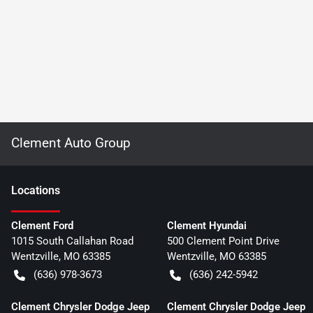
Clement Auto Group
Location
s
Clement Ford
Clement Hyundai
1015 South Callahan Road
500 Clement Point Drive
Wentzville
,
MO
63385
Wentzville
,
MO
63385
(636) 978-3673
(636) 242-5942
Clement Chrysler Dodge Jeep
Clement Chrysler Dodge Jeep