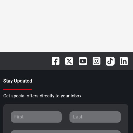
Stay Updated
Get special offers directly to your inbox.