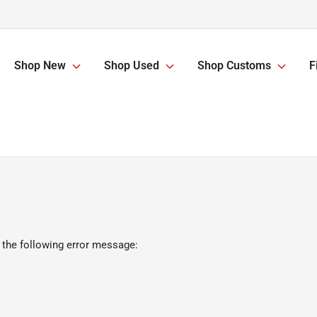
Shop New
Shop Used
Shop Customs
F
 the following error message: