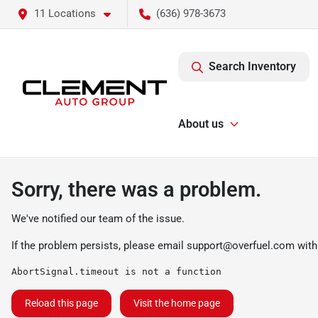
11 Locations
(636) 978-3673
Search Inventory
About us
Sorry, there was a problem.
We've notified our team of the issue.
If the problem persists, please email
support@overfuel.com
with
AbortSignal.timeout is not a function
Reload this page
Visit the home page