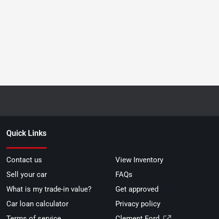
Quick Links
Contact us
View Inventory
Sell your car
FAQs
What is my trade-in value?
Get approved
Car loan calculator
Privacy policy
Terms of service
Clement Ford