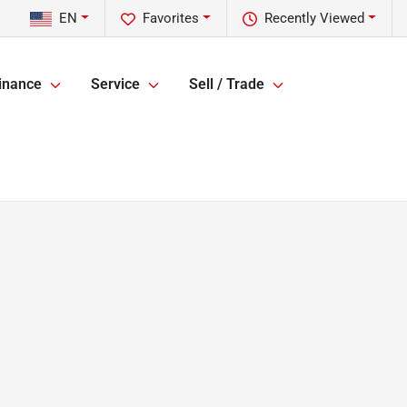
EN
Favorites
Recently Viewed
inance
Service
Sell / Trade