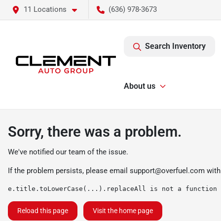
11 Locations
(636) 978-3673
Search Inventory
About us
Sorry, there was a problem.
We've notified our team of the issue.
If the problem persists, please email
support@overfuel.com
with
e.title.toLowerCase(...).replaceAll is not a function
Reload this page
Visit the home page