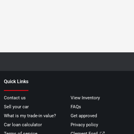
Quick Links
Contact us
View Inventory
Sell your car
FAQs
What is my trade-in value?
Get approved
Car loan calculator
Privacy policy
Terms of service
Clement Ford