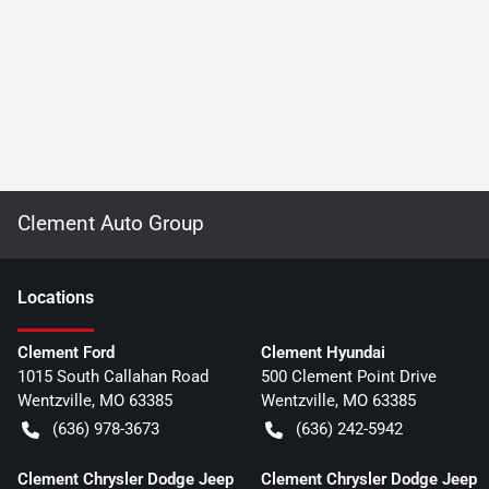
Clement Auto Group
Location
s
Clement Ford
Clement Hyundai
1015 South Callahan Road
500 Clement Point Drive
Wentzville
,
MO
63385
Wentzville
,
MO
63385
(636) 978-3673
(636) 242-5942
Clement Chrysler Dodge Jeep
Clement Chrysler Dodge Jeep