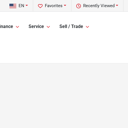
EN
Favorites
Recently Viewed
inance
Service
Sell / Trade