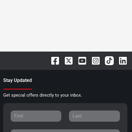
Stay Updated
Get special offers directly to your inbox.