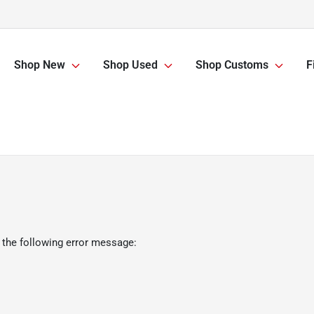
Shop New
Shop Used
Shop Customs
F
 the following error message: