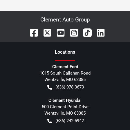
Clement Auto Group
Location
s
Clement Ford
1015 South Callahan Road
Wentzville
,
MO
63385
(636) 978-3673
Clement Hyundai
500 Clement Point Drive
Wentzville
,
MO
63385
(636) 242-5942