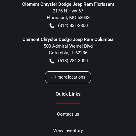
Clement Chrysler Dodge Jeep Ram Florissant
2175 N Hwy 67
Florissant
,
MO
63033
(314) 831-3300
Clement Chrysler Dodge Jeep Ram Columbia
500 Admiral Weinel Blvd
Columbia
,
IL
62236
(618) 281-3000
+
7
more locations
Quick Links
Contact us
View Inventory