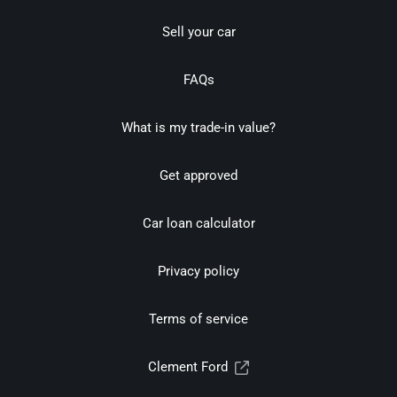
Sell your car
FAQs
What is my trade-in value?
Get approved
Car loan calculator
Privacy policy
Terms of service
Clement Ford