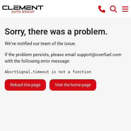
Sorry, there was a problem.
We've notified our team of the issue.
If the problem persists, please email
support@overfuel.com
with the following error message:
AbortSignal.timeout is not a function
Reload this page
Visit the home page