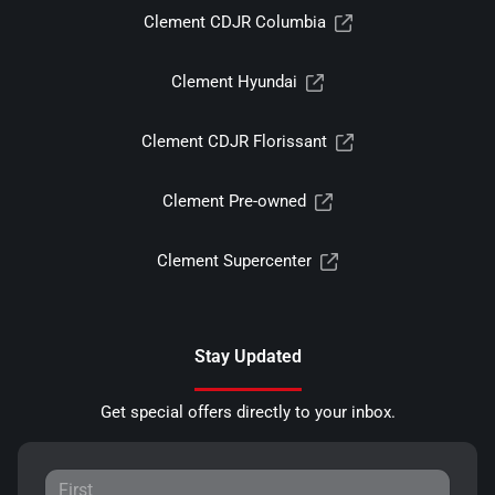
Clement CDJR Columbia
Clement Hyundai
Clement CDJR Florissant
Clement Pre-owned
Clement Supercenter
Stay Updated
Get special offers directly to your inbox.