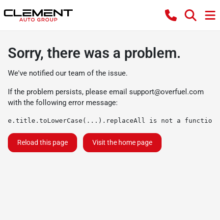
Sorry, there was a problem.
We've notified our team of the issue.
If the problem persists, please email
support@overfuel.com
with the following error message:
e.title.toLowerCase(...).replaceAll is not a function
Reload this page
Visit the home page