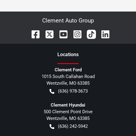
Clement Auto Group
Location
s
Clement Ford
1015 South Callahan Road
Wentzville
,
MO
63385
(636) 978-3673
Clement Hyundai
500 Clement Point Drive
Wentzville
,
MO
63385
(636) 242-5942