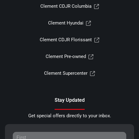
Clement CDJR Columbia
Clement Hyundai
Clement CDJR Florissant
Clement Pre-owned
Clement Supercenter
Stay Updated
Get special offers directly to your inbox.