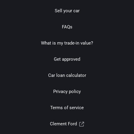
Sell your car
FAQs
What is my trade-in value?
Get approved
Car loan calculator
Privacy policy
Terms of service
Clement Ford