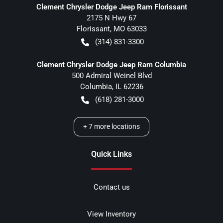
Clement Chrysler Dodge Jeep Ram Florissant
2175 N Hwy 67
Florissant
,
MO
63033
(314) 831-3300
Clement Chrysler Dodge Jeep Ram Columbia
500 Admiral Weinel Blvd
Columbia
,
IL
62236
(618) 281-3000
+
7
more locations
Quick Links
Contact us
View Inventory