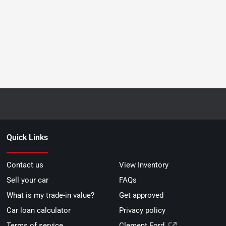
Quick Links
Contact us
View Inventory
Sell your car
FAQs
What is my trade-in value?
Get approved
Car loan calculator
Privacy policy
Terms of service
Clement Ford