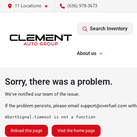
11 Locations
(636) 978-3673
Search Inventory
About us
Sorry, there was a problem.
We've notified our team of the issue.
If the problem persists, please email
support@overfuel.com
with
AbortSignal.timeout is not a function
Reload this page
Visit the home page