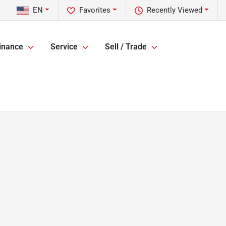
EN
Favorites
Recently Viewed
inance
Service
Sell / Trade