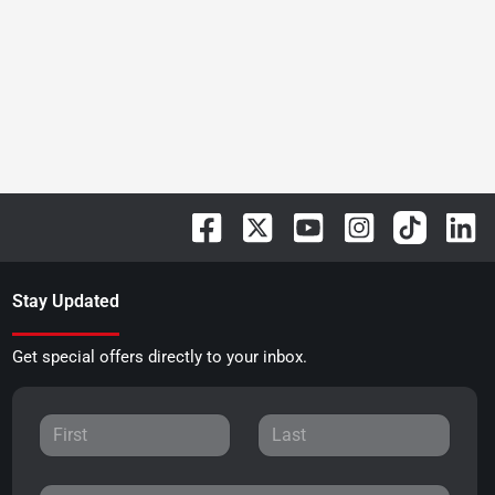
Stay Updated
Get special offers directly to your inbox.