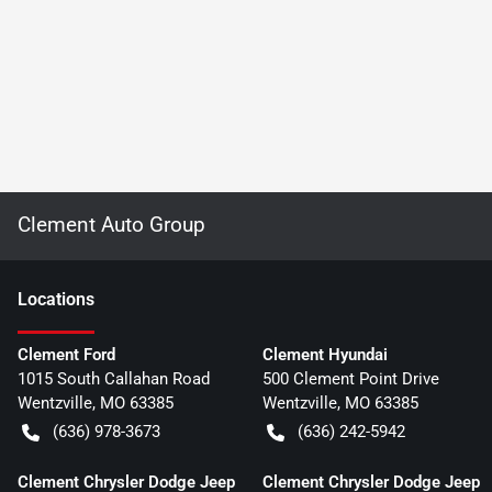
Clement Auto Group
Location
s
Clement Ford
Clement Hyundai
1015 South Callahan Road
500 Clement Point Drive
Wentzville
,
MO
63385
Wentzville
,
MO
63385
(636) 978-3673
(636) 242-5942
Clement Chrysler Dodge Jeep
Clement Chrysler Dodge Jeep