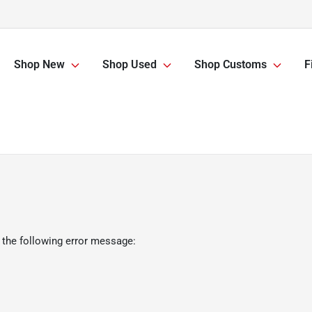
Shop New
Shop Used
Shop Customs
F
 the following error message: