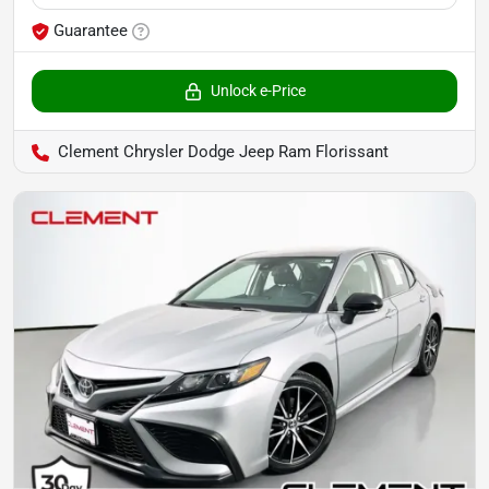
Guarantee
Unlock e-Price
Clement Chrysler Dodge Jeep Ram Florissant