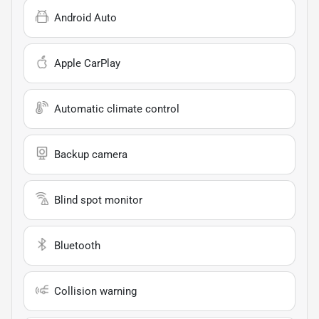
Android Auto
Apple CarPlay
Automatic climate control
Backup camera
Blind spot monitor
Bluetooth
Collision warning