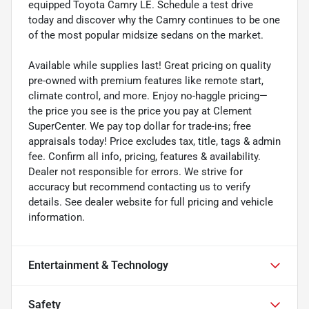
equipped Toyota Camry LE. Schedule a test drive
today and discover why the Camry continues to be one
of the most popular midsize sedans on the market.
Available while supplies last! Great pricing on quality
pre-owned with premium features like remote start,
climate control, and more. Enjoy no-haggle pricing—
the price you see is the price you pay at Clement
SuperCenter. We pay top dollar for trade-ins; free
appraisals today! Price excludes tax, title, tags & admin
fee. Confirm all info, pricing, features & availability.
Dealer not responsible for errors. We strive for
accuracy but recommend contacting us to verify
details. See dealer website for full pricing and vehicle
information.
Entertainment & Technology
Safety