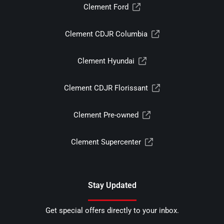
Clement Ford
Clement CDJR Columbia
Clement Hyundai
Clement CDJR Florissant
Clement Pre-owned
Clement Supercenter
Stay Updated
Get special offers directly to your inbox.