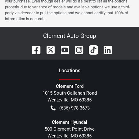
your purchase. Even though dealer will do it's best to list all the options
properly, due to variance of models and available options we use a third-
party vin decoder to pull the options and we cannot certify that 100% of
information is accurate.
Clement Auto Group
Location
s
Clement Ford
1015 South Callahan Road
Wentzville
,
MO
63385
(636) 978-3673
Clement Hyundai
500 Clement Point Drive
Wentzville
,
MO
63385