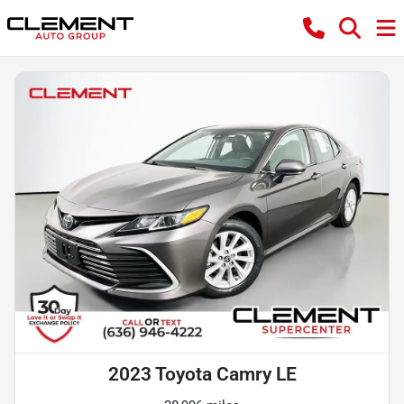
2023 Toyota Camry LE