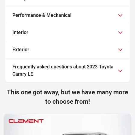
Performance & Mechanical
Interior
Exterior
Frequently asked questions about
2023 Toyota
Camry LE
This one got away, but we have many more
to choose from!