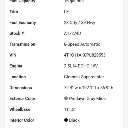
Fuel Capacity
16
gallons
Trim
LE
Fuel Economy
28
City /
39
Hwy
Stock #
A17274D
Transmission
8-Speed Automatic
VIN
4T1C11AK0PU829553
Engine
2.5L I4 DOHC 16V
Location
Clement Supercenter
Dimensions
72.4" w x 192.1" l x 56.9" h
Exterior Color
Predawn Gray Mica
Wheelbase
111.2"
Interior Color
Black