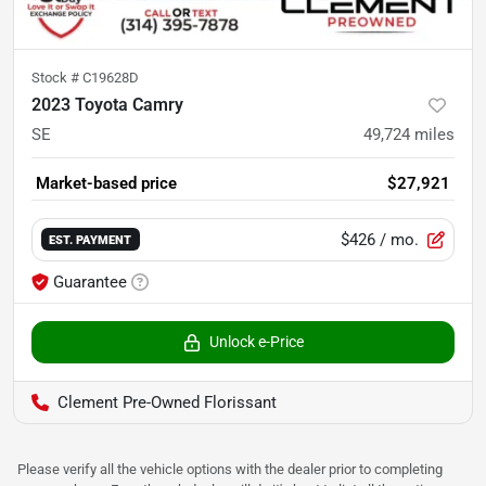
Stock #
C19628D
2023 Toyota Camry
SE
49,724
miles
Market-based price
$27,921
$426
/ mo.
EST. PAYMENT
Guarantee
Unlock e-Price
Clement Pre-Owned Florissant
Please verify all the vehicle options with the dealer prior to completing