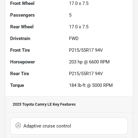
Front Wheel
17.0 x 7.5
Passengers
5
Rear Wheel
17.0 x 7.5
Drivetrain
FWD
Front Tire
P215/55R17 94V
Horsepower
203 hp @ 6600 RPM
Rear Tire
P215/55R17 94V
Torque
184 lb-ft @ 5000 RPM
2023 Toyota Camry LE
Key Features
Adaptive cruise control