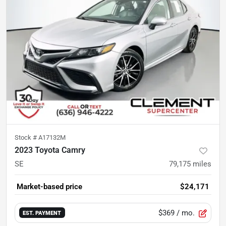
Stock #
A17132M
2023 Toyota Camry
SE
79,175
miles
Market-based price
$24,171
$369
/ mo.
EST. PAYMENT