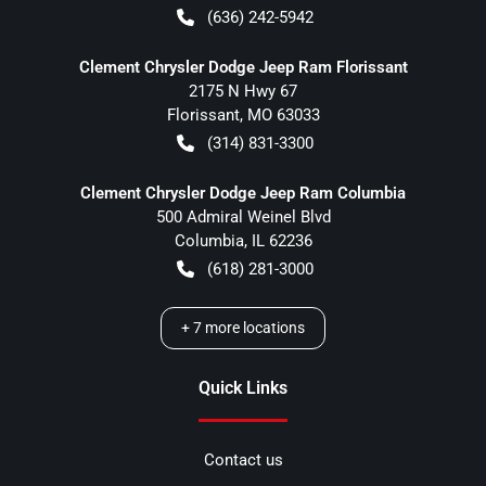
(636) 242-5942
Clement Chrysler Dodge Jeep Ram Florissant
2175 N Hwy 67
Florissant
,
MO
63033
(314) 831-3300
Clement Chrysler Dodge Jeep Ram Columbia
500 Admiral Weinel Blvd
Columbia
,
IL
62236
(618) 281-3000
+
7
more locations
Quick Links
Contact us