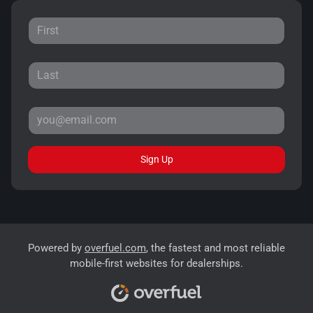
Sign Up
Powered by
overfuel.com
, the fastest and most reliable
mobile-first websites for dealerships.