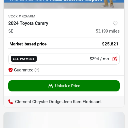
Stock #
K2650M
2024 Toyota Camry
SE
53,199
miles
Market-based price
$25,821
$394
/ mo.
EST. PAYMENT
Guarantee
Unlock e-Price
Clement Chrysler Dodge Jeep Ram Florissant