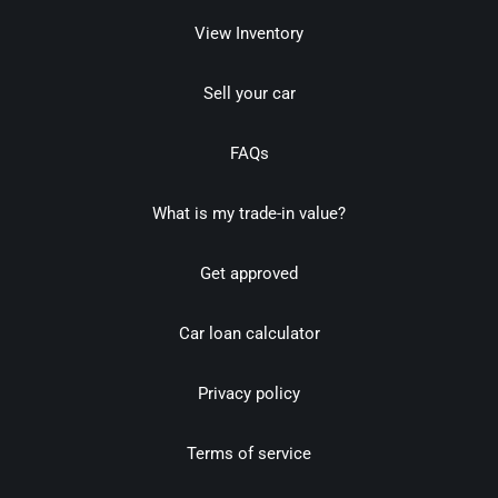
View Inventory
Sell your car
FAQs
What is my trade-in value?
Get approved
Car loan calculator
Privacy policy
Terms of service