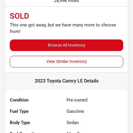
28,996 miles
SOLD
This one got away, but we have many more to choose
from!
Browse All Inventory
View Similar Inventory
2023 Toyota Camry LE
Details
Condition
Pre-owned
Fuel Type
Gasoline
Body Type
Sedan