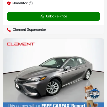
Guarantee
Unlock e-Price
Clement Supercenter