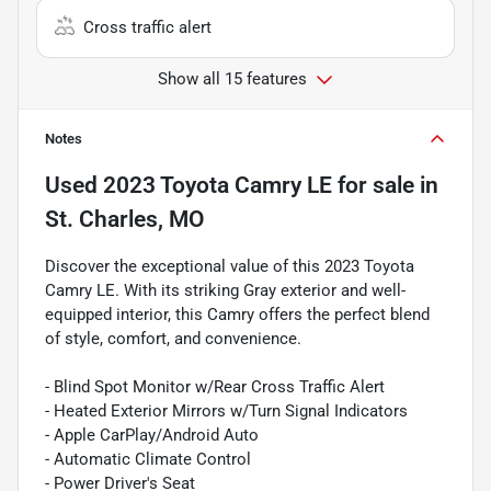
Cross traffic alert
Show all 15 features
Notes
Used
2023 Toyota Camry LE
for sale
in
St. Charles, MO
Discover the exceptional value of this 2023 Toyota
Camry LE. With its striking Gray exterior and well-
equipped interior, this Camry offers the perfect blend
of style, comfort, and convenience.
- Blind Spot Monitor w/Rear Cross Traffic Alert
- Heated Exterior Mirrors w/Turn Signal Indicators
- Apple CarPlay/Android Auto
- Automatic Climate Control
- Power Driver's Seat