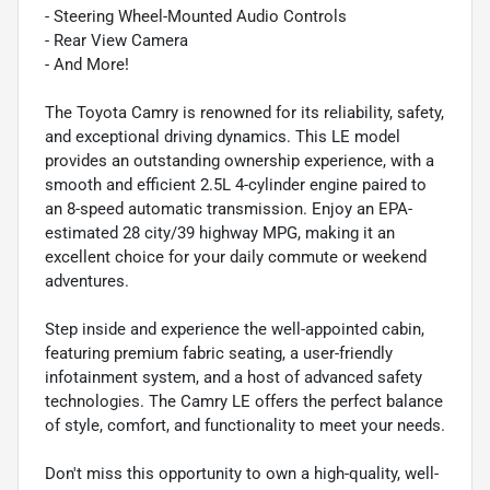
- Steering Wheel-Mounted Audio Controls
- Rear View Camera
- And More!
The Toyota Camry is renowned for its reliability, safety,
and exceptional driving dynamics. This LE model
provides an outstanding ownership experience, with a
smooth and efficient 2.5L 4-cylinder engine paired to
an 8-speed automatic transmission. Enjoy an EPA-
estimated 28 city/39 highway MPG, making it an
excellent choice for your daily commute or weekend
adventures.
Step inside and experience the well-appointed cabin,
featuring premium fabric seating, a user-friendly
infotainment system, and a host of advanced safety
technologies. The Camry LE offers the perfect balance
of style, comfort, and functionality to meet your needs.
Don't miss this opportunity to own a high-quality, well-