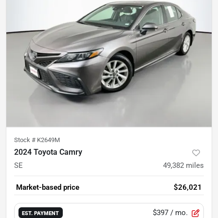
Stock #
K2649M
2024 Toyota Camry
SE
49,382
miles
Market-based price
$26,021
$397
/ mo.
EST. PAYMENT