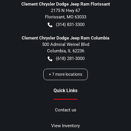
Clement Chrysler Dodge Jeep Ram Florissant
2175 N Hwy 67
Florissant
,
MO
63033
(314) 831-3300
Clement Chrysler Dodge Jeep Ram Columbia
500 Admiral Weinel Blvd
Columbia
,
IL
62236
(618) 281-3000
+
7
more locations
Quick Links
Contact us
View Inventory