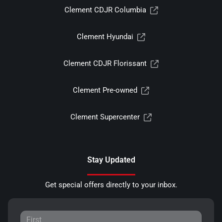
Clement CDJR Columbia
Clement Hyundai
Clement CDJR Florissant
Clement Pre-owned
Clement Supercenter
Stay Updated
Get special offers directly to your inbox.