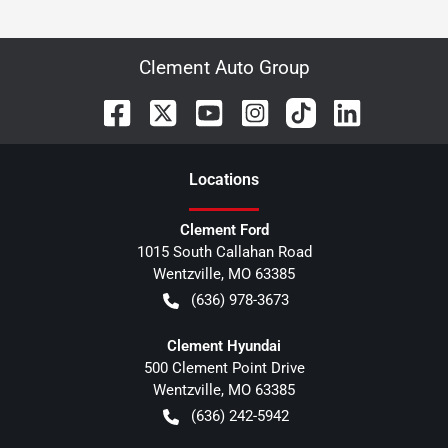
Clement Auto Group
Location
s
Clement Ford
1015 South Callahan Road
Wentzville
,
MO
63385
(636) 978-3673
Clement Hyundai
500 Clement Point Drive
Wentzville
,
MO
63385
(636) 242-5942