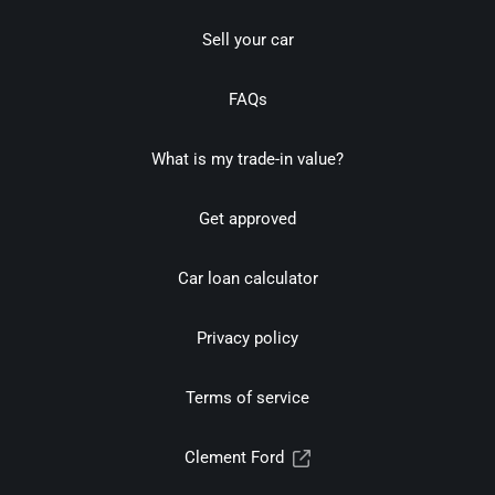
Sell your car
FAQs
What is my trade-in value?
Get approved
Car loan calculator
Privacy policy
Terms of service
Clement Ford