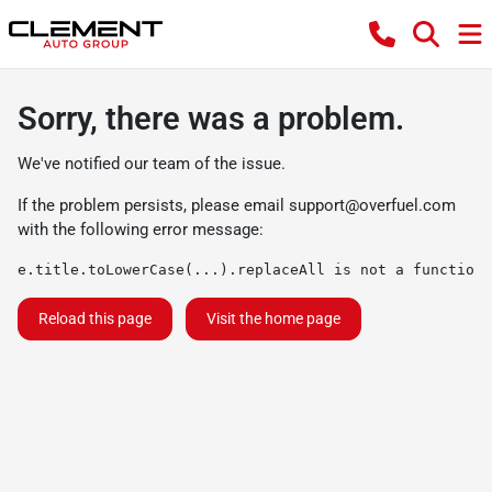
Sorry, there was a problem.
We've notified our team of the issue.
If the problem persists, please email
support@overfuel.com
with the following error message:
e.title.toLowerCase(...).replaceAll is not a function
Reload this page
Visit the home page