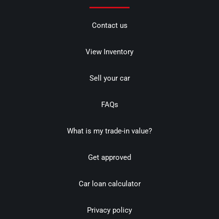
Contact us
View Inventory
Sell your car
FAQs
What is my trade-in value?
Get approved
Car loan calculator
Privacy policy