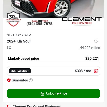
Stock #
C19568M
2024 Kia Soul
LX
44,202
miles
Market-based price
$20,221
$308
/ mo.
EST. PAYMENT
Guarantee
Unlock e-Price
Clement Pre-Owned Florissant