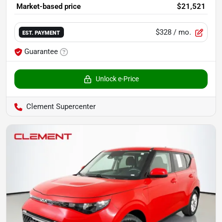
Market-based price
$21,521
$328
/ mo.
EST. PAYMENT
Guarantee
Unlock e-Price
Clement Supercenter