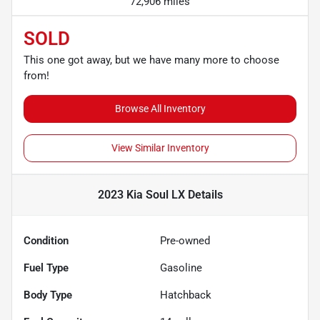
72,906 miles
SOLD
This one got away, but we have many more to choose
from!
Browse All Inventory
View Similar Inventory
2023 Kia Soul LX
Details
Condition
Pre-owned
Fuel Type
Gasoline
Body Type
Hatchback