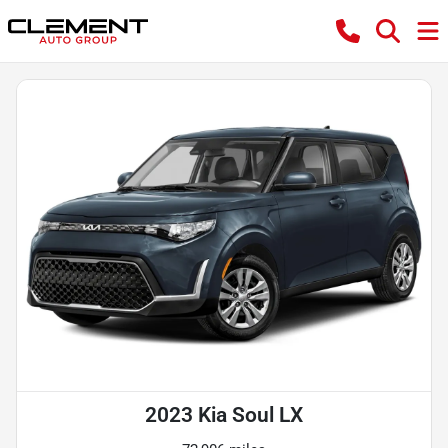
2023 Kia Soul LX