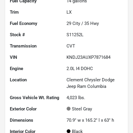
Fuel Capacity
14
gallons
Trim
LX
Fuel Economy
29
City /
35
Hwy
Stock #
S11252L
Transmission
CVT
VIN
KNDJ23AUXP7871684
Engine
2.0L I4 DOHC
Location
Clement Chrysler Dodge
Jeep Ram Columbia
Gross Vehicle Wt. Rating
4,023
lbs.
Exterior Color
Steel Gray
Dimensions
70.9" w x 165.2" l x 63" h
Interior Color
Black