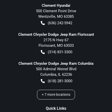
Clement Hyundai
500 Clement Point Drive
Wentzville
,
MO
63385
(636) 242-5942
Clement Chrysler Dodge Jeep Ram Florissant
2175 N Hwy 67
Florissant
,
MO
63033
(314) 831-3300
Clement Chrysler Dodge Jeep Ram Columbia
500 Admiral Weinel Blvd
Columbia
,
IL
62236
(618) 281-3000
+
7
more locations
Quick Links