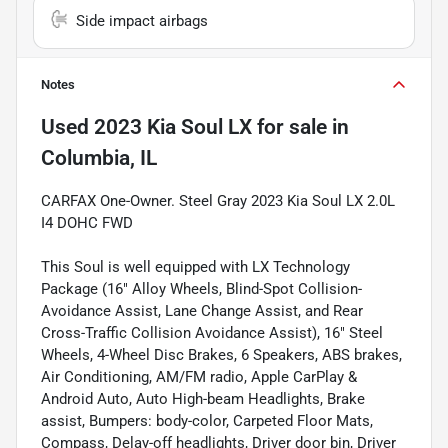
Side impact airbags
Notes
Used
2023 Kia Soul LX
for sale
in
Columbia, IL
CARFAX One-Owner. Steel Gray 2023 Kia Soul LX 2.0L
I4 DOHC FWD
This Soul is well equipped with LX Technology
Package (16" Alloy Wheels, Blind-Spot Collision-
Avoidance Assist, Lane Change Assist, and Rear
Cross-Traffic Collision Avoidance Assist), 16" Steel
Wheels, 4-Wheel Disc Brakes, 6 Speakers, ABS brakes,
Air Conditioning, AM/FM radio, Apple CarPlay &
Android Auto, Auto High-beam Headlights, Brake
assist, Bumpers: body-color, Carpeted Floor Mats,
Compass, Delay-off headlights, Driver door bin, Driver