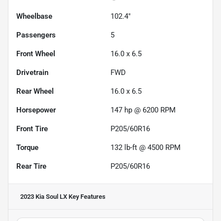
Wheelbase
102.4"
Passengers
5
Front Wheel
16.0 x 6.5
Drivetrain
FWD
Rear Wheel
16.0 x 6.5
Horsepower
147 hp @ 6200 RPM
Front Tire
P205/60R16
Torque
132 lb-ft @ 4500 RPM
Rear Tire
P205/60R16
2023 Kia Soul LX
Key Features