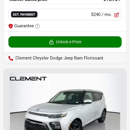
$240
/ mo.
EST. PAYMENT
Guarantee
Unlock e-Price
Clement Chrysler Dodge Jeep Ram Florissant