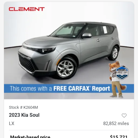
Stock #
K2604M
2023 Kia Soul
LX
82,852
miles
Market-based price
$15,721