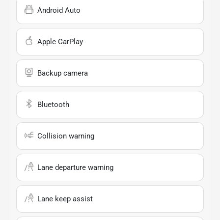
Android Auto
Apple CarPlay
Backup camera
Bluetooth
Collision warning
Lane departure warning
Lane keep assist