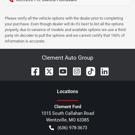
Please verify all the vehicle options with the dealer prior to completing
your purchase. Even though dealer will do it's best to list all the options
properly, due to variance of models and available options we use a third-
party vin decoder to pull the options and we cannot certify that 100% of
information is accurate.
Clement Auto Group
Location
s
Clement Ford
1015 South Callahan Road
Wentzville
,
MO
63385
(636) 978-3673