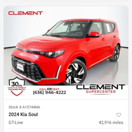
Stock #
A15744NA
2024 Kia Soul
GT-Line
42,916
miles