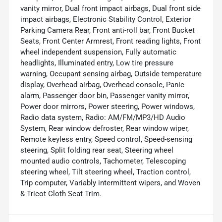
vanity mirror, Dual front impact airbags, Dual front side
impact airbags, Electronic Stability Control, Exterior
Parking Camera Rear, Front anti-roll bar, Front Bucket
Seats, Front Center Armrest, Front reading lights, Front
wheel independent suspension, Fully automatic
headlights, Illuminated entry, Low tire pressure
warning, Occupant sensing airbag, Outside temperature
display, Overhead airbag, Overhead console, Panic
alarm, Passenger door bin, Passenger vanity mirror,
Power door mirrors, Power steering, Power windows,
Radio data system, Radio: AM/FM/MP3/HD Audio
System, Rear window defroster, Rear window wiper,
Remote keyless entry, Speed control, Speed-sensing
steering, Split folding rear seat, Steering wheel
mounted audio controls, Tachometer, Telescoping
steering wheel, Tilt steering wheel, Traction control,
Trip computer, Variably intermittent wipers, and Woven
& Tricot Cloth Seat Trim.