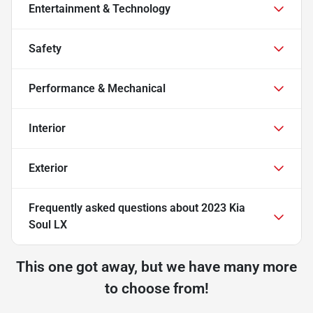
Entertainment & Technology
Safety
Performance & Mechanical
Interior
Exterior
Frequently asked questions about
2023 Kia
Soul LX
This one got away, but we have many more
to choose from!