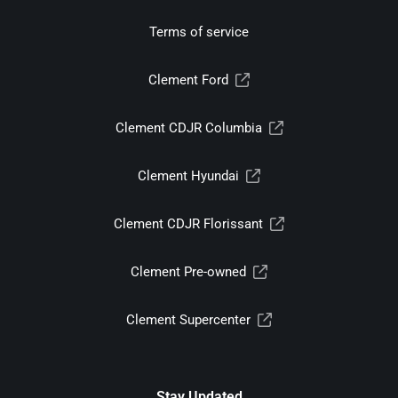
Terms of service
Clement Ford
Clement CDJR Columbia
Clement Hyundai
Clement CDJR Florissant
Clement Pre-owned
Clement Supercenter
Stay Updated