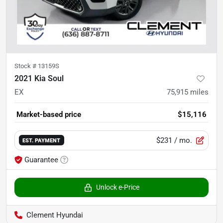
Stock #
13159S
2021 Kia Soul
EX
75,915
miles
Market-based price
$15,116
$231
/ mo.
EST. PAYMENT
Guarantee
Unlock e-Price
Clement Hyundai