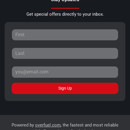
Get special offers directly to your inbox.
Sign Up
Powered by
overfuel.com
, the fastest and most reliable