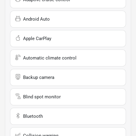
Android Auto
Apple CarPlay
Automatic climate control
Backup camera
Blind spot monitor
Bluetooth
Collision warning