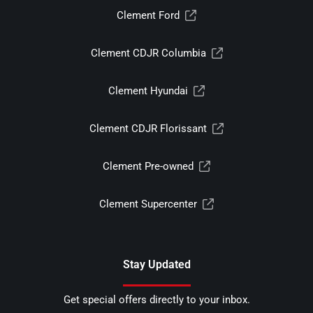
Clement Ford
Clement CDJR Columbia
Clement Hyundai
Clement CDJR Florissant
Clement Pre-owned
Clement Supercenter
Stay Updated
Get special offers directly to your inbox.