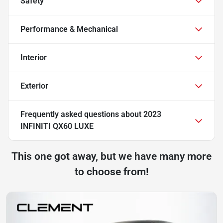
Safety
Performance & Mechanical
Interior
Exterior
Frequently asked questions about
2023
INFINITI QX60 LUXE
This one got away, but we have many more
to choose from!