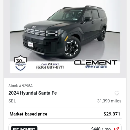
Stock #
9295A
2024 Hyundai Santa Fe
SEL
31,390
miles
Market-based price
$29,371
$448
/ mo.
EST. PAYMENT