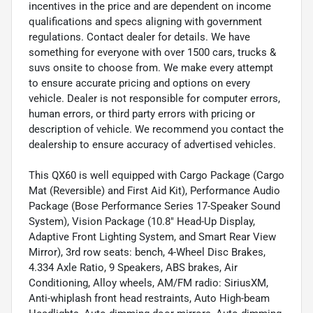
incentives in the price and are dependent on income
qualifications and specs aligning with government
regulations. Contact dealer for details. We have
something for everyone with over 1500 cars, trucks &
suvs onsite to choose from. We make every attempt
to ensure accurate pricing and options on every
vehicle. Dealer is not responsible for computer errors,
human errors, or third party errors with pricing or
description of vehicle. We recommend you contact the
dealership to ensure accuracy of advertised vehicles.
This QX60 is well equipped with Cargo Package (Cargo
Mat (Reversible) and First Aid Kit), Performance Audio
Package (Bose Performance Series 17-Speaker Sound
System), Vision Package (10.8" Head-Up Display,
Adaptive Front Lighting System, and Smart Rear View
Mirror), 3rd row seats: bench, 4-Wheel Disc Brakes,
4.334 Axle Ratio, 9 Speakers, ABS brakes, Air
Conditioning, Alloy wheels, AM/FM radio: SiriusXM,
Anti-whiplash front head restraints, Auto High-beam