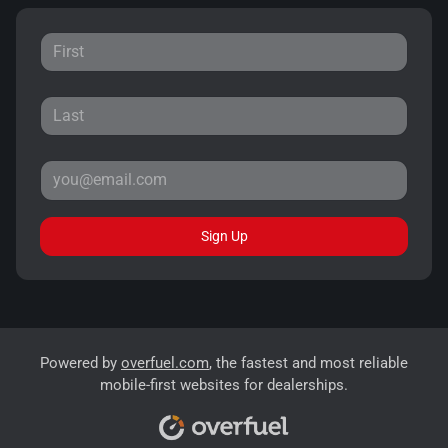
Sign Up
Powered by
overfuel.com
, the fastest and most reliable
mobile-first websites for dealerships.