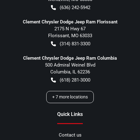
(636) 242-5942
Clement Chrysler Dodge Jeep Ram Florissant
2175 N Hwy 67
Florissant
,
MO
63033
(314) 831-3300
Clement Chrysler Dodge Jeep Ram Columbia
500 Admiral Weinel Blvd
Columbia
,
IL
62236
(618) 281-3000
+
7
more locations
Quick Links
Contact us