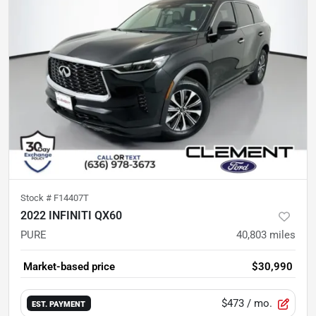
Stock #
F14407T
2022 INFINITI QX60
PURE
40,803
miles
Market-based price
$30,990
$473
/ mo.
EST. PAYMENT