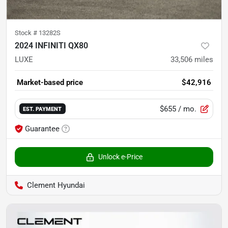
Stock #
13282S
2024 INFINITI QX80
LUXE
33,506
miles
Market-based price
$42,916
$655
/ mo.
EST. PAYMENT
Guarantee
Unlock e-Price
Clement Hyundai