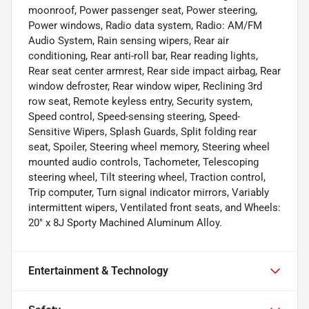
moonroof, Power passenger seat, Power steering,
Power windows, Radio data system, Radio: AM/FM
Audio System, Rain sensing wipers, Rear air
conditioning, Rear anti-roll bar, Rear reading lights,
Rear seat center armrest, Rear side impact airbag, Rear
window defroster, Rear window wiper, Reclining 3rd
row seat, Remote keyless entry, Security system,
Speed control, Speed-sensing steering, Speed-
Sensitive Wipers, Splash Guards, Split folding rear
seat, Spoiler, Steering wheel memory, Steering wheel
mounted audio controls, Tachometer, Telescoping
steering wheel, Tilt steering wheel, Traction control,
Trip computer, Turn signal indicator mirrors, Variably
intermittent wipers, Ventilated front seats, and Wheels:
20" x 8J Sporty Machined Aluminum Alloy.
Entertainment & Technology