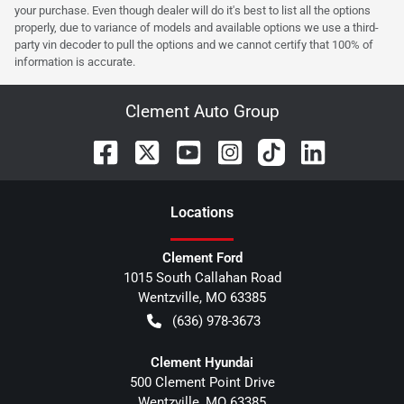
your purchase. Even though dealer will do it's best to list all the options
properly, due to variance of models and available options we use a third-
party vin decoder to pull the options and we cannot certify that 100% of
information is accurate.
Clement Auto Group
Location
s
Clement Ford
1015 South Callahan Road
Wentzville
,
MO
63385
(636) 978-3673
Clement Hyundai
500 Clement Point Drive
Wentzville
,
MO
63385