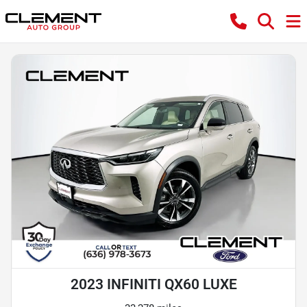
2023 INFINITI QX60 LUXE