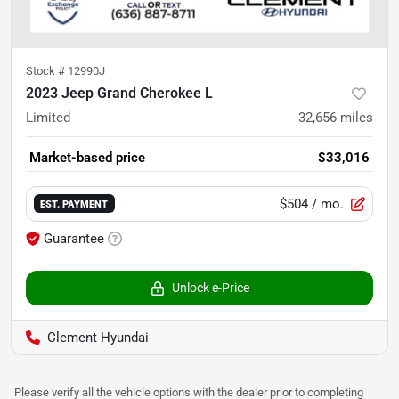
Stock #
12990J
2023 Jeep Grand Cherokee L
Limited
32,656
miles
Market-based price
$33,016
$504
/ mo.
EST. PAYMENT
Guarantee
Unlock e-Price
Clement Hyundai
Please verify all the vehicle options with the dealer prior to completing