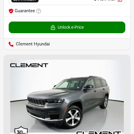
Guarantee
Unlock e-Price
Clement Hyundai