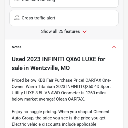
Cross traffic alert
Show all 25 features
Notes
Used
2023 INFINITI QX60 LUXE
for
sale
in
Wentzville, MO
Priced below KBB Fair Purchase Price! CARFAX One-
Owner. Warm Titanium 2023 INFINITI QX60 4D Sport
Utility LUXE 3.5L V6 AWD Odometer is 1260 miles
below market average! Clean CARFAX.
Enjoy no haggle pricing. When you shop at Clement
Auto Group, the price you see is the price you get.
Electric vehicle discounts include applicable