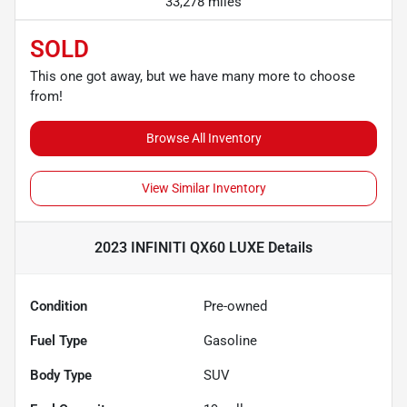
33,278 miles
SOLD
This one got away, but we have many more to choose
from!
Browse All Inventory
View Similar Inventory
2023 INFINITI QX60 LUXE
Details
Condition
Pre-owned
Fuel Type
Gasoline
Body Type
SUV