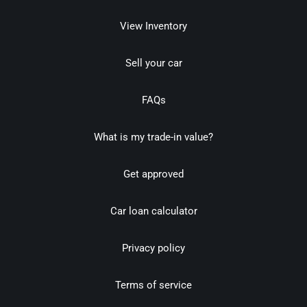
View Inventory
Sell your car
FAQs
What is my trade-in value?
Get approved
Car loan calculator
Privacy policy
Terms of service