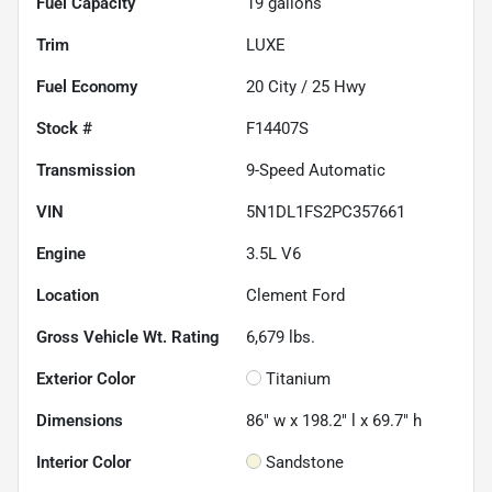
Fuel Capacity
19
gallons
Trim
LUXE
Fuel Economy
20
City /
25
Hwy
Stock #
F14407S
Transmission
9-Speed Automatic
VIN
5N1DL1FS2PC357661
Engine
3.5L V6
Location
Clement Ford
Gross Vehicle Wt. Rating
6,679
lbs.
Exterior Color
Titanium
Dimensions
86" w x 198.2" l x 69.7" h
Interior Color
Sandstone