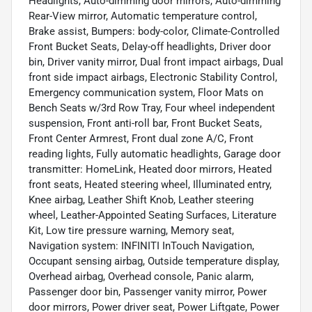
Headlights, Auto-dimming door mirrors, Auto-dimming
Rear-View mirror, Automatic temperature control,
Brake assist, Bumpers: body-color, Climate-Controlled
Front Bucket Seats, Delay-off headlights, Driver door
bin, Driver vanity mirror, Dual front impact airbags, Dual
front side impact airbags, Electronic Stability Control,
Emergency communication system, Floor Mats on
Bench Seats w/3rd Row Tray, Four wheel independent
suspension, Front anti-roll bar, Front Bucket Seats,
Front Center Armrest, Front dual zone A/C, Front
reading lights, Fully automatic headlights, Garage door
transmitter: HomeLink, Heated door mirrors, Heated
front seats, Heated steering wheel, Illuminated entry,
Knee airbag, Leather Shift Knob, Leather steering
wheel, Leather-Appointed Seating Surfaces, Literature
Kit, Low tire pressure warning, Memory seat,
Navigation system: INFINITI InTouch Navigation,
Occupant sensing airbag, Outside temperature display,
Overhead airbag, Overhead console, Panic alarm,
Passenger door bin, Passenger vanity mirror, Power
door mirrors, Power driver seat, Power Liftgate, Power