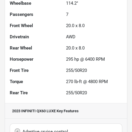
Wheelbase
114.2"
Passengers
7
Front Wheel
20.0 x 8.0
Drivetrain
AWD
Rear Wheel
20.0 x 8.0
Horsepower
295 hp @ 6400 RPM
Front Tire
255/50R20
Torque
270 lb-ft @ 4800 RPM
Rear Tire
255/50R20
2023 INFINITI QX60 LUXE
Key Features
Adaptive cruise control