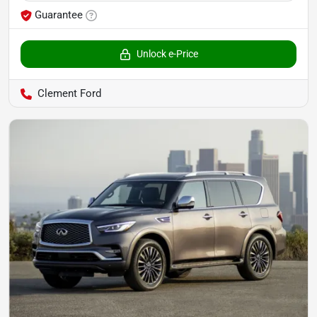
Guarantee
Unlock e-Price
Clement Ford