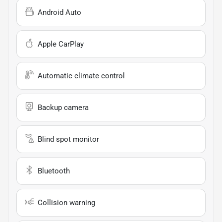
Android Auto
Apple CarPlay
Automatic climate control
Backup camera
Blind spot monitor
Bluetooth
Collision warning