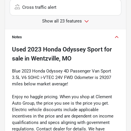
Cross traffic alert
Show all 23 features
Notes
Used
2023 Honda Odyssey Sport
for
sale
in
Wentzville, MO
Blue 2023 Honda Odyssey 4D Passenger Van Sport
3.5L V6 SOHC i-VTEC 24V FWD Odometer is 29207
miles below market average!
Enjoy no haggle pricing. When you shop at Clement
Auto Group, the price you see is the price you get.
Electric vehicle discounts include applicable
incentives in the price and are dependent on income
qualifications and specs aligning with government
regulations. Contact dealer for details. We have