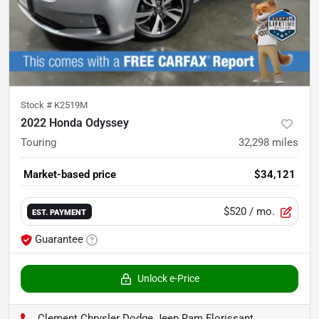
Stock #
K2519M
2022 Honda Odyssey
Touring
32,298
miles
Market-based price
$34,121
$520
/ mo.
EST. PAYMENT
Guarantee
Unlock e-Price
Clement Chrysler Dodge Jeep Ram Florissant