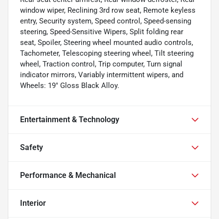
window wiper, Reclining 3rd row seat, Remote keyless
entry, Security system, Speed control, Speed-sensing
steering, Speed-Sensitive Wipers, Split folding rear
seat, Spoiler, Steering wheel mounted audio controls,
Tachometer, Telescoping steering wheel, Tilt steering
wheel, Traction control, Trip computer, Turn signal
indicator mirrors, Variably intermittent wipers, and
Wheels: 19" Gloss Black Alloy.
Entertainment & Technology
Safety
Performance & Mechanical
Interior