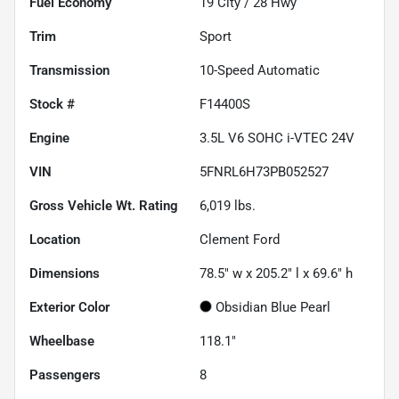
Fuel Economy
19
City /
28
Hwy
Trim
Sport
Transmission
10-Speed Automatic
Stock #
F14400S
Engine
3.5L V6 SOHC i-VTEC 24V
VIN
5FNRL6H73PB052527
Gross Vehicle Wt. Rating
6,019
lbs.
Location
Clement Ford
Dimensions
78.5" w x 205.2" l x 69.6" h
Exterior Color
Obsidian Blue Pearl
Wheelbase
118.1"
Passengers
8