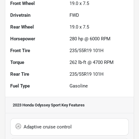
Front Wheel
19.0 x 7.5
Drivetrain
FWD
Rear Wheel
19.0 x 7.5
Horsepower
280 hp @ 6000 RPM
Front Tire
235/55R19 101H
Torque
262 lb-ft @ 4700 RPM
Rear Tire
235/55R19 101H
Fuel Type
Gasoline
2023 Honda Odyssey Sport
Key Features
Adaptive cruise control