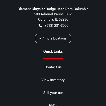
Clement Chrysler Dodge Jeep Ram Columbia
500 Admiral Weinel Blvd
Columbia
,
IL
62236
(618) 281-3000
+
7
more locations
Quick Links
Contact us
View Inventory
Sell your car
FAQs