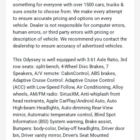
something for everyone with over 1500 cars, trucks &
suvs onsite to choose from. We make every attempt
to ensure accurate pricing and options on every
vehicle. Dealer is not responsible for computer errors,
human errors, or third party errors with pricing or
description of vehicle. We recommend you contact the
dealership to ensure accuracy of advertised vehicles.
This Odyssey is well equipped with 3.61 Axle Ratio, 3rd
row seats: split-bench, 4-Wheel Disc Brakes, 7
Speakers, A/V remote: CabinControl, ABS brakes,
Adaptive Cruise Control: Adaptive Cruise Control
(ACC) with Low-Speed Follow, Air Conditioning, Alloy
wheels, AM/FM radio: SiriusXM, Anti-whiplash front
head restraints, Apple CarPlay/Android Auto, Auto
High-beam Headlights, Auto-dimming Rear-View
mirror, Automatic temperature control, Blind Spot
Information (BSI) System warning, Brake assist,
Bumpers: body-color, Delay-off headlights, Driver door
bin, Driver vanity mirror, Driver's Seat Mounted