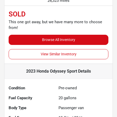
26,323 miles
SOLD
This one got away, but we have many more to choose
from!
Browse All Inventory
View Similar Inventory
2023 Honda Odyssey Sport
Details
Condition
Pre-owned
Fuel Capacity
20
gallons
Body Type
Passenger van