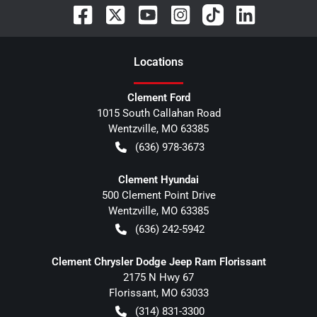
Location
s
Clement Ford
1015 South Callahan Road
Wentzville
,
MO
63385
(636) 978-3673
Clement Hyundai
500 Clement Point Drive
Wentzville
,
MO
63385
(636) 242-5942
Clement Chrysler Dodge Jeep Ram Florissant
2175 N Hwy 67
Florissant
,
MO
63033
(314) 831-3300