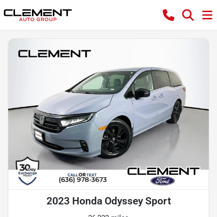
2023 Honda Odyssey Sport