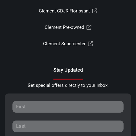
Clement CDJR Florissant
Clement Pre-owned
Clement Supercenter
Stay Updated
Get special offers directly to your inbox.