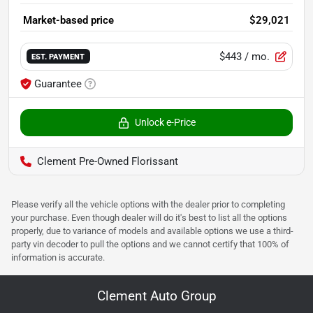
Market-based price
$29,021
$443
/ mo.
EST. PAYMENT
Guarantee
Unlock e-Price
Clement Pre-Owned Florissant
Please verify all the vehicle options with the dealer prior to completing
your purchase. Even though dealer will do it's best to list all the options
properly, due to variance of models and available options we use a third-
party vin decoder to pull the options and we cannot certify that 100% of
information is accurate.
Clement Auto Group