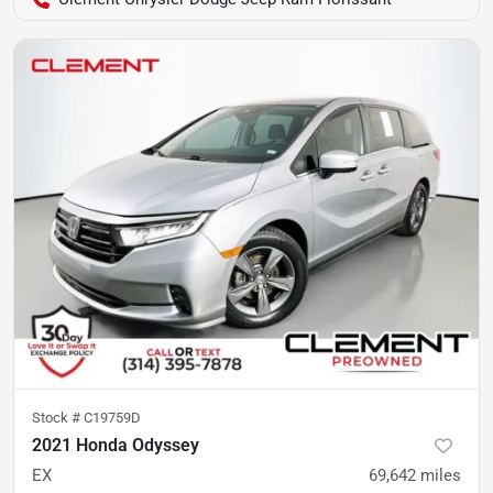
Stock #
C19759D
2021 Honda Odyssey
EX
69,642
miles