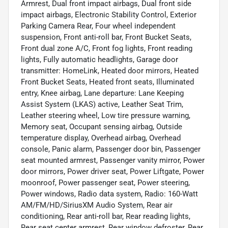
Armrest, Dual front impact airbags, Dual front side
impact airbags, Electronic Stability Control, Exterior
Parking Camera Rear, Four wheel independent
suspension, Front anti-roll bar, Front Bucket Seats,
Front dual zone A/C, Front fog lights, Front reading
lights, Fully automatic headlights, Garage door
transmitter: HomeLink, Heated door mirrors, Heated
Front Bucket Seats, Heated front seats, Illuminated
entry, Knee airbag, Lane departure: Lane Keeping
Assist System (LKAS) active, Leather Seat Trim,
Leather steering wheel, Low tire pressure warning,
Memory seat, Occupant sensing airbag, Outside
temperature display, Overhead airbag, Overhead
console, Panic alarm, Passenger door bin, Passenger
seat mounted armrest, Passenger vanity mirror, Power
door mirrors, Power driver seat, Power Liftgate, Power
moonroof, Power passenger seat, Power steering,
Power windows, Radio data system, Radio: 160-Watt
AM/FM/HD/SiriusXM Audio System, Rear air
conditioning, Rear anti-roll bar, Rear reading lights,
Rear seat center armrest, Rear window defroster, Rear