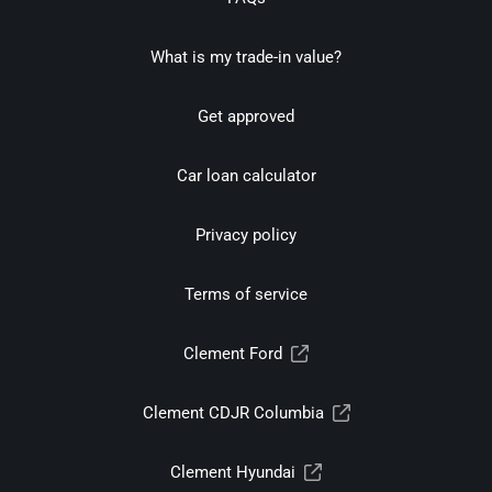
What is my trade-in value?
Get approved
Car loan calculator
Privacy policy
Terms of service
Clement Ford
Clement CDJR Columbia
Clement Hyundai