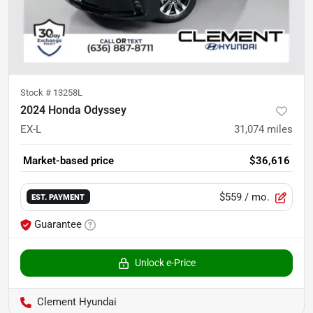
Stock #
13258L
2024 Honda Odyssey
EX-L
31,074
miles
Market-based price
$36,616
$559
/ mo.
EST. PAYMENT
Guarantee
Unlock e-Price
Clement Hyundai