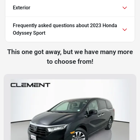
Exterior
Frequently asked questions about
2023 Honda
Odyssey Sport
This one got away, but we have many more
to choose from!