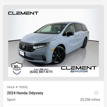
Stock #
13262L
2024 Honda Odyssey
Sport
20,258
miles