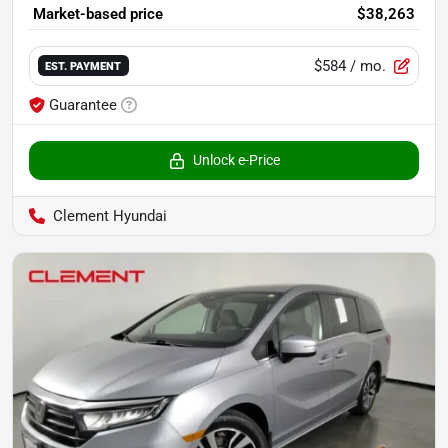
Market-based price
$38,263
$584
/ mo.
EST. PAYMENT
Guarantee
Unlock e-Price
Clement Hyundai