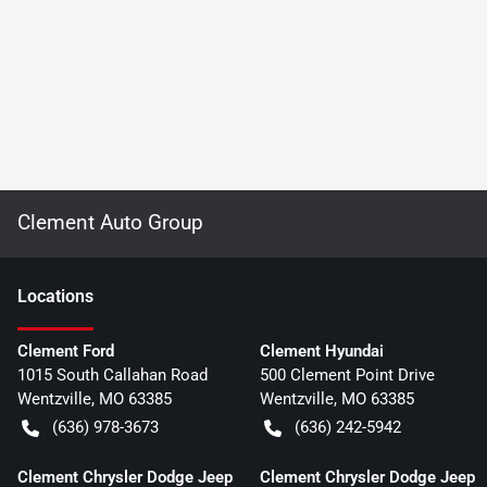
Clement Auto Group
Location
s
Clement Ford
Clement Hyundai
1015 South Callahan Road
500 Clement Point Drive
Wentzville
,
MO
63385
Wentzville
,
MO
63385
(636) 978-3673
(636) 242-5942
Clement Chrysler Dodge Jeep
Clement Chrysler Dodge Jeep