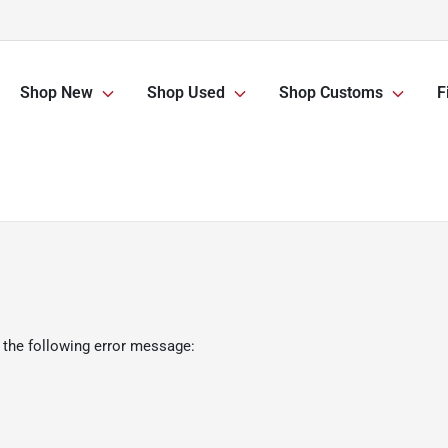
Shop New
Shop Used
Shop Customs
F
 the following error message: