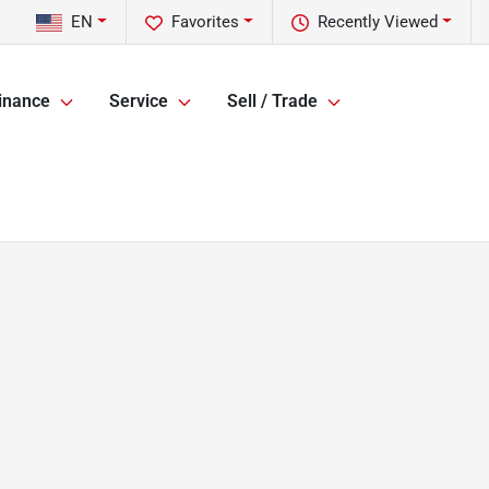
EN
Favorites
Recently Viewed
inance
Service
Sell / Trade