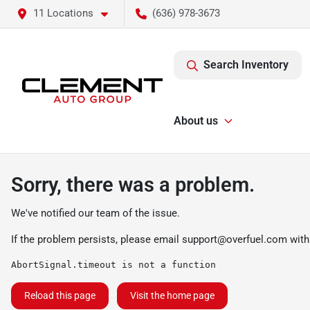
11 Locations
(636) 978-3673
Search Inventory
About us
Sorry, there was a problem.
We've notified our team of the issue.
If the problem persists, please email
support@overfuel.com
with
AbortSignal.timeout is not a function
Reload this page
Visit the home page