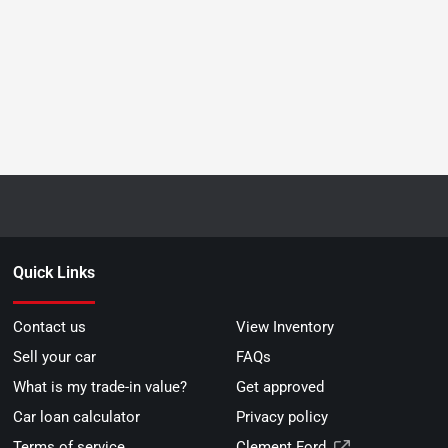
Quick Links
Contact us
View Inventory
Sell your car
FAQs
What is my trade-in value?
Get approved
Car loan calculator
Privacy policy
Terms of service
Clement Ford