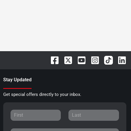
Stay Updated
Get special offers directly to your inbox.