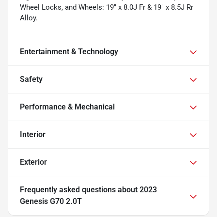
Wheel Locks, and Wheels: 19" x 8.0J Fr & 19" x 8.5J Rr
Alloy.
Entertainment & Technology
Safety
Performance & Mechanical
Interior
Exterior
Frequently asked questions about
2023
Genesis G70 2.0T