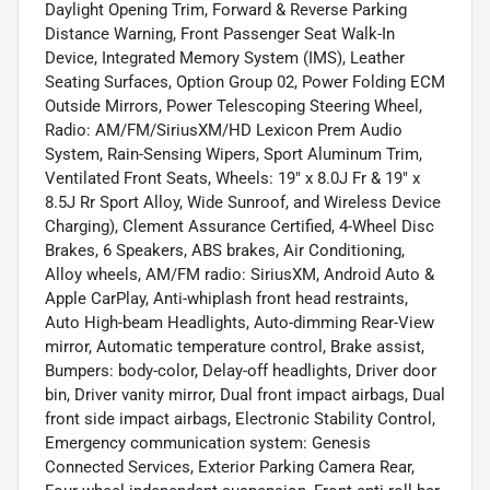
Daylight Opening Trim, Forward & Reverse Parking
Distance Warning, Front Passenger Seat Walk-In
Device, Integrated Memory System (IMS), Leather
Seating Surfaces, Option Group 02, Power Folding ECM
Outside Mirrors, Power Telescoping Steering Wheel,
Radio: AM/FM/SiriusXM/HD Lexicon Prem Audio
System, Rain-Sensing Wipers, Sport Aluminum Trim,
Ventilated Front Seats, Wheels: 19" x 8.0J Fr & 19" x
8.5J Rr Sport Alloy, Wide Sunroof, and Wireless Device
Charging), Clement Assurance Certified, 4-Wheel Disc
Brakes, 6 Speakers, ABS brakes, Air Conditioning,
Alloy wheels, AM/FM radio: SiriusXM, Android Auto &
Apple CarPlay, Anti-whiplash front head restraints,
Auto High-beam Headlights, Auto-dimming Rear-View
mirror, Automatic temperature control, Brake assist,
Bumpers: body-color, Delay-off headlights, Driver door
bin, Driver vanity mirror, Dual front impact airbags, Dual
front side impact airbags, Electronic Stability Control,
Emergency communication system: Genesis
Connected Services, Exterior Parking Camera Rear,