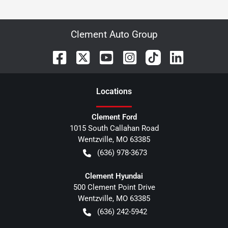
Clement Auto Group
Location
s
Clement Ford
1015 South Callahan Road
Wentzville
,
MO
63385
(636) 978-3673
Clement Hyundai
500 Clement Point Drive
Wentzville
,
MO
63385
(636) 242-5942