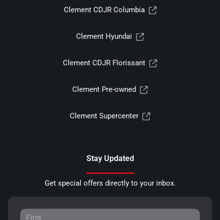
Clement CDJR Columbia
Clement Hyundai
Clement CDJR Florissant
Clement Pre-owned
Clement Supercenter
Stay Updated
Get special offers directly to your inbox.