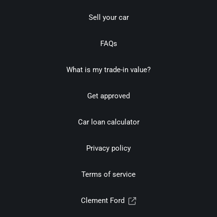
Sell your car
FAQs
What is my trade-in value?
Get approved
Car loan calculator
Privacy policy
Terms of service
Clement Ford