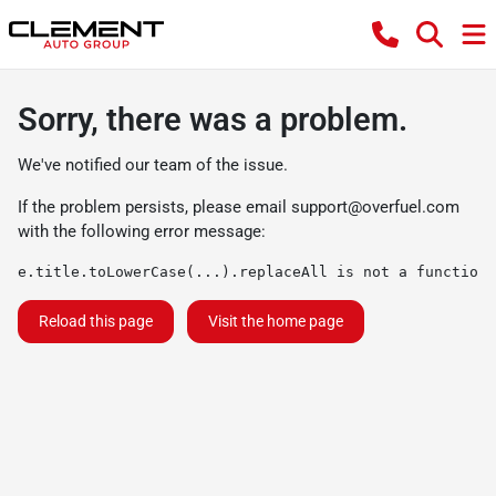
Sorry, there was a problem.
We've notified our team of the issue.
If the problem persists, please email
support@overfuel.com
with the following error message:
e.title.toLowerCase(...).replaceAll is not a function
Reload this page
Visit the home page