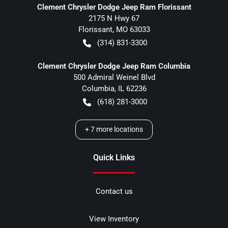
Clement Chrysler Dodge Jeep Ram Florissant
2175 N Hwy 67
Florissant
,
MO
63033
(314) 831-3300
Clement Chrysler Dodge Jeep Ram Columbia
500 Admiral Weinel Blvd
Columbia
,
IL
62236
(618) 281-3000
+
7
more locations
Quick Links
Contact us
View Inventory