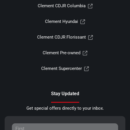
Clement CDJR Columbia
Clement Hyundai
Clement CDJR Florissant
Clement Pre-owned
Clement Supercenter
Stay Updated
Get special offers directly to your inbox.