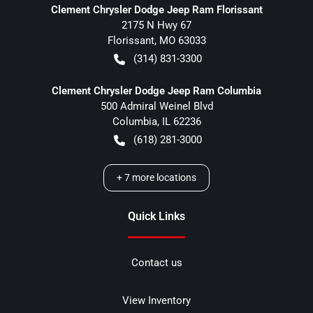
Clement Chrysler Dodge Jeep Ram Florissant
2175 N Hwy 67
Florissant
,
MO
63033
(314) 831-3300
Clement Chrysler Dodge Jeep Ram Columbia
500 Admiral Weinel Blvd
Columbia
,
IL
62236
(618) 281-3000
+
7
more locations
Quick Links
Contact us
View Inventory