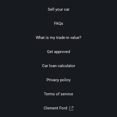
Sell your car
FAQs
What is my trade-in value?
Get approved
Car loan calculator
Privacy policy
Terms of service
Clement Ford