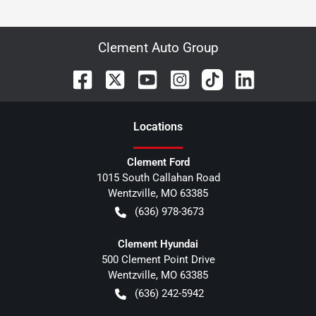
Clement Auto Group
Location
s
Clement Ford
1015 South Callahan Road
Wentzville
,
MO
63385
(636) 978-3673
Clement Hyundai
500 Clement Point Drive
Wentzville
,
MO
63385
(636) 242-5942