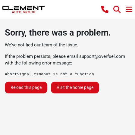
Sorry, there was a problem.
We've notified our team of the issue.
If the problem persists, please email
support@overfuel.com
with the following error message:
AbortSignal.timeout is not a function
Reload this page
Visit the home page