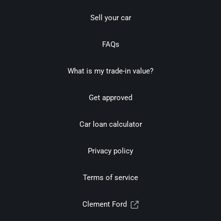
Sell your car
FAQs
What is my trade-in value?
Get approved
Car loan calculator
Privacy policy
Terms of service
Clement Ford