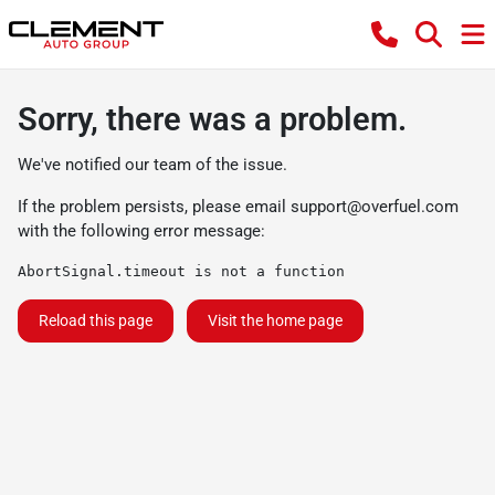
Sorry, there was a problem.
We've notified our team of the issue.
If the problem persists, please email
support@overfuel.com
with the following error message:
AbortSignal.timeout is not a function
Reload this page
Visit the home page