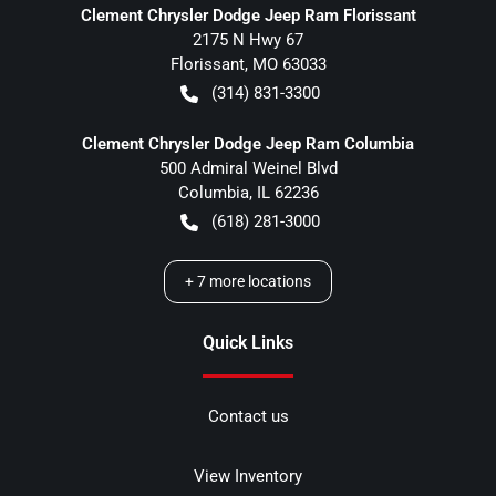
Clement Chrysler Dodge Jeep Ram Florissant
2175 N Hwy 67
Florissant
,
MO
63033
(314) 831-3300
Clement Chrysler Dodge Jeep Ram Columbia
500 Admiral Weinel Blvd
Columbia
,
IL
62236
(618) 281-3000
+
7
more locations
Quick Links
Contact us
View Inventory