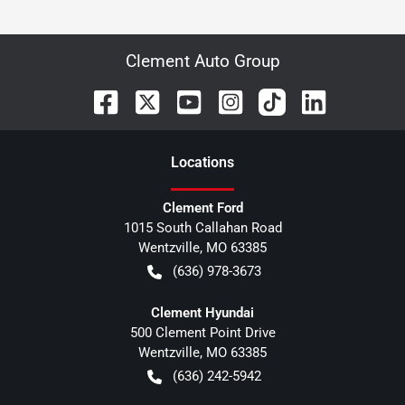
Clement Auto Group
Location
s
Clement Ford
1015 South Callahan Road
Wentzville
,
MO
63385
(636) 978-3673
Clement Hyundai
500 Clement Point Drive
Wentzville
,
MO
63385
(636) 242-5942