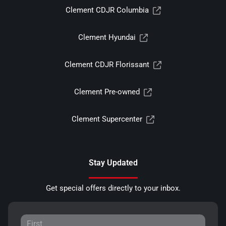
Clement CDJR Columbia
Clement Hyundai
Clement CDJR Florissant
Clement Pre-owned
Clement Supercenter
Stay Updated
Get special offers directly to your inbox.