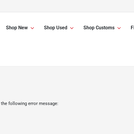
Shop New
Shop Used
Shop Customs
F
 the following error message: