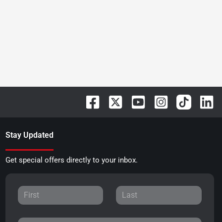
Stay Updated
Get special offers directly to your inbox.