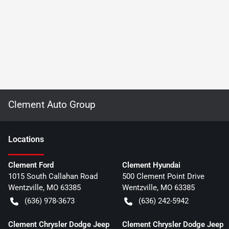
Clement Auto Group
Location
s
Clement Ford
Clement Hyundai
1015 South Callahan Road
500 Clement Point Drive
Wentzville
,
MO
63385
Wentzville
,
MO
63385
(636) 978-3673
(636) 242-5942
Clement Chrysler Dodge Jeep
Clement Chrysler Dodge Jeep