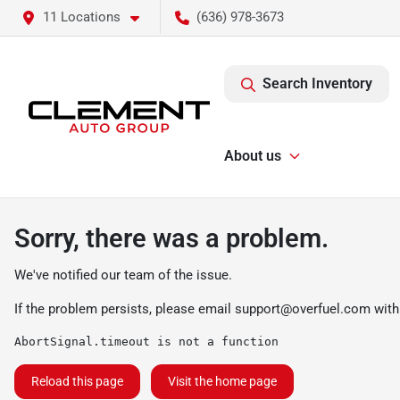
11 Locations
(636) 978-3673
Search Inventory
About us
Sorry, there was a problem.
We've notified our team of the issue.
If the problem persists, please email
support@overfuel.com
with
AbortSignal.timeout is not a function
Reload this page
Visit the home page