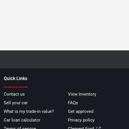
Quick Links
Contact us
View Inventory
Sell your car
FAQs
What is my trade-in value?
Get approved
Car loan calculator
Privacy policy
Terms of service
Clement Ford