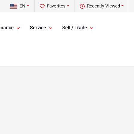
EN
Favorites
Recently Viewed
inance
Service
Sell / Trade