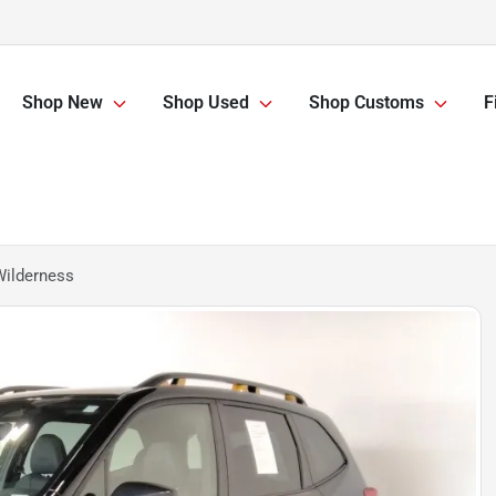
Shop New
Shop Used
Shop Customs
F
Wilderness