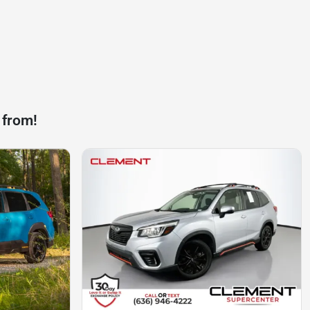
 from!