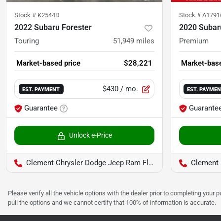
Stock #
K2544D
Stock #
A1791
2022 Subaru Forester
2020 Subar
Touring
51,949
miles
Premium
Market-based price
$28,221
Market-base
$430
/ mo.
EST. PAYMENT
EST. PAYME
Guarantee
Guarante
Unlock e-Price
Clement Chrysler Dodge Jeep Ram Florissant
Clement 
Please verify all the vehicle options with the dealer prior to completing your p
pull the options and we cannot certify that 100% of information is accurate.