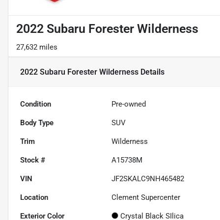
2022 Subaru Forester Wilderness
27,632 miles
2022 Subaru Forester Wilderness
Details
Condition
Pre-owned
Body Type
SUV
Trim
Wilderness
Stock #
A15738M
VIN
JF2SKALC9NH465482
Location
Clement Supercenter
Exterior Color
Crystal Black SIlica