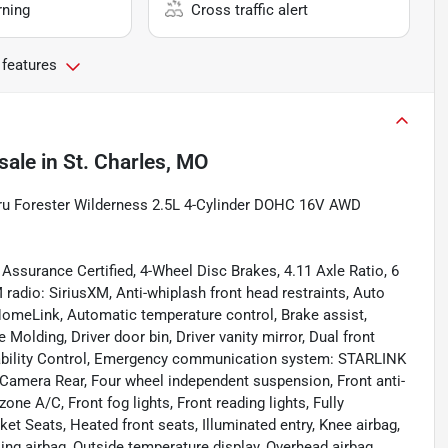
rning
Cross traffic alert
 features
sale
in
St. Charles, MO
aru Forester Wilderness 2.5L 4-Cylinder DOHC 16V AWD
Assurance Certified, 4-Wheel Disc Brakes, 4.11 Axle Ratio, 6
radio: SiriusXM, Anti-whiplash front head restraints, Auto
meLink, Automatic temperature control, Brake assist,
 Molding, Driver door bin, Driver vanity mirror, Dual front
Stability Control, Emergency communication system: STARLINK
g Camera Rear, Four wheel independent suspension, Front anti-
zone A/C, Front fog lights, Front reading lights, Fully
t Seats, Heated front seats, Illuminated entry, Knee airbag,
ing airbag, Outside temperature display, Overhead airbag,