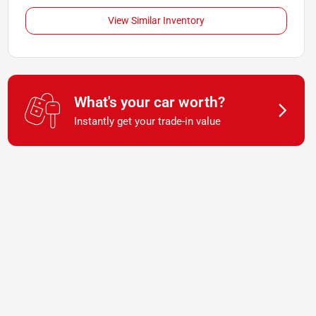
View Similar Inventory
What's your car worth?
Instantly get your trade-in value