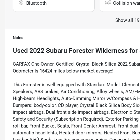
Bluetooth
Collision wa
Show all 19
Notes
Used
2022 Subaru Forester Wilderness
for 
CARFAX One-Owner. Certified. Crystal Black Silica 2022 Sub
Odometer is 16424 miles below market average!
This Forester is well equipped with Standard Model, Clement 
Speakers, ABS brakes, Air Conditioning, Alloy wheels, AM/FM 
High-beam Headlights, Auto-Dimming Mirror w/Compass & Ho
Bumpers: body-color, CD player, Crystal Black Silica Body Side
impact airbags, Dual front side impact airbags, Electronic 
Safety and Security (Subscription Required), Exterior Parkin
roll bar, Front Bucket Seats, Front Center Armrest, Front dual 
automatic headlights, Heated door mirrors, Heated Front Bucke
Leather Shift Knob, Low tire pressure warning, Occupant sens