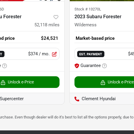
6D
Stock #
13270L
u Forester
2023 Subaru Forester
52,118
miles
Wilderness
d price
$24,521
Market-based price
$374
/ mo.
$4
NT
EST. PAYMENT
e
Guarantee
Unlock e-Price
Unlock e-Price
Supercenter
Clement Hyundai
urchase. Even though dealer will do it's best to list all the options properly, due