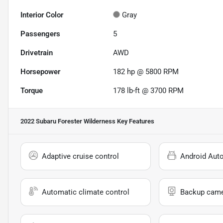
Interior Color
Gray
Passengers
5
Drivetrain
AWD
Horsepower
182 hp @ 5800 RPM
Torque
178 lb-ft @ 3700 RPM
2022 Subaru Forester Wilderness
Key Features
Adaptive cruise control
Android Aut
Automatic climate control
Backup cam