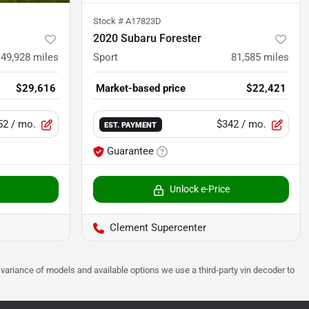
Stock #
A17823D
2020 Subaru Forester
49,928
miles
Sport
81,585
miles
$29,616
Market-based price
$22,421
52
/ mo.
$342
/ mo.
EST. PAYMENT
Guarantee
Unlock e-Price
Clement Supercenter
 to variance of models and available options we use a third-party vin decoder to