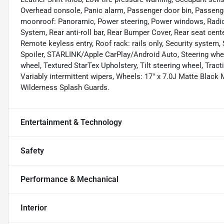
Overhead console, Panic alarm, Passenger door bin, Passenge
moonroof: Panoramic, Power steering, Power windows, Radio 
System, Rear anti-roll bar, Rear Bumper Cover, Rear seat cen
Remote keyless entry, Roof rack: rails only, Security system, 
Spoiler, STARLINK/Apple CarPlay/Android Auto, Steering whe
wheel, Textured StarTex Upholstery, Tilt steering wheel, Tracti
Variably intermittent wipers, Wheels: 17" x 7.0J Matte Black
Wilderness Splash Guards.
Entertainment & Technology
Safety
Performance & Mechanical
Interior