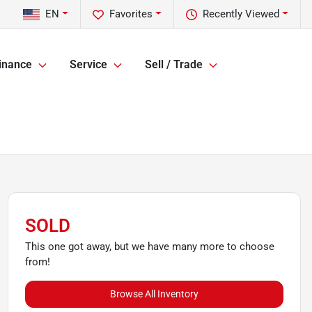
EN
Favorites
Recently Viewed
inance
Service
Sell / Trade
SOLD
This one got away, but we have many more to choose
from!
Browse All Inventory