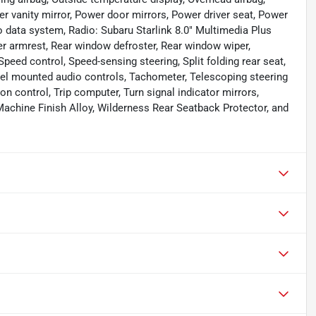
r vanity mirror, Power door mirrors, Power driver seat, Power
data system, Radio: Subaru Starlink 8.0" Multimedia Plus
ter armrest, Rear window defroster, Rear window wiper,
Speed control, Speed-sensing steering, Split folding rear seat,
el mounted audio controls, Tachometer, Telescoping steering
on control, Trip computer, Turn signal indicator mirrors,
 Machine Finish Alloy, Wilderness Rear Seatback Protector, and