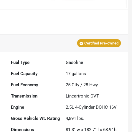
Certified Pre-owned
Fuel Type
Gasoline
Fuel Capacity
17
gallons
Fuel Economy
25
City /
28
Hwy
Transmission
Lineartronic CVT
Engine
2.5L 4-Cylinder DOHC 16V
Gross Vehicle Wt. Rating
4,891
lbs.
Dimensions
81.3" w x 182.7" l x 68.9" h