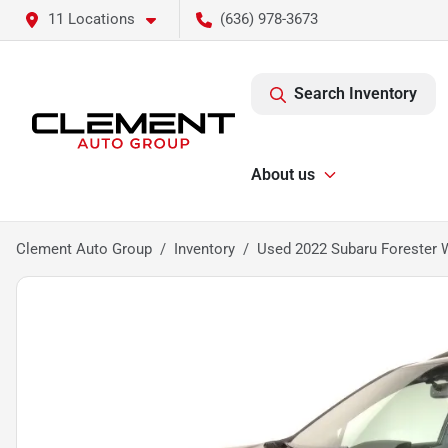
11 Locations
(636) 978-3673
Search Inventory
About us
Clement Auto Group
Inventory
Used 2022 Subaru Forester 