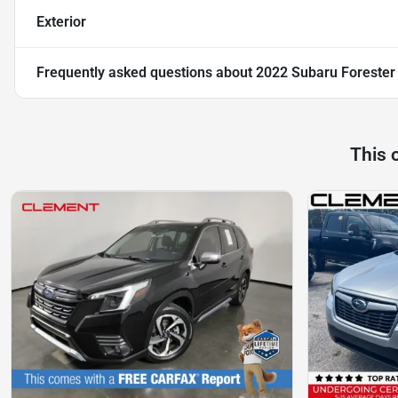
Exterior
Frequently asked questions about
2022 Subaru Forester
This 