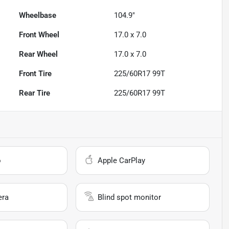
Wheelbase
104.9"
Front Wheel
17.0 x 7.0
Rear Wheel
17.0 x 7.0
Front Tire
225/60R17 99T
Rear Tire
225/60R17 99T
o
Apple CarPlay
era
Blind spot monitor