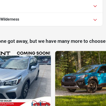
 Wilderness
one got away, but we have many more to choose