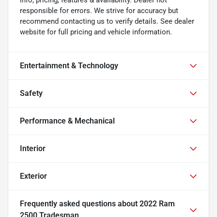
responsible for errors. We strive for accuracy but
recommend contacting us to verify details. See dealer
website for full pricing and vehicle information.
Entertainment & Technology
Safety
Performance & Mechanical
Interior
Exterior
Frequently asked questions about
2022 Ram
2500 Tradesman