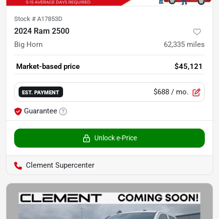
Stock #
A17853D
2024 Ram 2500
Big Horn
62,335
miles
Market-based price
$45,121
$688
/ mo.
EST. PAYMENT
Guarantee
Unlock e-Price
Clement Supercenter