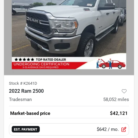
Stock #
K2641D
2022 Ram 2500
Tradesman
58,052
miles
Market-based price
$42,121
$642
/ mo.
EST. PAYMENT