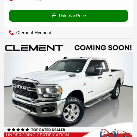
Unlock e-Price
Clement Hyundai