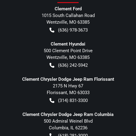
Clement Ford
1015 South Callahan Road
Wentzville
,
MO
63385
(636) 978-3673
Clement Hyundai
500 Clement Point Drive
Wentzville
,
MO
63385
(636) 242-5942
Clement Chrysler Dodge Jeep Ram Florissant
2175 N Hwy 67
Florissant
,
MO
63033
(314) 831-3300
Clement Chrysler Dodge Jeep Ram Columbia
500 Admiral Weinel Blvd
Columbia
,
IL
62236
(618) 281-3000