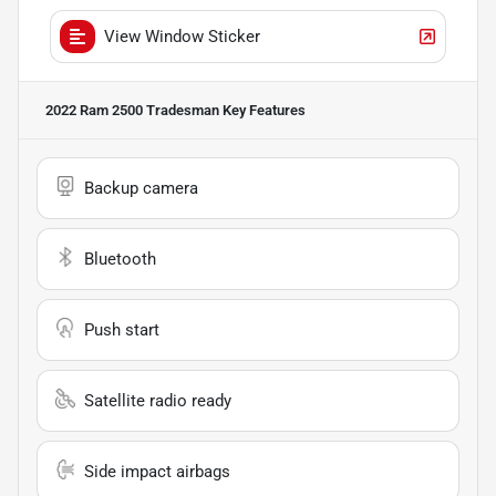
View Window Sticker
2022 Ram 2500 Tradesman
Key Features
Backup camera
Bluetooth
Push start
Satellite radio ready
Side impact airbags