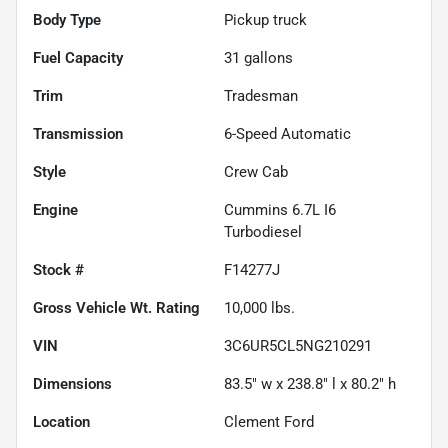
Body Type
Pickup truck
Fuel Capacity
31
gallons
Trim
Tradesman
Transmission
6-Speed Automatic
Style
Crew Cab
Engine
Cummins 6.7L I6
Turbodiesel
Stock #
F14277J
Gross Vehicle Wt. Rating
10,000
lbs.
VIN
3C6UR5CL5NG210291
Dimensions
83.5" w x 238.8" l x 80.2" h
Location
Clement Ford