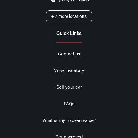
+
7
more locations
Quick Links
Contact us
View Inventory
Sell your car
FAQs
What is my trade-in value?
Get approved