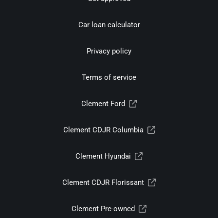
Car loan calculator
Privacy policy
Terms of service
Clement Ford
Clement CDJR Columbia
Clement Hyundai
Clement CDJR Florissant
Clement Pre-owned