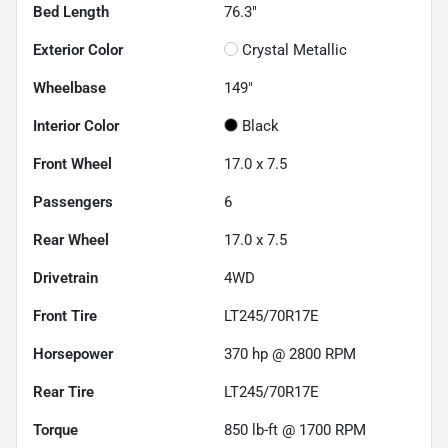
Bed Length
76.3"
Exterior Color
Crystal Metallic
Wheelbase
149"
Interior Color
Black
Front Wheel
17.0 x 7.5
Passengers
6
Rear Wheel
17.0 x 7.5
Drivetrain
4WD
Front Tire
LT245/70R17E
Horsepower
370 hp @ 2800 RPM
Rear Tire
LT245/70R17E
Torque
850 lb-ft @ 1700 RPM