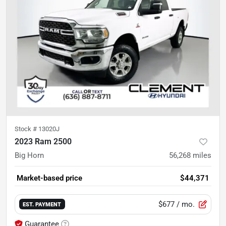
Stock #
13020J
2023 Ram 2500
Big Horn
56,268
miles
Market-based price
$44,371
$677
/ mo.
EST. PAYMENT
Guarantee