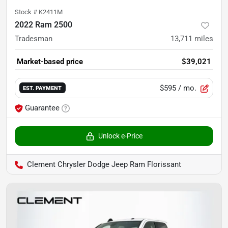
Stock #
K2411M
2022 Ram 2500
Tradesman
13,711
miles
Market-based price
$39,021
$595
/ mo.
EST. PAYMENT
Guarantee
Unlock e-Price
Clement Chrysler Dodge Jeep Ram Florissant