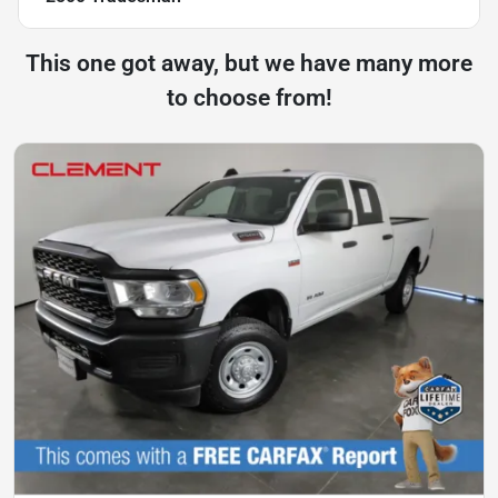
This one got away, but we have many more
to choose from!