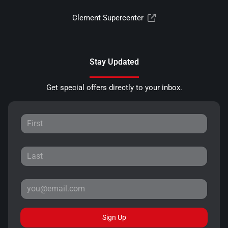
Clement Supercenter
Stay Updated
Get special offers directly to your inbox.
Sign Up