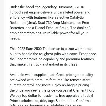
Under the hood, the legendary Cummins 6.7L I6
Turbodiesel engine delivers unparalleled power and
efficiency, with features like Selective Catalytic
Reduction (Urea), Dual 730-Amp Maintenance Free
Batteries, and a Diesel Exhaust Brake. The dual 440-
amp alternators ensure reliable power for all your
needs.
This 2022 Ram 2500 Tradesman is a true workhorse,
built to handle the toughest jobs with ease. Experience
the uncompromising capability and premium features
that make this truck a standout in its class.
Available while supplies last! Great pricing on quality
pre-owned with premium features like remote start,
climate control, and more. Enjoy no-haggle pricing—
the price you see is the price you pay at Clement Ford.
We pay top dollar for trade-ins; free appraisals today!
Price excludes tax, title, tags & admin fee. Confirm all
info, pricing, features & availability. Dealer not