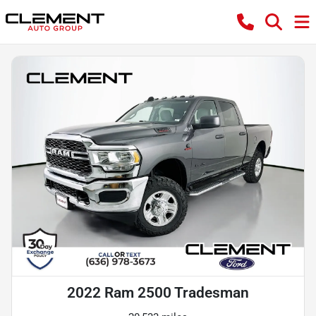
2022 Ram 2500 Tradesman