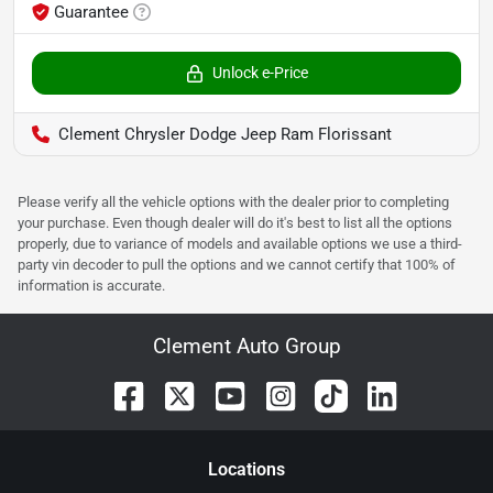
Guarantee
Unlock e-Price
Clement Chrysler Dodge Jeep Ram Florissant
Please verify all the vehicle options with the dealer prior to completing
your purchase. Even though dealer will do it's best to list all the options
properly, due to variance of models and available options we use a third-
party vin decoder to pull the options and we cannot certify that 100% of
information is accurate.
Clement Auto Group
Location
s