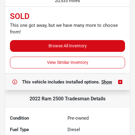
20,533 miles
SOLD
This one got away, but we have many more to choose
from!
Browse All Inventory
View Similar Inventory
This vehicle includes
installed options.
Show
2022 Ram 2500 Tradesman
Details
Condition
Pre-owned
Fuel Type
Diesel