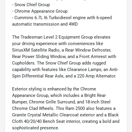
- Snow Chief Group
- Chrome Appearance Group
- Cummins 6.7L I6 Turbodiesel engine with 6-speed
automatic transmission and 4WD
The Tradesman Level 2 Equipment Group elevates
your driving experience with conveniences like
SiriusXM Satellite Radio, a Rear Window Defroster,
Rear Power Sliding Window, and a Front Armrest with
Cupholders. The Snow Chief Group adds rugged
capability with features like Clearance Lamps, an Anti-
Spin Differential Rear Axle, and a 220 Amp Alternator.
Exterior styling is enhanced by the Chrome
Appearance Group, which includes a Bright Rear
Bumper, Chrome Grille Surround, and 18-inch Steel
Chrome Clad Wheels. This Ram 2500 also features a
Granite Crystal Metallic Clearcoat exterior and a Black
Cloth 40/20/40 Bench Seat interior, creating a bold and
sophisticated presence.