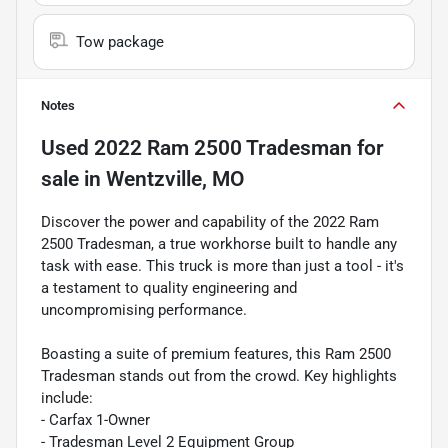
Tow package
Notes
Used
2022 Ram 2500 Tradesman
for
sale
in
Wentzville, MO
Discover the power and capability of the 2022 Ram
2500 Tradesman, a true workhorse built to handle any
task with ease. This truck is more than just a tool - it's
a testament to quality engineering and
uncompromising performance.
Boasting a suite of premium features, this Ram 2500
Tradesman stands out from the crowd. Key highlights
include:
- Carfax 1-Owner
- Tradesman Level 2 Equipment Group