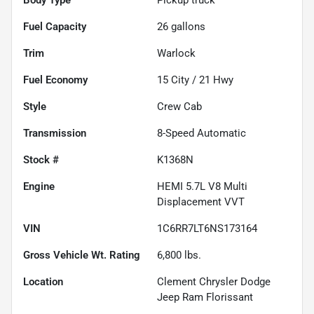
Fuel Capacity
26
gallons
Trim
Warlock
Fuel Economy
15
City /
21
Hwy
Style
Crew Cab
Transmission
8-Speed Automatic
Stock #
K1368N
Engine
HEMI 5.7L V8 Multi
Displacement VVT
VIN
1C6RR7LT6NS173164
Gross Vehicle Wt. Rating
6,800
lbs.
Location
Clement Chrysler Dodge
Jeep Ram Florissant