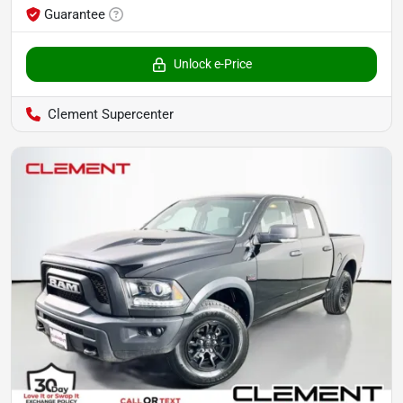
Guarantee
Unlock e-Price
Clement Supercenter