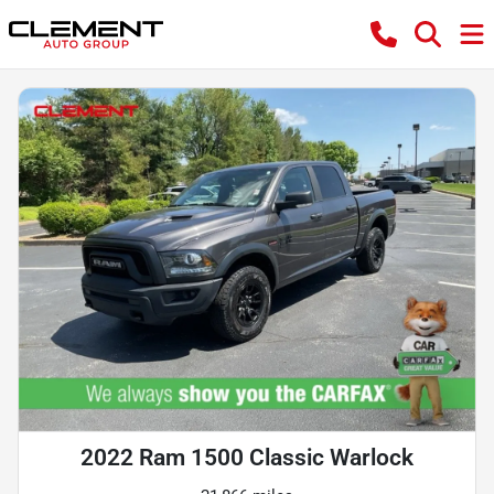
2022 Ram 1500 Classic Warlock