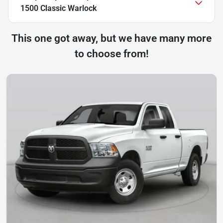
1500 Classic Warlock
This one got away, but we have many more
to choose from!