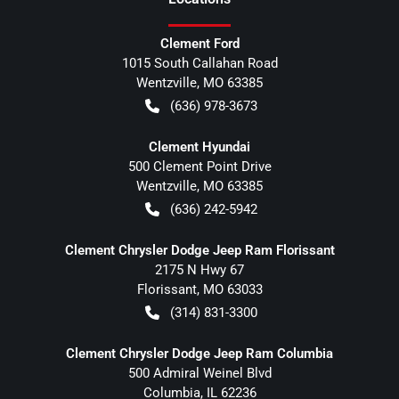
Clement Ford
1015 South Callahan Road
Wentzville
,
MO
63385
(636) 978-3673
Clement Hyundai
500 Clement Point Drive
Wentzville
,
MO
63385
(636) 242-5942
Clement Chrysler Dodge Jeep Ram Florissant
2175 N Hwy 67
Florissant
,
MO
63033
(314) 831-3300
Clement Chrysler Dodge Jeep Ram Columbia
500 Admiral Weinel Blvd
Columbia
,
IL
62236