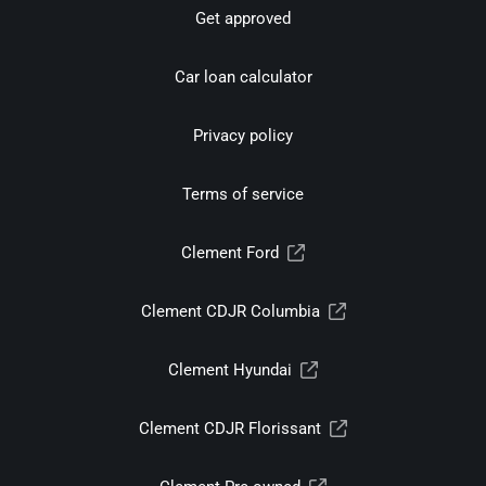
Get approved
Car loan calculator
Privacy policy
Terms of service
Clement Ford
Clement CDJR Columbia
Clement Hyundai
Clement CDJR Florissant