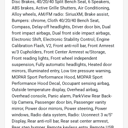
Disc Brakes, 40/20/40 Split Bench Seat, 6 Speakers,
ABS brakes, Active Grille Shutters, Air Conditioning,
Alloy wheels, AM/FM radio: SiriusXM, Brake assist,
Bumpers: chrome, Cloth 40/20/40 Bench Seat,
Compass, Delay-off headlights, Driver door bin, Dual
front impact airbags, Dual front side impact airbags,
Electronic Shift, Electronic Stability Control, Engine
Calibration Flash, V2, Front anti-roll bar, Front Armrest
w/3 Cupholders, Front Center Armrest w/Storage,
Front reading lights, Front wheel independent
suspension, Fully automatic headlights, Heated door
mirrors, Illuminated entry, Low tire pressure warning,
MOPAR Sport Performance Hood, MOPAR Sport
Performance Hood Decal, Occupant sensing airbag,
Outside temperature display, Overhead airbag,
Overhead console, Panic alarm, ParkView Rear Back-
Up Camera, Passenger door bin, Passenger vanity
mirror, Power door mirrors, Power steering, Power
windows, Radio data system, Radio: Uconnect 3 w/5"
Display, Rear anti-roll bar, Rear seat center armrest,
Rear step bumper, Remote keyless entry, Remote USB