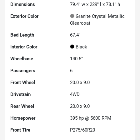
Dimensions
79.4" w x 229" l x 78.1" h
Exterior Color
Granite Crystal Metallic
Clearcoat
Bed Length
67.4"
Interior Color
Black
Wheelbase
140.5"
Passengers
6
Front Wheel
20.0 x 9.0
Drivetrain
4WD
Rear Wheel
20.0 x 9.0
Horsepower
395 hp @ 5600 RPM
Front Tire
P275/60R20