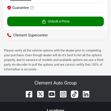
Guarantee
Unlock e-Price
Clement Supercenter
Please verify all the vehicle options with the dealer prior to completing
your purchase. Even though dealer will do it's best to list all the options
properly, due to variance of models and available options we use a third-
party vin decoder to pull the options and we cannot certify that 100% of
information is accurate.
Clement Auto Group
Location
s