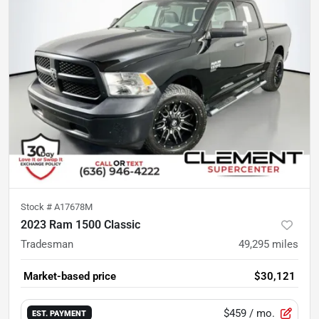
Stock #
A17678M
2023 Ram 1500 Classic
Tradesman
49,295
miles
Market-based price
$30,121
$459
/ mo.
EST. PAYMENT