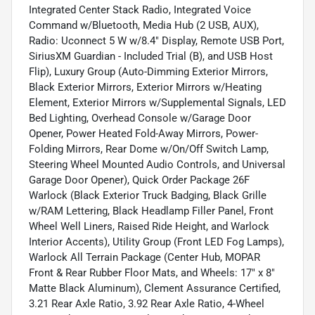
Integrated Center Stack Radio, Integrated Voice
Command w/Bluetooth, Media Hub (2 USB, AUX),
Radio: Uconnect 5 W w/8.4" Display, Remote USB Port,
SiriusXM Guardian - Included Trial (B), and USB Host
Flip), Luxury Group (Auto-Dimming Exterior Mirrors,
Black Exterior Mirrors, Exterior Mirrors w/Heating
Element, Exterior Mirrors w/Supplemental Signals, LED
Bed Lighting, Overhead Console w/Garage Door
Opener, Power Heated Fold-Away Mirrors, Power-
Folding Mirrors, Rear Dome w/On/Off Switch Lamp,
Steering Wheel Mounted Audio Controls, and Universal
Garage Door Opener), Quick Order Package 26F
Warlock (Black Exterior Truck Badging, Black Grille
w/RAM Lettering, Black Headlamp Filler Panel, Front
Wheel Well Liners, Raised Ride Height, and Warlock
Interior Accents), Utility Group (Front LED Fog Lamps),
Warlock All Terrain Package (Center Hub, MOPAR
Front & Rear Rubber Floor Mats, and Wheels: 17" x 8"
Matte Black Aluminum), Clement Assurance Certified,
3.21 Rear Axle Ratio, 3.92 Rear Axle Ratio, 4-Wheel