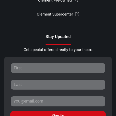
Clement Pre-owned
Clement Supercenter
Stay Updated
Get special offers directly to your inbox.
Sign Up