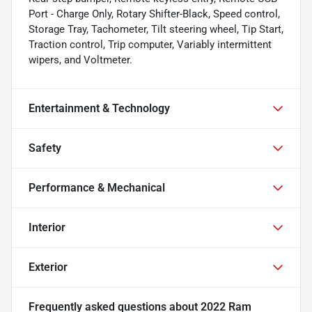
Port - Charge Only, Rotary Shifter-Black, Speed control,
Storage Tray, Tachometer, Tilt steering wheel, Tip Start,
Traction control, Trip computer, Variably intermittent
wipers, and Voltmeter.
Entertainment & Technology
Safety
Performance & Mechanical
Interior
Exterior
Frequently asked questions about
2022 Ram