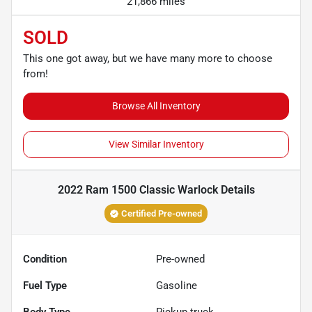
21,866 miles
SOLD
This one got away, but we have many more to choose
from!
Browse All Inventory
View Similar Inventory
2022 Ram 1500 Classic Warlock
Details
Certified Pre-owned
Condition
Pre-owned
Fuel Type
Gasoline
Body Type
Pickup truck