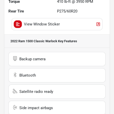
Torque
410 lb-ft @ 3950 RPM
Rear Tire
P275/60R20
View Window Sticker
2022 Ram 1500 Classic Warlock
Key Features
Backup camera
Bluetooth
Satellite radio ready
Side impact airbags