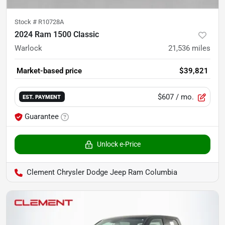
Stock #
R10728A
2024 Ram 1500 Classic
Warlock
21,536
miles
Market-based price
$39,821
$607
/ mo.
EST. PAYMENT
Guarantee
Unlock e-Price
Clement Chrysler Dodge Jeep Ram Columbia