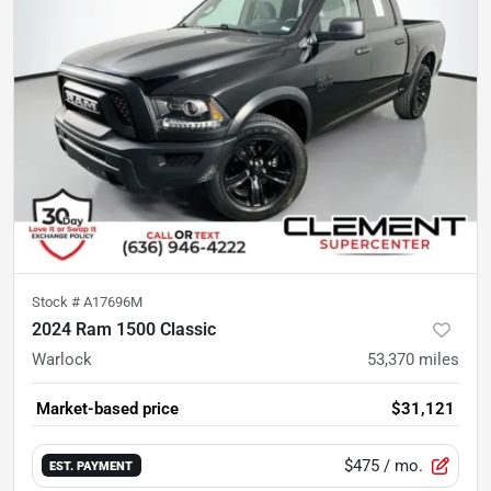
Stock #
A17696M
2024 Ram 1500 Classic
Warlock
53,370
miles
Market-based price
$31,121
$475
/ mo.
EST. PAYMENT