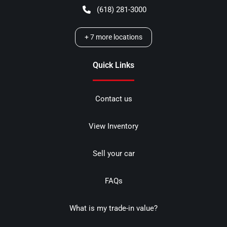
(618) 281-3000
+
7
more locations
Quick Links
Contact us
View Inventory
Sell your car
FAQs
What is my trade-in value?