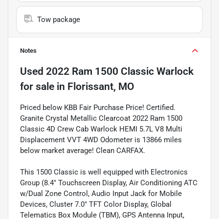
Tow package
Notes
Used
2022 Ram 1500 Classic Warlock
for sale
in
Florissant, MO
Priced below KBB Fair Purchase Price! Certified.
Granite Crystal Metallic Clearcoat 2022 Ram 1500
Classic 4D Crew Cab Warlock HEMI 5.7L V8 Multi
Displacement VVT 4WD Odometer is 13866 miles
below market average! Clean CARFAX.
This 1500 Classic is well equipped with Electronics
Group (8.4" Touchscreen Display, Air Conditioning ATC
w/Dual Zone Control, Audio Input Jack for Mobile
Devices, Cluster 7.0" TFT Color Display, Global
Telematics Box Module (TBM), GPS Antenna Input,