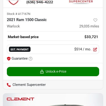
Stock #
A17167N
2021 Ram 1500 Classic
Warlock
29,035
miles
Market-based price
$33,721
$514
/ mo.
EST. PAYMENT
Guarantee
Unlock e-Price
Clement Supercenter