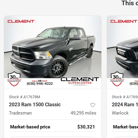
This 
Stock #
A17678M
Stock #
A176
2023 Ram 1500 Classic
2024 Ram 1
Tradesman
49,295
miles
Warlock
Market-based price
$30,321
Market-base