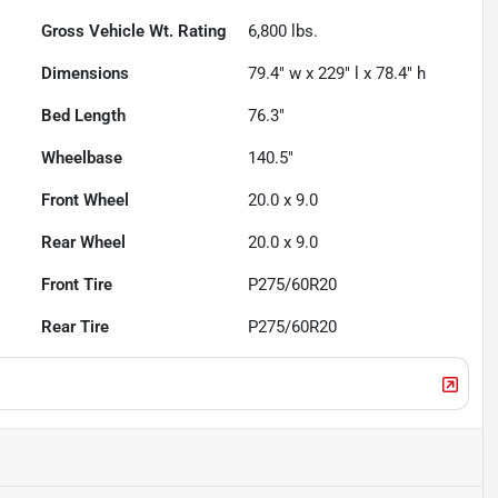
Gross Vehicle Wt. Rating
6,800
lbs.
Dimensions
79.4" w x 229" l x 78.4" h
Bed Length
76.3"
Wheelbase
140.5"
Front Wheel
20.0 x 9.0
Rear Wheel
20.0 x 9.0
Front Tire
P275/60R20
Rear Tire
P275/60R20