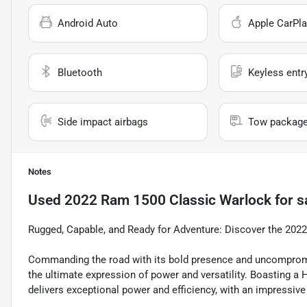
Android Auto
Apple CarPla
Bluetooth
Keyless entr
Side impact airbags
Tow packag
Notes
Used
2022 Ram 1500 Classic Warlock
for s
Rugged, Capable, and Ready for Adventure: Discover the 20
Commanding the road with its bold presence and uncomprom
the ultimate expression of power and versatility. Boasting a
delivers exceptional power and efficiency, with an impressive