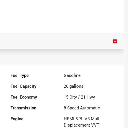
Fuel Type
Gasoline
Fuel Capacity
26
gallons
Fuel Economy
15
City /
21
Hwy
Transmission
8-Speed Automatic
Engine
HEMI 5.7L V8 Multi
Displacement VVT