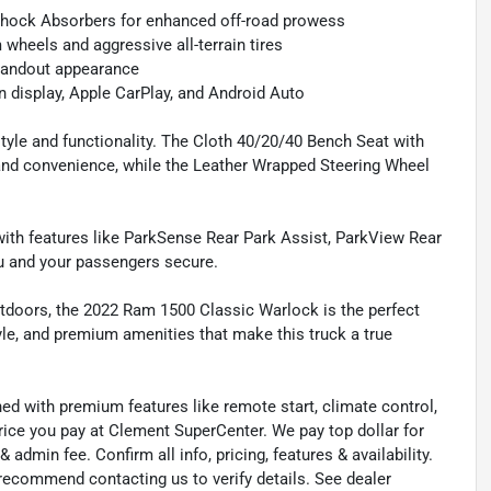
 Shock Absorbers for enhanced off-road prowess
wheels and aggressive all-terrain tires
tandout appearance
n display, Apple CarPlay, and Android Auto
style and functionality. The Cloth 40/20/40 Bench Seat with
and convenience, while the Leather Wrapped Steering Wheel
ith features like ParkSense Rear Park Assist, ParkView Rear
u and your passengers secure.
utdoors, the 2022 Ram 1500 Classic Warlock is the perfect
yle, and premium amenities that make this truck a true
ned with premium features like remote start, climate control,
rice you pay at Clement SuperCenter. We pay top dollar for
 & admin fee. Confirm all info, pricing, features & availability.
 recommend contacting us to verify details. See dealer