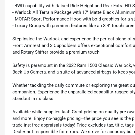
- 4WD capability with Raised Ride Height and Rear Extra HD
- Warlock All Terrain Package with 17" Matte Black Aluminum 
- MOPAR Sport Performance Hood with bold graphics for a s
- Luxury Group with premium features like an 8.4" touchscree
Step inside the Warlock and experience the perfect blend of 
Front Armrest and 3 Cupholders offers exceptional comfort 
and Rotary Shifter provide a premium touch.
Safety is paramount in the 2022 Ram 1500 Classic Warlock, w
Back-Up Camera, and a suite of advanced airbags to keep yo
Whether tackling the daily commute or exploring the great o
companion. Experience the unparalleled capability, rugged st
standout in its class.
Available while supplies last! Great pricing on quality pre-ow
and more. Enjoy no-haggle pricing—the price you see is the p
trade-ins; free appraisals today! Price excludes tax, title, tags
Dealer not responsible for errors. We strive for accuracy but