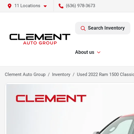
11 Locations
(636) 978-3673
Search Inventory
About us
Clement Auto Group
Inventory
Used 2022 Ram 1500 Classi