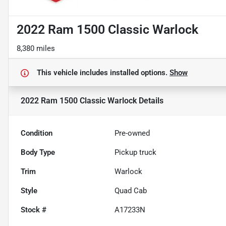
2022 Ram 1500 Classic Warlock
8,380 miles
This vehicle includes
installed options.
Show
2022 Ram 1500 Classic Warlock
Details
Condition
Pre-owned
Body Type
Pickup truck
Trim
Warlock
Style
Quad Cab
Stock #
A17233N