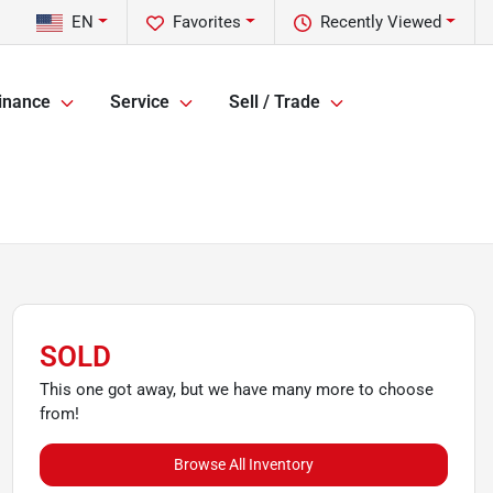
EN
Favorites
Recently Viewed
inance
Service
Sell / Trade
SOLD
This one got away, but we have many more to choose
from!
Browse All Inventory