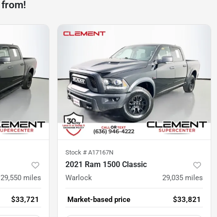
 from!
Stock #
A17167N
2021 Ram 1500 Classic
29,550
miles
Warlock
29,035
miles
$33,721
Market-based price
$33,821