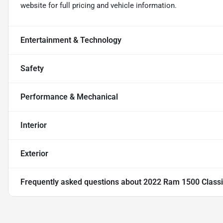
website for full pricing and vehicle information.
Entertainment & Technology
Safety
Performance & Mechanical
Interior
Exterior
Frequently asked questions about
2022 Ram 1500 Classi