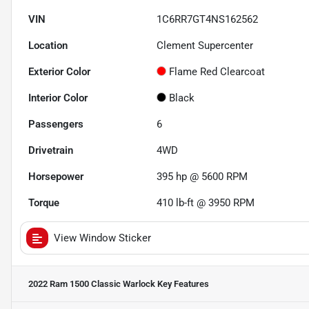
VIN
1C6RR7GT4NS162562
Location
Clement Supercenter
Exterior Color
Flame Red Clearcoat
Interior Color
Black
Passengers
6
Drivetrain
4WD
Horsepower
395 hp @ 5600 RPM
Torque
410 lb-ft @ 3950 RPM
View Window Sticker
2022 Ram 1500 Classic Warlock
Key Features