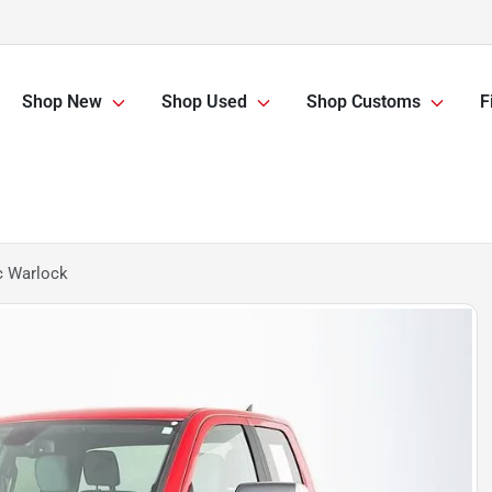
Shop New
Shop Used
Shop Customs
F
c Warlock