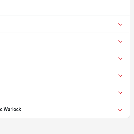
c Warlock