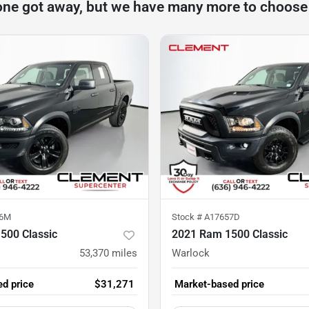
one got away, but we have many more to choose
96M
Stock #
A17657D
500 Classic
2021 Ram 1500 Classic
53,370
miles
Warlock
d price
$31,271
Market-based price