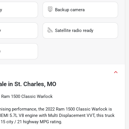
y
Backup camera
y
Satellite radio ready
e
ale
in
St. Charles, MO
22 Ram 1500 Classic Warlock
ising performance, the 2022 Ram 1500 Classic Warlock is
 HEMI 5.7L V8 engine with Multi Displacement VVT, this truck
 15 city / 21 highway MPG rating.