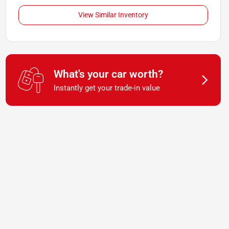
View Similar Inventory
What's your car worth?
Instantly get your trade-in value