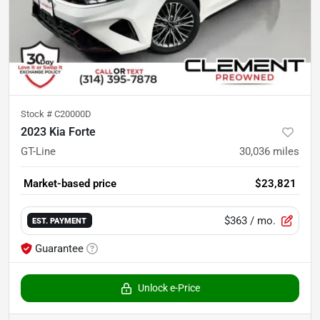
Stock #
C20000D
2023 Kia Forte
GT-Line
30,036
miles
Market-based price
$23,821
$363
/ mo.
EST. PAYMENT
Guarantee
Unlock e-Price