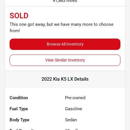
41,863 miles
SOLD
This one got away, but we have many more to choose
from!
Browse All Inventory
View Similar Inventory
2022 Kia K5 LX
Details
Condition
Pre-owned
Fuel Type
Gasoline
Body Type
Sedan