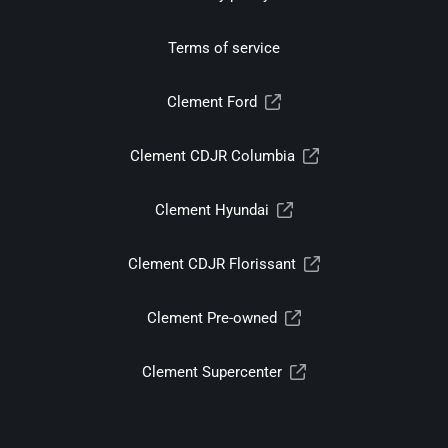
Terms of service
Clement Ford
Clement CDJR Columbia
Clement Hyundai
Clement CDJR Florissant
Clement Pre-owned
Clement Supercenter