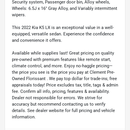
Security system, Passenger door bin, Alloy wheels,
Wheels: 6.5J x 16" Gray Alloy, and Variably intermittent
wipers.
This 2022 Kia K5 LX is an exceptional value in a well-
equipped, versatile sedan. Experience the confidence
and convenience it offers.
Available while supplies last! Great pricing on quality
pre-owned with premium features like remote start,
climate control, and more. Enjoy no-haggle pricing—
the price you see is the price you pay at Clement Pre-
Owned Florissant . We pay top dollar for trade-ins; free
appraisals today! Price excludes tax, title, tags & admin
fee. Confirm all info, pricing, features & availability.
Dealer not responsible for errors. We strive for
accuracy but recommend contacting us to verify
details. See dealer website for full pricing and vehicle
information.