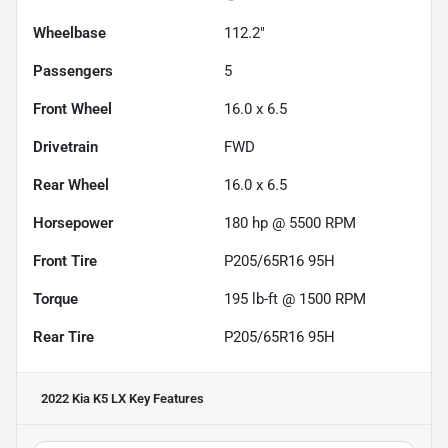
Wheelbase
112.2"
Passengers
5
Front Wheel
16.0 x 6.5
Drivetrain
FWD
Rear Wheel
16.0 x 6.5
Horsepower
180 hp @ 5500 RPM
Front Tire
P205/65R16 95H
Torque
195 lb-ft @ 1500 RPM
Rear Tire
P205/65R16 95H
2022 Kia K5 LX
Key Features