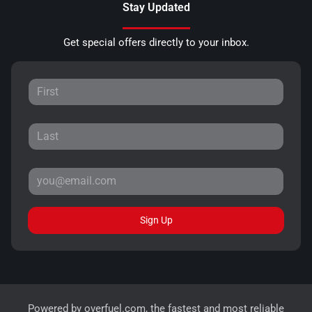
Stay Updated
Get special offers directly to your inbox.
Sign Up
Powered by
overfuel.com
, the fastest and most reliable