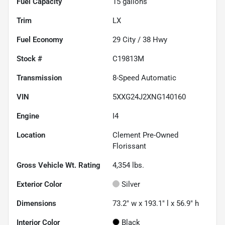
Fuel Capacity
15
gallons
Trim
LX
Fuel Economy
29
City /
38
Hwy
Stock #
C19813M
Transmission
8-Speed Automatic
VIN
5XXG24J2XNG140160
Engine
I4
Location
Clement Pre-Owned
Florissant
Gross Vehicle Wt. Rating
4,354
lbs.
Exterior Color
Silver
Dimensions
73.2" w x 193.1" l x 56.9" h
Interior Color
Black