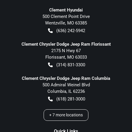
Clement Hyundai
500 Clement Point Drive
Wentzville
,
MO
63385
(636) 242-5942
Clement Chrysler Dodge Jeep Ram Florissant
2175 N Hwy 67
Florissant
,
MO
63033
(314) 831-3300
Clement Chrysler Dodge Jeep Ram Columbia
500 Admiral Weinel Blvd
Columbia
,
IL
62236
(618) 281-3000
+
7
more locations
Quick Links