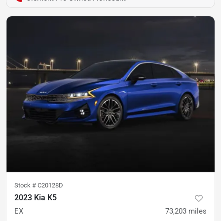
Stock #
C20128D
2023 Kia K5
EX
73,203
miles