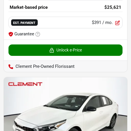
Market-based price
$25,621
$391
/ mo.
EST. PAYMENT
Guarantee
Unlock e-Price
Clement Pre-Owned Florissant