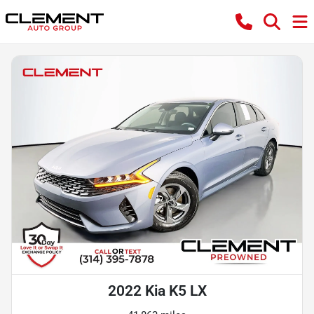
2022 Kia K5 LX