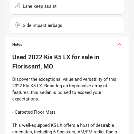
Lane keep assist
Side impact airbags
Notes
Used
2022 Kia K5 LX
for sale
in
Florissant, MO
Discover the exceptional value and versatility of this
2022 Kia K5 LX. Boasting an impressive array of
features, this sedan is poised to exceed your
expectations.
- Carpeted Floor Mats
This well-equipped K5 LX offers a host of desirable
amenities, including 6 Speakers, AM/FM radio, Radio