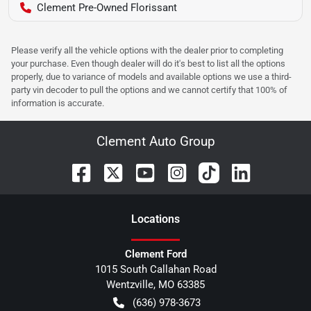
Clement Pre-Owned Florissant
Please verify all the vehicle options with the dealer prior to completing
your purchase. Even though dealer will do it's best to list all the options
properly, due to variance of models and available options we use a third-
party vin decoder to pull the options and we cannot certify that 100% of
information is accurate.
Clement Auto Group
Location
s
Clement Ford
1015 South Callahan Road
Wentzville
,
MO
63385
(636) 978-3673