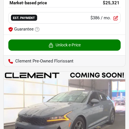
Market-based price
$25,321
$386
/ mo.
EST. PAYMENT
Guarantee
Unlock e-Price
Clement Pre-Owned Florissant