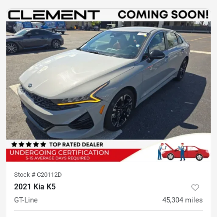
Stock #
C20112D
2021 Kia K5
GT-Line
45,304
miles