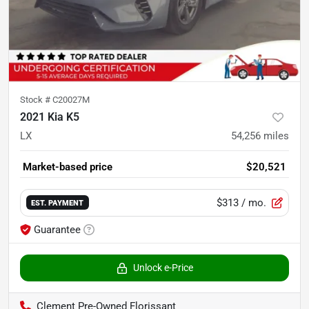
Stock #
C20027M
2021 Kia K5
LX
54,256
miles
Market-based price
$20,521
$313
/ mo.
EST. PAYMENT
Guarantee
Unlock e-Price
Clement Pre-Owned Florissant