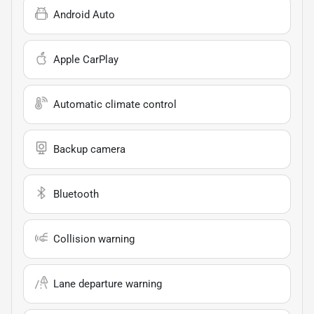
Android Auto
Apple CarPlay
Automatic climate control
Backup camera
Bluetooth
Collision warning
Lane departure warning