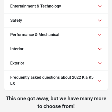
Entertainment & Technology
Safety
Performance & Mechanical
Interior
Exterior
Frequently asked questions about
2022 Kia K5
LX
This one got away, but we have many more
to choose from!