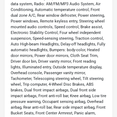
data system, Radio: AM/FM/MP3 Audio System, Air
Conditioning, Automatic temperature control, Front
dual zone A/C, Rear window defroster, Power steering,
Power windows, Remote keyless entry, Steering wheel
mounted audio controls, Speed control, Brake assist,
Electronic Stability Control, Four wheel independent
suspension, Speed-sensing steering, Traction control,
Auto High-beam Headlights, Delay-off headlights, Fully
automatic headlights, Bumpers: body-color, Heated
door mirrors, Power door mirrors, Cloth Seat Trim,
Driver door bin, Driver vanity mirror, Front reading
lights, Illuminated entry, Outside temperature display,
Overhead console, Passenger vanity mirror,
Tachometer, Telescoping steering wheel, Tilt steering
wheel, Trip computer, 4-Wheel Disc Brakes, ABS
brakes, Dual front impact airbags, Dual front side
impact airbags, Front anti-roll bar, Knee airbag, Low tire
pressure warning, Occupant sensing airbag, Overhead
airbag, Rear anti-roll bar, Rear side impact airbag, Front
Bucket Seats, Front Center Armrest, Panic alarm,