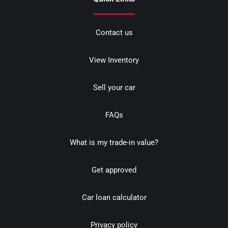
Contact us
View Inventory
Sell your car
FAQs
What is my trade-in value?
Get approved
Car loan calculator
Privacy policy