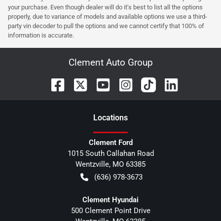
your purchase. Even though dealer will do it's best to list all the options
properly, due to variance of models and available options we use a third-
party vin decoder to pull the options and we cannot certify that 100% of
information is accurate.
Clement Auto Group
Location
s
Clement Ford
1015 South Callahan Road
Wentzville
,
MO
63385
(636) 978-3673
Clement Hyundai
500 Clement Point Drive