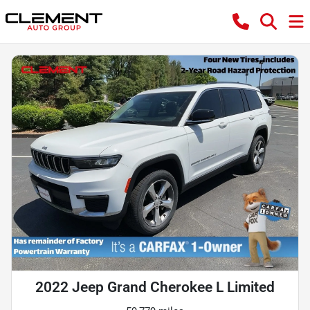
2022 Jeep Grand Cherokee L Limited