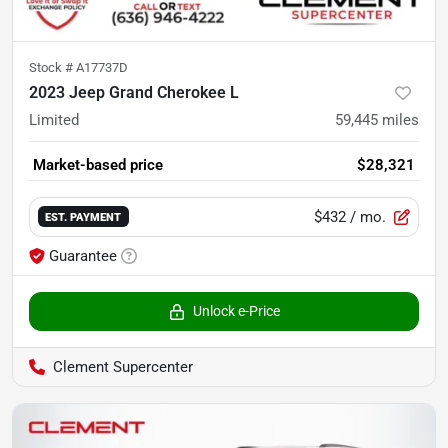
Stock #
A17737D
2023 Jeep Grand Cherokee L
Limited
59,445
miles
Market-based price
$28,321
$432
/ mo.
EST. PAYMENT
Guarantee
Unlock e-Price
Clement Supercenter