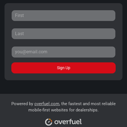
Sign Up
Powered by
overfuel.com
, the fastest and most reliable
mobile-first websites for dealerships.