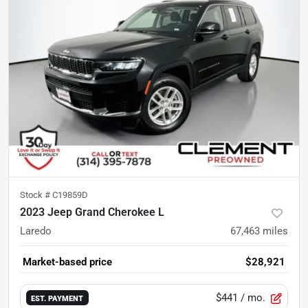
Stock #
C19859D
2023 Jeep Grand Cherokee L
Laredo
67,463
miles
Market-based price
$28,921
$441
/ mo.
EST. PAYMENT