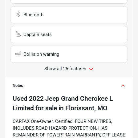
Bluetooth
Captain seats
Collision warning
Show all 25 features
Notes
Used
2022 Jeep Grand Cherokee L
Limited
for sale
in
Florissant, MO
CARFAX One-Owner. Certified. FOUR NEW TIRES,
INCLUDES ROAD HAZARD PROTECTION, HAS
REMAINDER OF POWERTRAIN WARRANTY, OFF LEASE