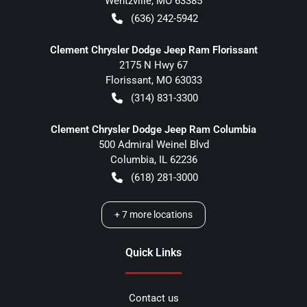
Wentzville
,
MO
63385
(636) 242-5942
Clement Chrysler Dodge Jeep Ram Florissant
2175 N Hwy 67
Florissant
,
MO
63033
(314) 831-3300
Clement Chrysler Dodge Jeep Ram Columbia
500 Admiral Weinel Blvd
Columbia
,
IL
62236
(618) 281-3000
+
7
more locations
Quick Links
Contact us