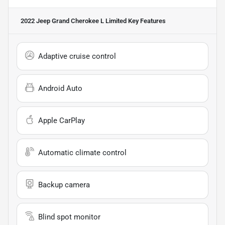
2022 Jeep Grand Cherokee L Limited
Key Features
Adaptive cruise control
Android Auto
Apple CarPlay
Automatic climate control
Backup camera
Blind spot monitor