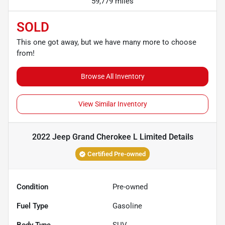
59,779 miles
SOLD
This one got away, but we have many more to choose
from!
Browse All Inventory
View Similar Inventory
2022 Jeep Grand Cherokee L Limited
Details
Certified Pre-owned
Condition
Pre-owned
Fuel Type
Gasoline
Body Type
SUV