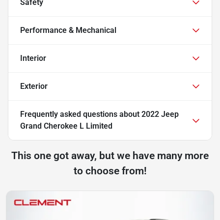
Safety
Performance & Mechanical
Interior
Exterior
Frequently asked questions about
2022 Jeep
Grand Cherokee L Limited
This one got away, but we have many more
to choose from!