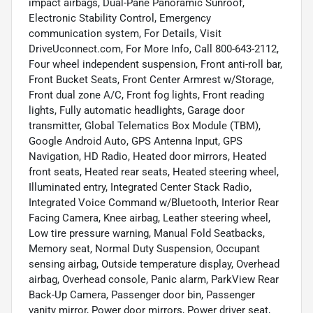
impact airbags, Dual-Pane Panoramic Sunroof,
Electronic Stability Control, Emergency
communication system, For Details, Visit
DriveUconnect.com, For More Info, Call 800-643-2112,
Four wheel independent suspension, Front anti-roll bar,
Front Bucket Seats, Front Center Armrest w/Storage,
Front dual zone A/C, Front fog lights, Front reading
lights, Fully automatic headlights, Garage door
transmitter, Global Telematics Box Module (TBM),
Google Android Auto, GPS Antenna Input, GPS
Navigation, HD Radio, Heated door mirrors, Heated
front seats, Heated rear seats, Heated steering wheel,
Illuminated entry, Integrated Center Stack Radio,
Integrated Voice Command w/Bluetooth, Interior Rear
Facing Camera, Knee airbag, Leather steering wheel,
Low tire pressure warning, Manual Fold Seatbacks,
Memory seat, Normal Duty Suspension, Occupant
sensing airbag, Outside temperature display, Overhead
airbag, Overhead console, Panic alarm, ParkView Rear
Back-Up Camera, Passenger door bin, Passenger
vanity mirror, Power door mirrors, Power driver seat,