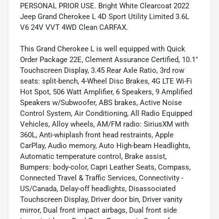
PERSONAL PRIOR USE. Bright White Clearcoat 2022
Jeep Grand Cherokee L 4D Sport Utility Limited 3.6L
V6 24V VVT 4WD Clean CARFAX.
This Grand Cherokee L is well equipped with Quick
Order Package 22E, Clement Assurance Certified, 10.1"
Touchscreen Display, 3.45 Rear Axle Ratio, 3rd row
seats: split-bench, 4-Wheel Disc Brakes, 4G LTE Wi-Fi
Hot Spot, 506 Watt Amplifier, 6 Speakers, 9 Amplified
Speakers w/Subwoofer, ABS brakes, Active Noise
Control System, Air Conditioning, All Radio Equipped
Vehicles, Alloy wheels, AM/FM radio: SiriusXM with
360L, Anti-whiplash front head restraints, Apple
CarPlay, Audio memory, Auto High-beam Headlights,
Automatic temperature control, Brake assist,
Bumpers: body-color, Capri Leather Seats, Compass,
Connected Travel & Traffic Services, Connectivity -
US/Canada, Delay-off headlights, Disassociated
Touchscreen Display, Driver door bin, Driver vanity
mirror, Dual front impact airbags, Dual front side