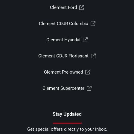
Clement Ford
Clement CDJR Columbia
Clement Hyundai
Clement CDJR Florissant
Clement Pre-owned
Clement Supercenter
Stay Updated
Get special offers directly to your inbox.