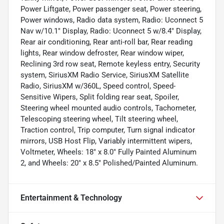
Power Liftgate, Power passenger seat, Power steering,
Power windows, Radio data system, Radio: Uconnect 5
Nav w/10.1" Display, Radio: Uconnect 5 w/8.4" Display,
Rear air conditioning, Rear anti-roll bar, Rear reading
lights, Rear window defroster, Rear window wiper,
Reclining 3rd row seat, Remote keyless entry, Security
system, SiriusXM Radio Service, SiriusXM Satellite
Radio, SiriusXM w/360L, Speed control, Speed-
Sensitive Wipers, Split folding rear seat, Spoiler,
Steering wheel mounted audio controls, Tachometer,
Telescoping steering wheel, Tilt steering wheel,
Traction control, Trip computer, Turn signal indicator
mirrors, USB Host Flip, Variably intermittent wipers,
Voltmeter, Wheels: 18" x 8.0" Fully Painted Aluminum
2, and Wheels: 20" x 8.5" Polished/Painted Aluminum.
Entertainment & Technology