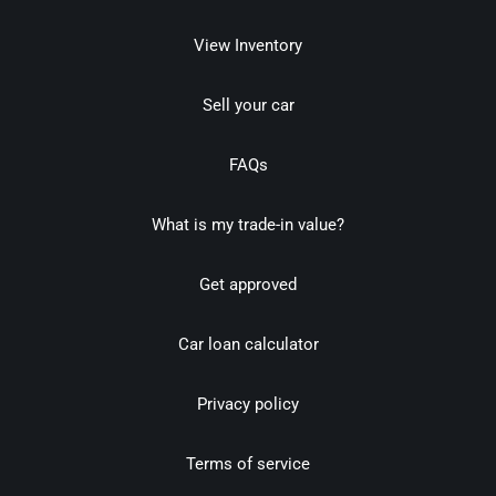
View Inventory
Sell your car
FAQs
What is my trade-in value?
Get approved
Car loan calculator
Privacy policy
Terms of service