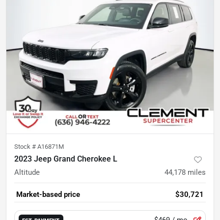
Stock #
A16871M
2023 Jeep Grand Cherokee L
Altitude
44,178
miles
Market-based price
$30,721