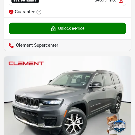
$469
/ mo.
EST. PAYMENT
Guarantee
Unlock e-Price
Clement Supercenter