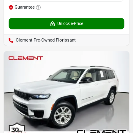
Guarantee
Unlock e-Price
Clement Pre-Owned Florissant