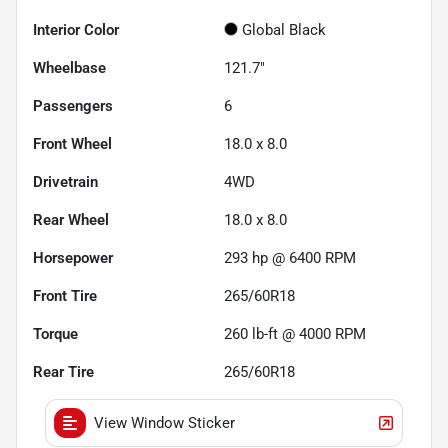
Interior Color
Global Black
Wheelbase
121.7"
Passengers
6
Front Wheel
18.0 x 8.0
Drivetrain
4WD
Rear Wheel
18.0 x 8.0
Horsepower
293 hp @ 6400 RPM
Front Tire
265/60R18
Torque
260 lb-ft @ 4000 RPM
Rear Tire
265/60R18
View Window Sticker