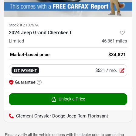
Stock #
Z10757A
2024 Jeep Grand Cherokee L
Limited
46,861
miles
Market-based price
$34,821
$531
/ mo.
EST. PAYMENT
Guarantee
Unlock e-Price
Clement Chrysler Dodge Jeep Ram Florissant
Please verify all the vehicle options with the dealer prior to completing