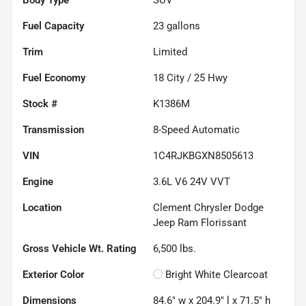
Fuel Capacity
23
gallons
Trim
Limited
Fuel Economy
18
City /
25
Hwy
Stock #
K1386M
Transmission
8-Speed Automatic
VIN
1C4RJKBGXN8505613
Engine
3.6L V6 24V VVT
Location
Clement Chrysler Dodge
Jeep Ram Florissant
Gross Vehicle Wt. Rating
6,500
lbs.
Exterior Color
Bright White Clearcoat
Dimensions
84.6" w x 204.9" l x 71.5" h