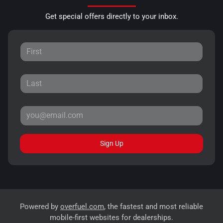
Get special offers directly to your inbox.
Sign Up
Powered by
overfuel.com
, the fastest and most reliable
mobile-first websites for dealerships.