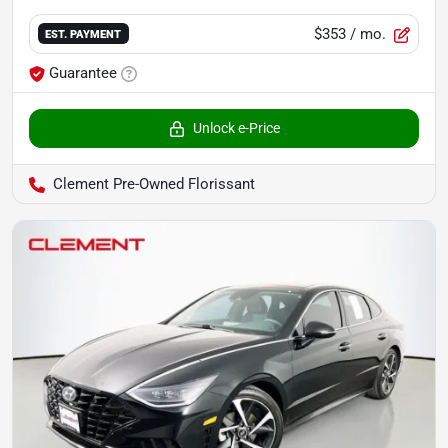
$353
/ mo.
EST. PAYMENT
Guarantee
Unlock e-Price
Clement Pre-Owned Florissant