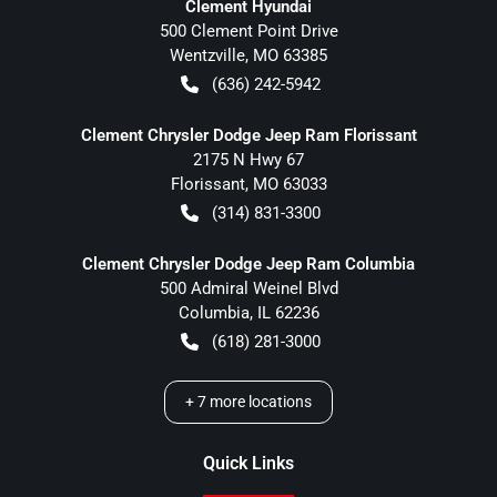
Clement Hyundai
500 Clement Point Drive
Wentzville
,
MO
63385
(636) 242-5942
Clement Chrysler Dodge Jeep Ram Florissant
2175 N Hwy 67
Florissant
,
MO
63033
(314) 831-3300
Clement Chrysler Dodge Jeep Ram Columbia
500 Admiral Weinel Blvd
Columbia
,
IL
62236
(618) 281-3000
+
7
more locations
Quick Links