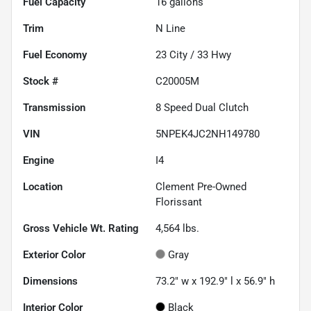
Fuel Capacity
16
gallons
Trim
N Line
Fuel Economy
23
City /
33
Hwy
Stock #
C20005M
Transmission
8 Speed Dual Clutch
VIN
5NPEK4JC2NH149780
Engine
I4
Location
Clement Pre-Owned
Florissant
Gross Vehicle Wt. Rating
4,564
lbs.
Exterior Color
Gray
Dimensions
73.2" w x 192.9" l x 56.9" h
Interior Color
Black