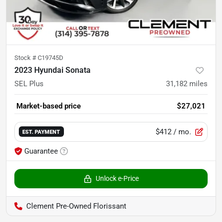
Stock #
C19745D
2023 Hyundai Sonata
SEL Plus
31,182
miles
Market-based price
$27,021
$412
/ mo.
EST. PAYMENT
Guarantee
Unlock e-Price
Clement Pre-Owned Florissant