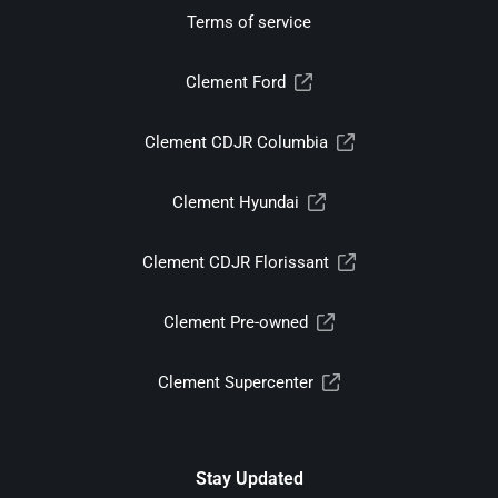
Terms of service
Clement Ford
Clement CDJR Columbia
Clement Hyundai
Clement CDJR Florissant
Clement Pre-owned
Clement Supercenter
Stay Updated