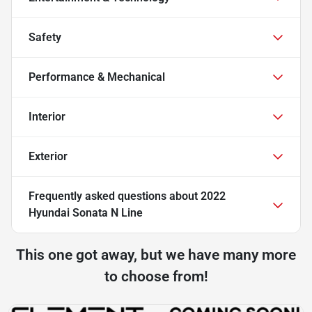
Safety
Performance & Mechanical
Interior
Exterior
Frequently asked questions about
2022
Hyundai Sonata N Line
This one got away, but we have many more
to choose from!