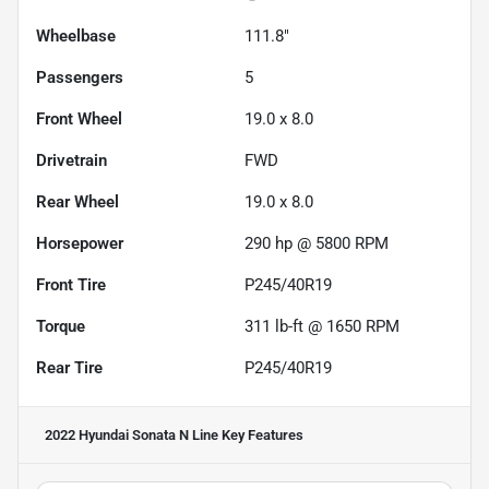
Wheelbase
111.8"
Passengers
5
Front Wheel
19.0 x 8.0
Drivetrain
FWD
Rear Wheel
19.0 x 8.0
Horsepower
290 hp @ 5800 RPM
Front Tire
P245/40R19
Torque
311 lb-ft @ 1650 RPM
Rear Tire
P245/40R19
2022 Hyundai Sonata N Line
Key Features