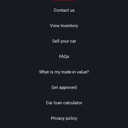
Contact us
View Inventory
Sell your car
FAQs
What is my trade-in value?
Get approved
Car loan calculator
Privacy policy