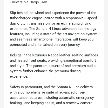
- Reversible Cargo Tray
Slip behind the wheel and experience the power of the
turbocharged engine, paired with a responsive 8-speed
dual-clutch transmission for an exhilarating driving
experience. The Sonata N Line's advanced technology
features, including a state-of-the-art navigation system
and seamless smartphone integration, will keep you
connected and entertained on every journey.
Indulge in the luxurious Nappa leather seating surfaces
and heated front seats, providing exceptional comfort
and style. The panoramic sunroof and premium audio
system further enhance the premium driving
experience.
Safety is paramount, and the Sonata N Line delivers
with a comprehensive suite of advanced driver-
assistance features, including automatic emergency
braking, lane-keeping assist, and a rearview camera.