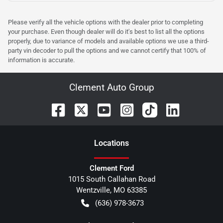
Please verify all the vehicle options with the dealer prior to completing
your purchase. Even though dealer will do it's best to list all the options
properly, due to variance of models and available options we use a third-
party vin decoder to pull the options and we cannot certify that 100% of
information is accurate.
Clement Auto Group
Location
s
Clement Ford
1015 South Callahan Road
Wentzville
,
MO
63385
(636) 978-3673