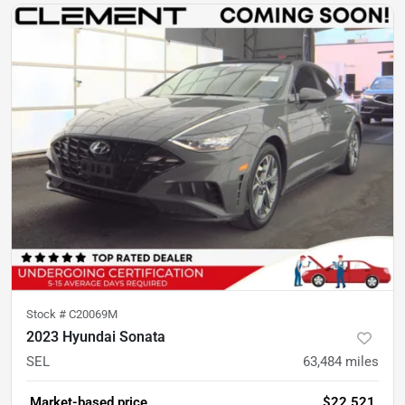
Stock #
C20069M
2023 Hyundai Sonata
SEL
63,484
miles
Market-based price
$22,521