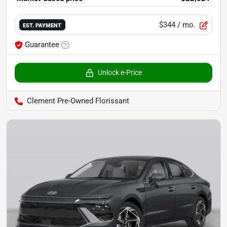
$344
/ mo.
EST. PAYMENT
Guarantee
Unlock e-Price
Clement Pre-Owned Florissant