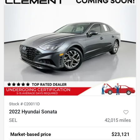
Stock #
C20011D
2022 Hyundai Sonata
SEL
42,015
miles
Market-based price
$23,121