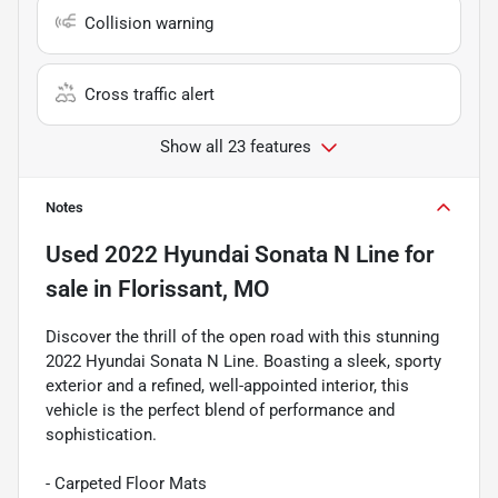
Collision warning
Cross traffic alert
Show all 23 features
Notes
Used
2022 Hyundai Sonata N Line
for
sale
in
Florissant, MO
Discover the thrill of the open road with this stunning
2022 Hyundai Sonata N Line. Boasting a sleek, sporty
exterior and a refined, well-appointed interior, this
vehicle is the perfect blend of performance and
sophistication.
- Carpeted Floor Mats