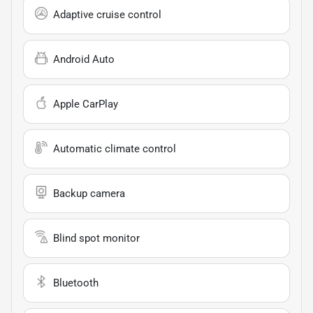
Adaptive cruise control
Android Auto
Apple CarPlay
Automatic climate control
Backup camera
Blind spot monitor
Bluetooth