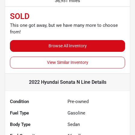
36,951 miles
SOLD
This one got away, but we have many more to choose
from!
Browse All Inventory
View Similar Inventory
2022 Hyundai Sonata N Line
Details
Condition
Pre-owned
Fuel Type
Gasoline
Body Type
Sedan