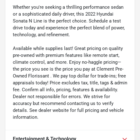
Whether you're seeking a thrilling performance sedan
or a sophisticated daily driver, this 2022 Hyundai
Sonata N Line is the perfect choice. Schedule a test
drive today and experience the perfect blend of power,
technology, and refinement.
Available while supplies last! Great pricing on quality
pre-owned with premium features like remote start,
climate control, and more. Enjoy no-haggle pricing—
the price you see is the price you pay at Clement Pre-
Owned Florissant . We pay top dollar for trade-ins; free
appraisals today! Price excludes tax, title, tags & admin
fee. Confirm all info, pricing, features & availability.
Dealer not responsible for errors. We strive for
accuracy but recommend contacting us to verify
details. See dealer website for full pricing and vehicle
information.
Entertainment & Technology