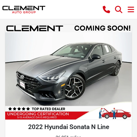
2022 Hyundai Sonata N Line