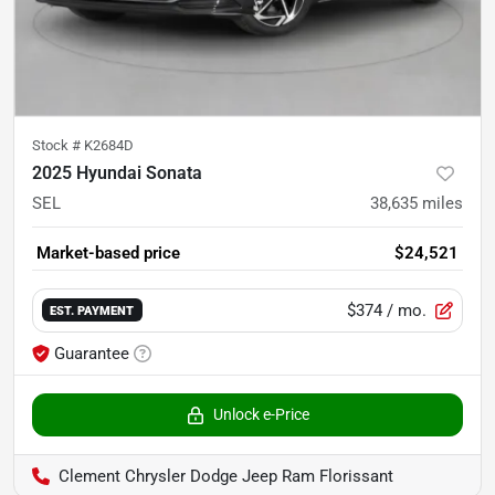
Stock #
K2684D
2025 Hyundai Sonata
SEL
38,635
miles
Market-based price
$24,521
$374
/ mo.
EST. PAYMENT
Guarantee
Unlock e-Price
Clement Chrysler Dodge Jeep Ram Florissant