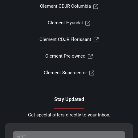
Clement CDJR Columbia
Clement Hyundai
Clement CDJR Florissant
Clement Pre-owned
Clement Supercenter
Stay Updated
Get special offers directly to your inbox.