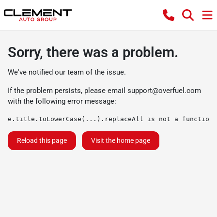
Sorry, there was a problem.
We've notified our team of the issue.
If the problem persists, please email
support@overfuel.com
with the following error message:
e.title.toLowerCase(...).replaceAll is not a function
Reload this page
Visit the home page