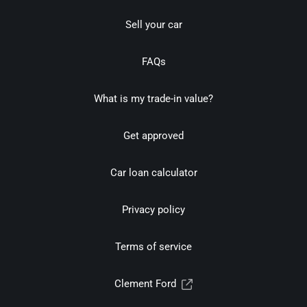
Sell your car
FAQs
What is my trade-in value?
Get approved
Car loan calculator
Privacy policy
Terms of service
Clement Ford