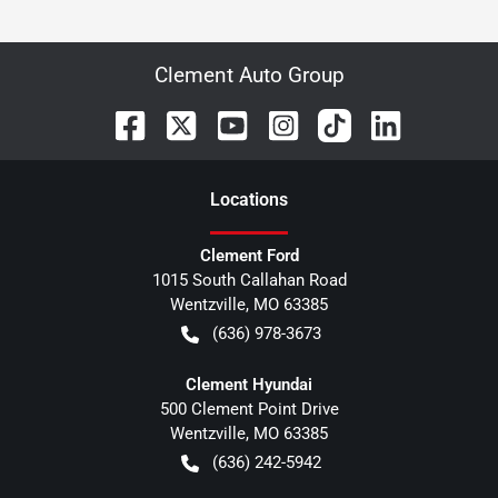
Clement Auto Group
Location
s
Clement Ford
1015 South Callahan Road
Wentzville
,
MO
63385
(636) 978-3673
Clement Hyundai
500 Clement Point Drive
Wentzville
,
MO
63385
(636) 242-5942