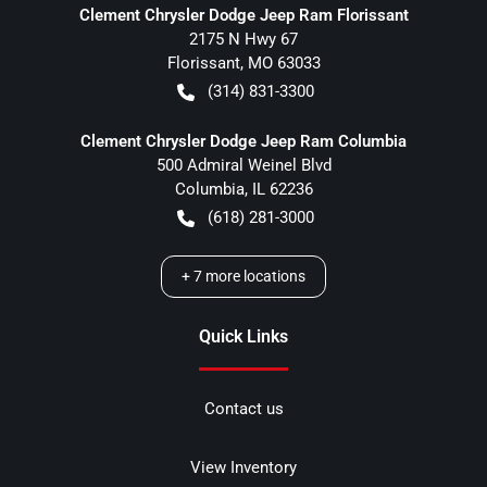
Clement Chrysler Dodge Jeep Ram Florissant
2175 N Hwy 67
Florissant
,
MO
63033
(314) 831-3300
Clement Chrysler Dodge Jeep Ram Columbia
500 Admiral Weinel Blvd
Columbia
,
IL
62236
(618) 281-3000
+
7
more locations
Quick Links
Contact us
View Inventory