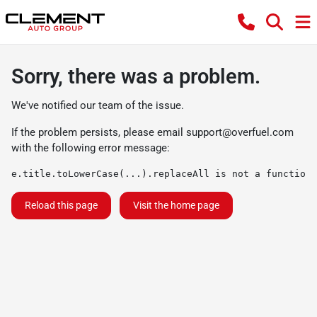
Sorry, there was a problem.
We've notified our team of the issue.
If the problem persists, please email
support@overfuel.com
with the following error message:
e.title.toLowerCase(...).replaceAll is not a function
Reload this page
Visit the home page