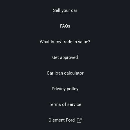
Sell your car
FAQs
What is my trade-in value?
Get approved
Car loan calculator
Privacy policy
Terms of service
Clement Ford