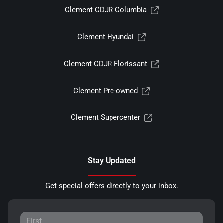
Clement CDJR Columbia
Clement Hyundai
Clement CDJR Florissant
Clement Pre-owned
Clement Supercenter
Stay Updated
Get special offers directly to your inbox.