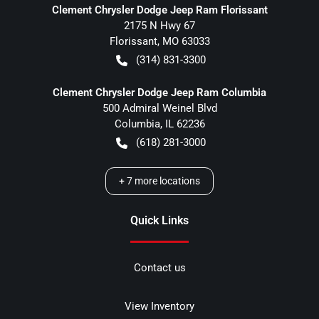
Clement Chrysler Dodge Jeep Ram Florissant
2175 N Hwy 67
Florissant
,
MO
63033
(314) 831-3300
Clement Chrysler Dodge Jeep Ram Columbia
500 Admiral Weinel Blvd
Columbia
,
IL
62236
(618) 281-3000
+
7
more locations
Quick Links
Contact us
View Inventory