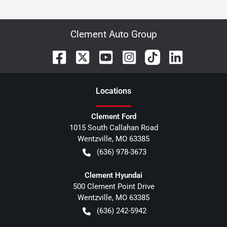
Clement Auto Group
Location
s
Clement Ford
1015 South Callahan Road
Wentzville
,
MO
63385
(636) 978-3673
Clement Hyundai
500 Clement Point Drive
Wentzville
,
MO
63385
(636) 242-5942