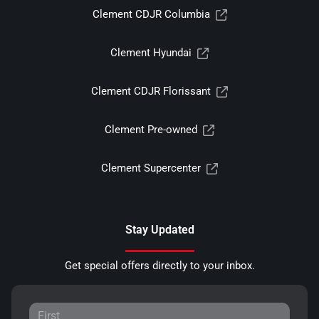
Clement CDJR Columbia
Clement Hyundai
Clement CDJR Florissant
Clement Pre-owned
Clement Supercenter
Stay Updated
Get special offers directly to your inbox.