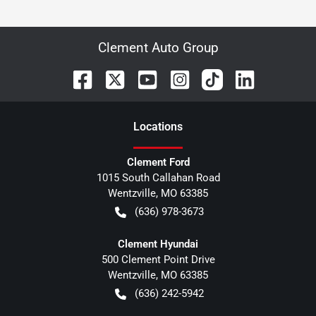
Clement Auto Group
Location
s
Clement Ford
1015 South Callahan Road
Wentzville
,
MO
63385
(636) 978-3673
Clement Hyundai
500 Clement Point Drive
Wentzville
,
MO
63385
(636) 242-5942