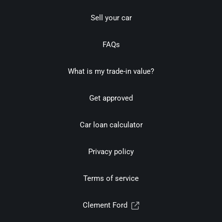
Sell your car
FAQs
What is my trade-in value?
Get approved
Car loan calculator
Privacy policy
Terms of service
Clement Ford