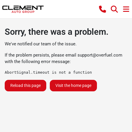
Sorry, there was a problem.
We've notified our team of the issue.
If the problem persists, please email
support@overfuel.com
with the following error message:
AbortSignal.timeout is not a function
Reload this page
Visit the home page