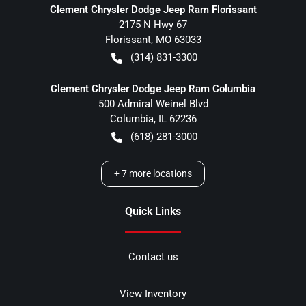
Clement Chrysler Dodge Jeep Ram Florissant
2175 N Hwy 67
Florissant
,
MO
63033
(314) 831-3300
Clement Chrysler Dodge Jeep Ram Columbia
500 Admiral Weinel Blvd
Columbia
,
IL
62236
(618) 281-3000
+
7
more locations
Quick Links
Contact us
View Inventory