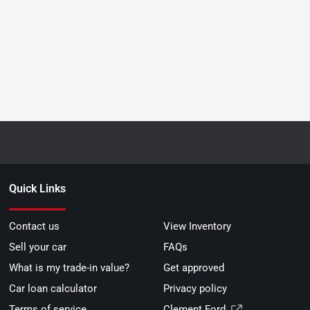
Quick Links
Contact us
View Inventory
Sell your car
FAQs
What is my trade-in value?
Get approved
Car loan calculator
Privacy policy
Terms of service
Clement Ford