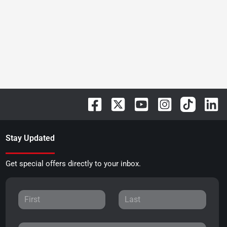
Stay Updated
Get special offers directly to your inbox.