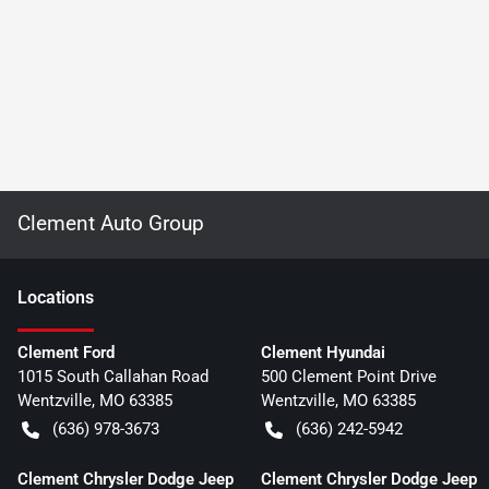
Clement Auto Group
Location
s
Clement Ford
Clement Hyundai
1015 South Callahan Road
500 Clement Point Drive
Wentzville
,
MO
63385
Wentzville
,
MO
63385
(636) 978-3673
(636) 242-5942
Clement Chrysler Dodge Jeep
Clement Chrysler Dodge Jeep