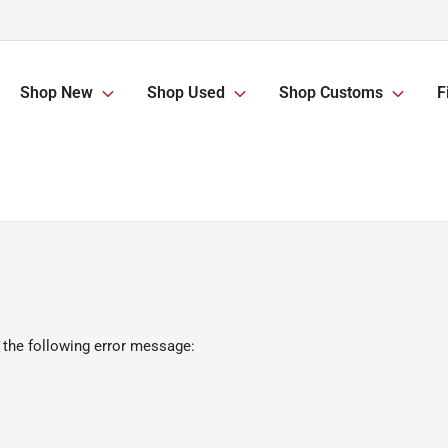
Shop New
Shop Used
Shop Customs
F
 the following error message: