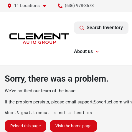
11 Locations
(636) 978-3673
Search Inventory
About us
Sorry, there was a problem.
We've notified our team of the issue.
If the problem persists, please email
support@overfuel.com
with
AbortSignal.timeout is not a function
Reload this page
Visit the home page