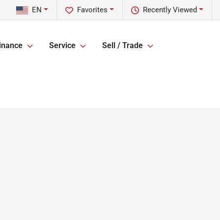
EN
Favorites
Recently Viewed
inance
Service
Sell / Trade