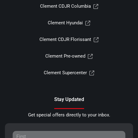
Clement CDJR Columbia
Clement Hyundai
Clement CDJR Florissant
Clement Pre-owned
Clement Supercenter
Stay Updated
Get special offers directly to your inbox.