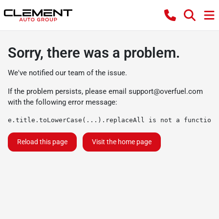
Sorry, there was a problem.
We've notified our team of the issue.
If the problem persists, please email
support@overfuel.com
with the following error message:
e.title.toLowerCase(...).replaceAll is not a function
Reload this page
Visit the home page