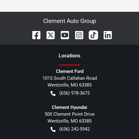
Clement Auto Group
Location
s
Clement Ford
1015 South Callahan Road
Wentzville
,
MO
63385
(636) 978-3673
Clement Hyundai
500 Clement Point Drive
Wentzville
,
MO
63385
(636) 242-5942