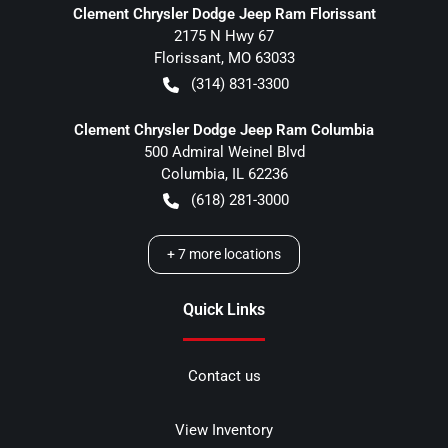
Clement Chrysler Dodge Jeep Ram Florissant
2175 N Hwy 67
Florissant
,
MO
63033
(314) 831-3300
Clement Chrysler Dodge Jeep Ram Columbia
500 Admiral Weinel Blvd
Columbia
,
IL
62236
(618) 281-3000
+
7
more locations
Quick Links
Contact us
View Inventory