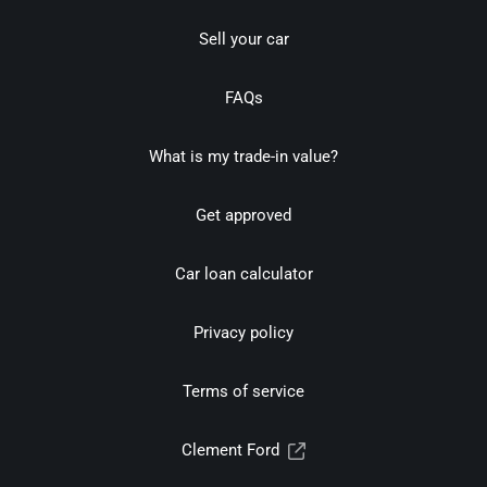
Sell your car
FAQs
What is my trade-in value?
Get approved
Car loan calculator
Privacy policy
Terms of service
Clement Ford