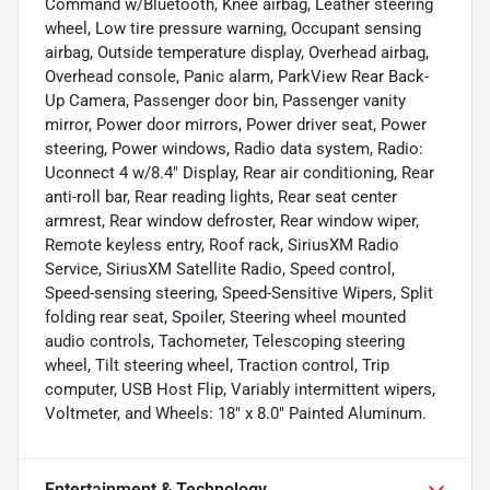
Command w/Bluetooth, Knee airbag, Leather steering
wheel, Low tire pressure warning, Occupant sensing
airbag, Outside temperature display, Overhead airbag,
Overhead console, Panic alarm, ParkView Rear Back-
Up Camera, Passenger door bin, Passenger vanity
mirror, Power door mirrors, Power driver seat, Power
steering, Power windows, Radio data system, Radio:
Uconnect 4 w/8.4" Display, Rear air conditioning, Rear
anti-roll bar, Rear reading lights, Rear seat center
armrest, Rear window defroster, Rear window wiper,
Remote keyless entry, Roof rack, SiriusXM Radio
Service, SiriusXM Satellite Radio, Speed control,
Speed-sensing steering, Speed-Sensitive Wipers, Split
folding rear seat, Spoiler, Steering wheel mounted
audio controls, Tachometer, Telescoping steering
wheel, Tilt steering wheel, Traction control, Trip
computer, USB Host Flip, Variably intermittent wipers,
Voltmeter, and Wheels: 18" x 8.0" Painted Aluminum.
Entertainment & Technology