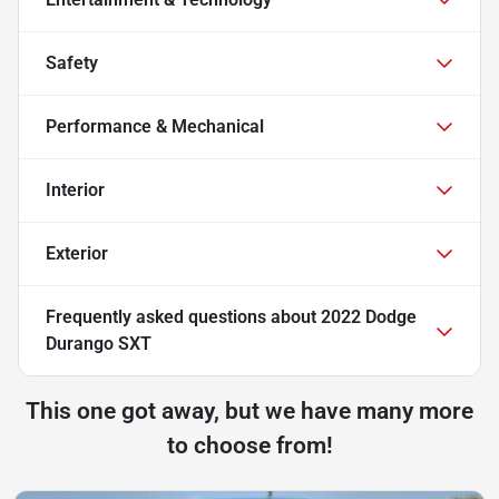
Safety
Performance & Mechanical
Interior
Exterior
Frequently asked questions about
2022 Dodge
Durango SXT
This one got away, but we have many more
to choose from!