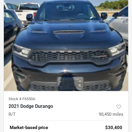
Stock #
F6550A
2021 Dodge Durango
R/T
90,450
miles
Market-based price
$30,400