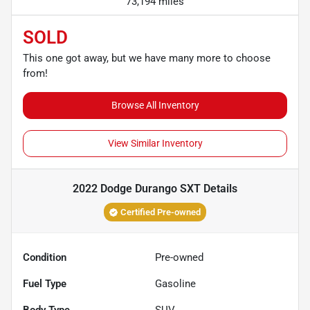
73,194 miles
SOLD
This one got away, but we have many more to choose
from!
Browse All Inventory
View Similar Inventory
2022 Dodge Durango SXT
Details
Certified Pre-owned
Condition
Pre-owned
Fuel Type
Gasoline
Body Type
SUV