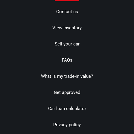
Contact us
View Inventory
Sell your car
FAQs
What is my trade-in value?
Get approved
Car loan calculator
Privacy policy