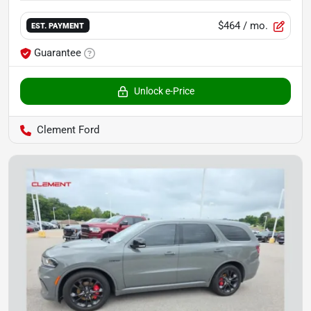
$464
/ mo.
EST. PAYMENT
Guarantee
Unlock e-Price
Clement Ford