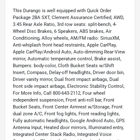
This Durango is well equipped with Quick Order
Package 2BA SXT, Clement Assurance Certified, AWD,
3.45 Rear Axle Ratio, 3rd row seats: split-bench, 4-
Wheel Disc Brakes, 6 Speakers, ABS brakes, Air
Conditioning, Alloy wheels, AM/FM radio: SiriusXM,
Anti-whiplash front head restraints, Apple CarPlay,
Apple CarPlay/Android Auto, Auto-dimming Rear-View
mirror, Automatic temperature control, Brake assist,
Bumpers: body-color, Cloth Bucket Seats w/Shift
Insert, Compass, Delay-off headlights, Driver door bin,
Driver vanity mirror, Dual front impact airbags, Dual
front side impact airbags, Electronic Stability Control,
For More Info, Call 800-643-2112, Four wheel
independent suspension, Front anti-roll bar, Front
Bucket Seats, Front Center Armrest w/Storage, Front
dual zone A/C, Front fog lights, Front reading lights,
Fully automatic headlights, Google Android Auto, GPS
Antenna Input, Heated door mirrors, Illuminated entry,
Integrated Center Stack Radio, Integrated Voice