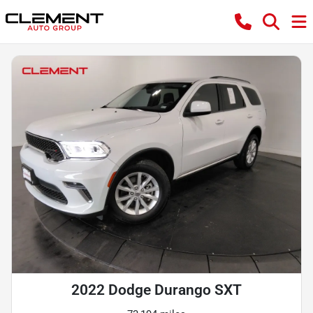
2022 Dodge Durango SXT