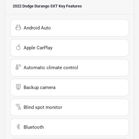
2022 Dodge Durango SXT
Key Features
Android Auto
Apple CarPlay
Automatic climate control
Backup camera
Blind spot monitor
Bluetooth