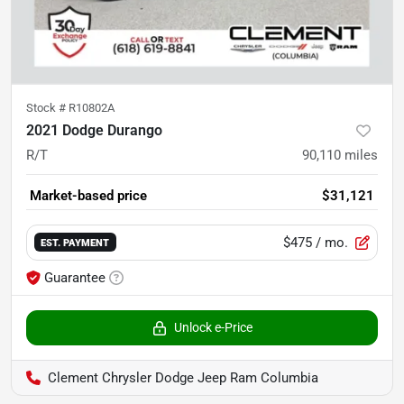
Stock #
R10802A
2021 Dodge Durango
R/T
90,110
miles
Market-based price
$31,121
$475
/ mo.
EST. PAYMENT
Guarantee
Unlock e-Price
Clement Chrysler Dodge Jeep Ram Columbia