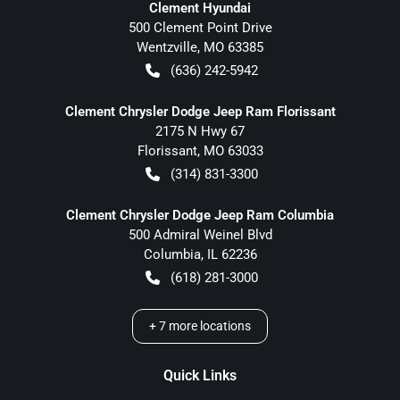
Clement Hyundai
500 Clement Point Drive
Wentzville
,
MO
63385
(636) 242-5942
Clement Chrysler Dodge Jeep Ram Florissant
2175 N Hwy 67
Florissant
,
MO
63033
(314) 831-3300
Clement Chrysler Dodge Jeep Ram Columbia
500 Admiral Weinel Blvd
Columbia
,
IL
62236
(618) 281-3000
+
7
more locations
Quick Links