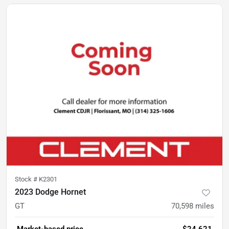
Stock #
K2301
2023 Dodge Hornet
GT
70,598
miles