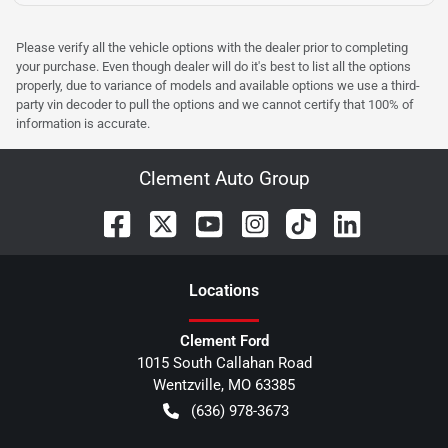
Please verify all the vehicle options with the dealer prior to completing
your purchase. Even though dealer will do it's best to list all the options
properly, due to variance of models and available options we use a third-
party vin decoder to pull the options and we cannot certify that 100% of
information is accurate.
Clement Auto Group
Location
s
Clement Ford
1015 South Callahan Road
Wentzville
,
MO
63385
(636) 978-3673