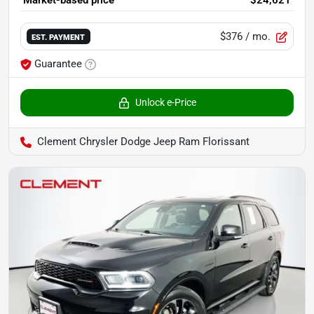
Market-based price
$24,621
$376
/ mo.
EST. PAYMENT
Guarantee
Unlock e-Price
Clement Chrysler Dodge Jeep Ram Florissant