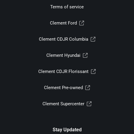
Terms of service
Clement Ford
Clement CDJR Columbia
Clement Hyundai
Clement CDJR Florissant
Clement Pre-owned
Clement Supercenter
Stay Updated