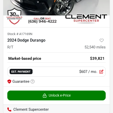
Stock #
A17169N
2024 Dodge Durango
R/T
52,540
miles
Market-based price
$39,821
$607
/ mo.
EST. PAYMENT
Guarantee
Unlock e-Price
Clement Supercenter