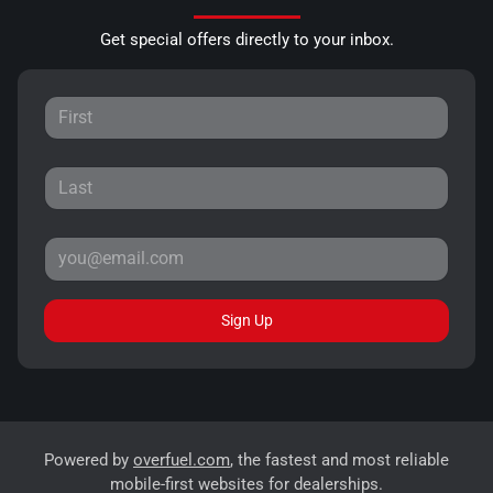
Get special offers directly to your inbox.
Sign Up
Powered by
overfuel.com
, the fastest and most reliable
mobile-first websites for dealerships.