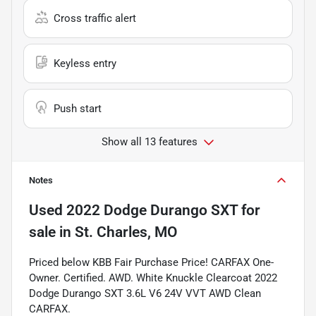
Cross traffic alert
Keyless entry
Push start
Show all 13 features
Notes
Used
2022 Dodge Durango SXT
for
sale
in
St. Charles, MO
Priced below KBB Fair Purchase Price! CARFAX One-
Owner. Certified. AWD. White Knuckle Clearcoat 2022
Dodge Durango SXT 3.6L V6 24V VVT AWD Clean
CARFAX.