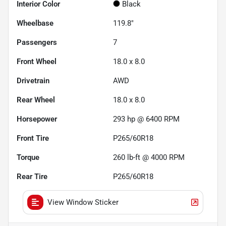
Interior Color
Black
Wheelbase
119.8"
Passengers
7
Front Wheel
18.0 x 8.0
Drivetrain
AWD
Rear Wheel
18.0 x 8.0
Horsepower
293 hp @ 6400 RPM
Front Tire
P265/60R18
Torque
260 lb-ft @ 4000 RPM
Rear Tire
P265/60R18
View Window Sticker