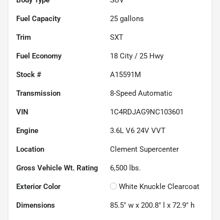
Fuel Capacity
25
gallons
Trim
SXT
Fuel Economy
18
City /
25
Hwy
Stock #
A15591M
Transmission
8-Speed Automatic
VIN
1C4RDJAG9NC103601
Engine
3.6L V6 24V VVT
Location
Clement Supercenter
Gross Vehicle Wt. Rating
6,500
lbs.
Exterior Color
White Knuckle Clearcoat
Dimensions
85.5" w x 200.8" l x 72.9" h