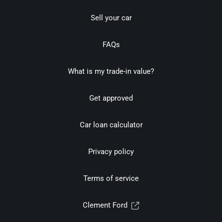
Sell your car
FAQs
What is my trade-in value?
Get approved
Car loan calculator
Privacy policy
Terms of service
Clement Ford