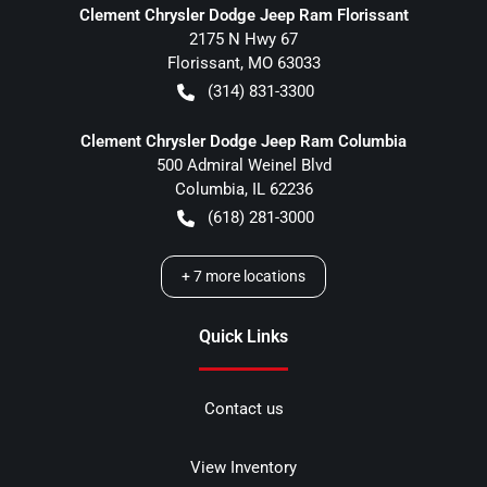
Clement Chrysler Dodge Jeep Ram Florissant
2175 N Hwy 67
Florissant
,
MO
63033
(314) 831-3300
Clement Chrysler Dodge Jeep Ram Columbia
500 Admiral Weinel Blvd
Columbia
,
IL
62236
(618) 281-3000
+
7
more locations
Quick Links
Contact us
View Inventory