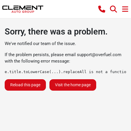
Sorry, there was a problem.
We've notified our team of the issue.
If the problem persists, please email
support@overfuel.com
with the following error message:
e.title.toLowerCase(...).replaceAll is not a function
Reload this page
Visit the home page