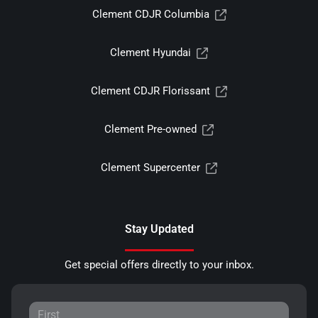
Clement CDJR Columbia
Clement Hyundai
Clement CDJR Florissant
Clement Pre-owned
Clement Supercenter
Stay Updated
Get special offers directly to your inbox.