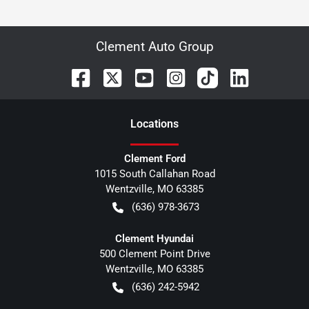
Clement Auto Group
Location
s
Clement Ford
1015 South Callahan Road
Wentzville
,
MO
63385
(636) 978-3673
Clement Hyundai
500 Clement Point Drive
Wentzville
,
MO
63385
(636) 242-5942