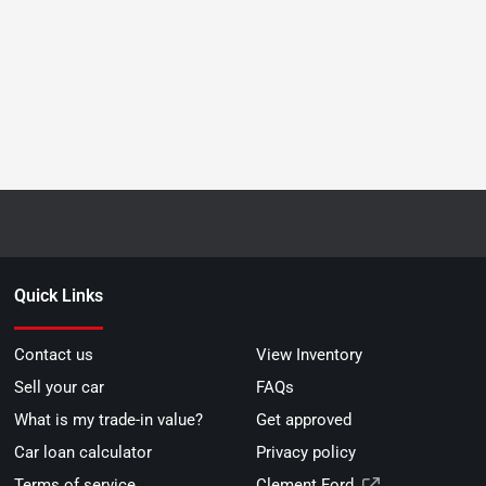
Quick Links
Contact us
View Inventory
Sell your car
FAQs
What is my trade-in value?
Get approved
Car loan calculator
Privacy policy
Terms of service
Clement Ford