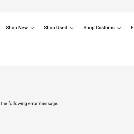
Shop New
Shop Used
Shop Customs
F
 the following error message: