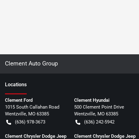
Clement Auto Group
Location
s
Clement Ford
Clement Hyundai
1015 South Callahan Road
500 Clement Point Drive
Wentzville
,
MO
63385
Wentzville
,
MO
63385
(636) 978-3673
(636) 242-5942
Clement Chrysler Dodge Jeep
Clement Chrysler Dodge Jeep