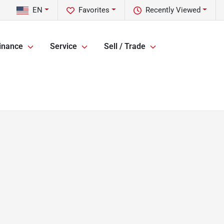
EN
Favorites
Recently Viewed
inance
Service
Sell / Trade