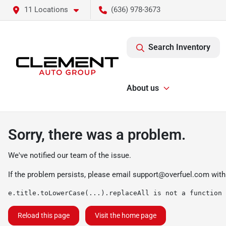
11 Locations
(636) 978-3673
Search Inventory
About us
Sorry, there was a problem.
We've notified our team of the issue.
If the problem persists, please email
support@overfuel.com
with
e.title.toLowerCase(...).replaceAll is not a function
Reload this page
Visit the home page