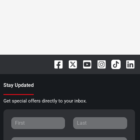
Stay Updated
Get special offers directly to your inbox.