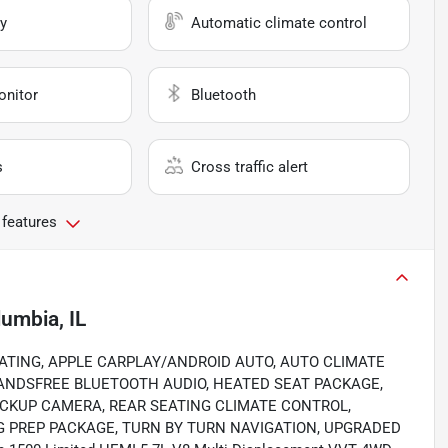
y
Automatic climate control
onitor
Bluetooth
s
Cross traffic alert
 features
umbia, IL
D SEATING, APPLE CARPLAY/ANDROID AUTO, AUTO CLIMATE
ANDSFREE BLUETOOTH AUDIO, HEATED SEAT PACKAGE,
ACKUP CAMERA, REAR SEATING CLIMATE CONTROL,
 PREP PACKAGE, TURN BY TURN NAVIGATION, UPGRADED