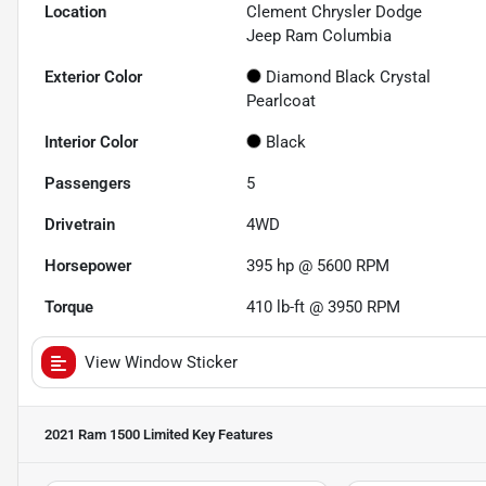
Location
Clement Chrysler Dodge
Jeep Ram Columbia
Exterior Color
Diamond Black Crystal
Pearlcoat
Interior Color
Black
Passengers
5
Drivetrain
4WD
Horsepower
395 hp @ 5600 RPM
Torque
410 lb-ft @ 3950 RPM
View Window Sticker
2021 Ram 1500 Limited
Key Features