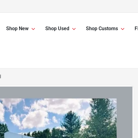
Shop New
Shop Used
Shop Customs
F
d