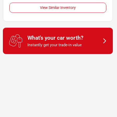
View Similar Inventory
What's your car worth?
Instantly get your trade-in value