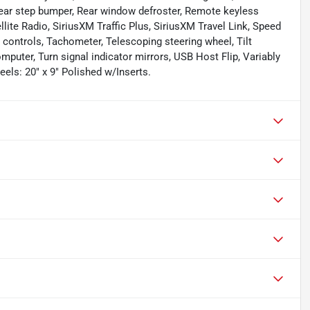
, Rear step bumper, Rear window defroster, Remote keyless
lite Radio, SiriusXM Traffic Plus, SiriusXM Travel Link, Speed
o controls, Tachometer, Telescoping steering wheel, Tilt
omputer, Turn signal indicator mirrors, USB Host Flip, Variably
eels: 20" x 9" Polished w/Inserts.