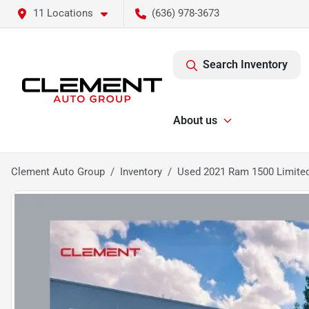
11 Locations
(636) 978-3673
Search Inventory
About us
Clement Auto Group
Inventory
Used 2021 Ram 1500 Limite