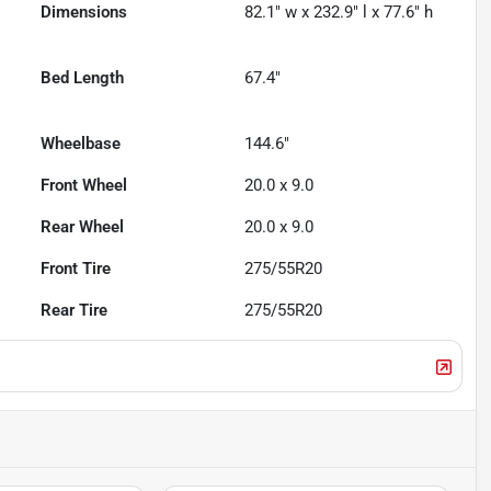
Dimensions
82.1" w x 232.9" l x 77.6" h
Bed Length
67.4"
Wheelbase
144.6"
Front Wheel
20.0 x 9.0
Rear Wheel
20.0 x 9.0
Front Tire
275/55R20
Rear Tire
275/55R20