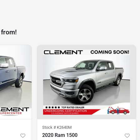
 from!
Stock #
K2640M
2020 Ram 1500