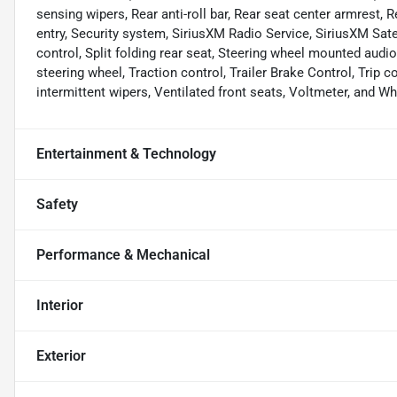
sensing wipers, Rear anti-roll bar, Rear seat center armrest
entry, Security system, SiriusXM Radio Service, SiriusXM Satel
control, Split folding rear seat, Steering wheel mounted audi
steering wheel, Traction control, Trailer Brake Control, Trip c
intermittent wipers, Ventilated front seats, Voltmeter, and Wh
Entertainment & Technology
Safety
Performance & Mechanical
Interior
Exterior