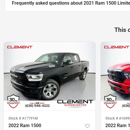
Frequently asked questions about
2021 Ram 1500 Limit
This 
Stock #
A17791M
Stock #
A1699
2022 Ram 1500
2022 Ram 