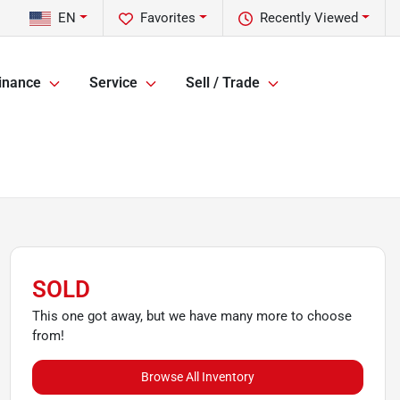
EN
Favorites
Recently Viewed
inance
Service
Sell / Trade
SOLD
This one got away, but we have many more to choose
from!
Browse All Inventory