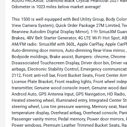
AUDIO PACKAGE. Diamond Black Crystal Pearlcoat 2021 Ram
Odometer is 1023 miles below market average!
This 1500 is well equipped with Bed Utility Group, Body Col
View Camera System), Quick Order Package 27M Limited, T
Rearview Autodim Digital Display Mirror), 1-Yr SiriusXM Guard
Brakes, 48V Belt Starter Generator, 4G LTE Wi-Fi Hot Spot, AB
AM/FM radio: SiriusXM with 360L, Apple CarPlay, Apple Car
Auto-dimming door mirrors, Auto-dimming Rear-View mirror, 
Bodyside moldings, Brake assist, Bumpers: chrome, Chrome E
Disassociated Touchscreen Display, Driver door bin, Driver van
airbags, Electronic Stability Control, Emergency communicat
2112, Front anti-roll bar, Front Bucket Seats, Front Center Ar
License Plate Bracket, Front reading lights, Front wheel ind
transmitter, Genuine wood console insert, Genuine wood das
Android Auto, GPS Antenna Input, GPS Navigation, HD Radio, 
Heated steering wheel, Illuminated entry, Integrated Center
steering wheel, Low tire pressure warning, Memory seat, Nav
temperature display, Overhead airbag, Overhead console, Pa
Passenger vanity mirror, Pedal memory, Power door mirrors, 
Power windows, Premium Leather Trimmed Bucket Seats, Radi