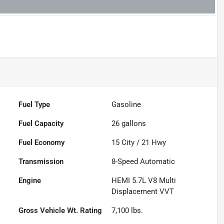
Fuel Type
Gasoline
Fuel Capacity
26
gallons
Fuel Economy
15
City /
21
Hwy
Transmission
8-Speed Automatic
Engine
HEMI 5.7L V8 Multi
Displacement VVT
Gross Vehicle Wt. Rating
7,100
lbs.