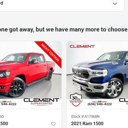
ed
one got away, but we have many more to choose
6D
Stock #
A17368N
1500
2021 Ram 1500