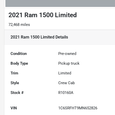
2021 Ram 1500 Limited
72,468 miles
2021 Ram 1500 Limited
Details
Condition
Pre-owned
Body Type
Pickup truck
Trim
Limited
Style
Crew Cab
Stock #
R10160A
VIN
1C6SRFHT9MN652826