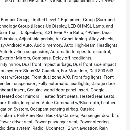
 1500 Limited HEMI 5.7L V8 Multi Displacement VVT 4WD
or Bumper Group, Limited Level 1 Equipment Group (Surround
echnology Group (Heads-Up Display, LED CHMSL Lamp, and
ian Trial, 10 Speakers, 3.21 Rear Axle Ratio, 4-Wheel Disc
S brakes, Adjustable pedals, Air Conditioning, Alloy wheels,
Play/Android Auto, Audio memory, Auto High-beam Headlights,
Auto-leveling suspension, Automatic temperature control,
xterior Mirrors, Compass, Delay-off headlights,
ity mirror, Dual front impact airbags, Dual front side impact
ion system: SiriusXM Guardian, For More Info, Call 800-643-
mrest w/Storage, Front dual zone A/C, Front fog lights, Front
ependent suspension, Fully automatic headlights, Garage door
hboard insert, Genuine wood door panel insert, Google
Heated door mirrors, Heated front seats, Heated rear seats,
 Stack Radio, Integrated Voice Command w/Bluetooth, Leather
igation System, Occupant sensing airbag, Outside
nic alarm, ParkView Rear Back-Up Camera, Passenger door bin,
Power driver seat, Power passenger seat, Power steering,
o data system, Radio: Uconnect 12 w/Navigation, Rain