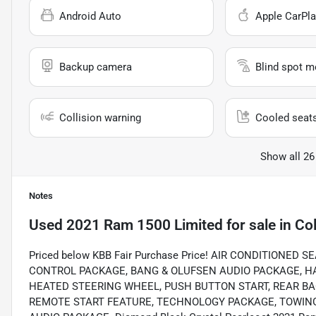
Android Auto
Apple CarPla
Backup camera
Blind spot m
Collision warning
Cooled seat
Show all 26
Notes
Used
2021 Ram 1500 Limited
for sale
in
Col
Priced below KBB Fair Purchase Price! AIR CONDITIONE
CONTROL PACKAGE, BANG & OLUFSEN AUDIO PACKAGE, H
HEATED STEERING WHEEL, PUSH BUTTON START, REAR B
REMOTE START FEATURE, TECHNOLOGY PACKAGE, TOWING