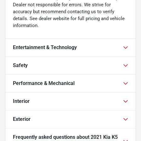
Dealer not responsible for errors. We strive for
accuracy but recommend contacting us to verify
details. See dealer website for full pricing and vehicle
information.
Entertainment & Technology
Safety
Performance & Mechanical
Interior
Exterior
Frequently asked questions about
2021 Kia K5