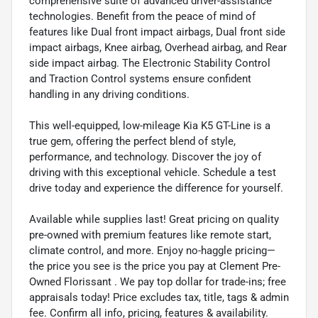
comprehensive suite of advanced driver-assistance
technologies. Benefit from the peace of mind of
features like Dual front impact airbags, Dual front side
impact airbags, Knee airbag, Overhead airbag, and Rear
side impact airbag. The Electronic Stability Control
and Traction Control systems ensure confident
handling in any driving conditions.
This well-equipped, low-mileage Kia K5 GT-Line is a
true gem, offering the perfect blend of style,
performance, and technology. Discover the joy of
driving with this exceptional vehicle. Schedule a test
drive today and experience the difference for yourself.
Available while supplies last! Great pricing on quality
pre-owned with premium features like remote start,
climate control, and more. Enjoy no-haggle pricing—
the price you see is the price you pay at Clement Pre-
Owned Florissant . We pay top dollar for trade-ins; free
appraisals today! Price excludes tax, title, tags & admin
fee. Confirm all info, pricing, features & availability.