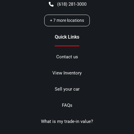
(618) 281-3000
+
7
more locations
Quick Links
Contact us
View Inventory
Sell your car
FAQs
What is my trade-in value?