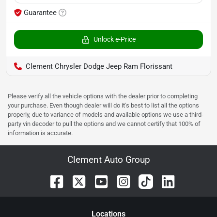
Guarantee
Unlock e-Price
Clement Chrysler Dodge Jeep Ram Florissant
Please verify all the vehicle options with the dealer prior to completing
your purchase. Even though dealer will do it's best to list all the options
properly, due to variance of models and available options we use a third-
party vin decoder to pull the options and we cannot certify that 100% of
information is accurate.
Clement Auto Group
Location
s