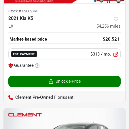
Stock #
C20027M
2021 Kia K5
LX
54,256
miles
Market-based price
$20,521
$313
/ mo.
EST. PAYMENT
Guarantee
Unlock e-Price
Clement Pre-Owned Florissant