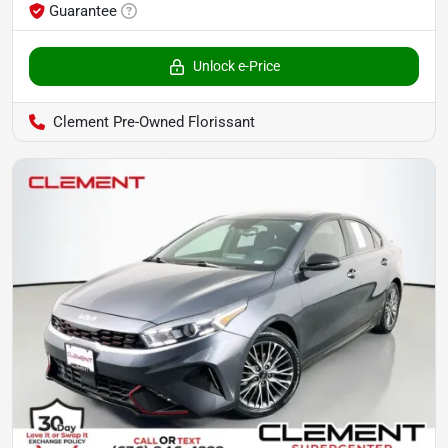
Guarantee
Unlock e-Price
Clement Pre-Owned Florissant