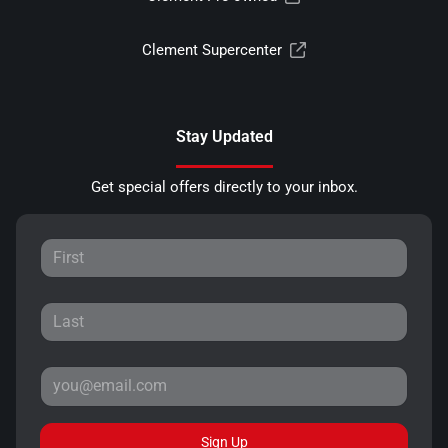
Clement Supercenter
Stay Updated
Get special offers directly to your inbox.
Sign Up