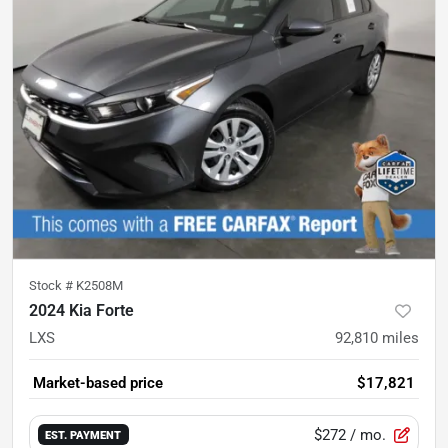
Stock #
K2508M
2024 Kia Forte
LXS
92,810
miles
Market-based price
$17,821
$272
/ mo.
EST. PAYMENT