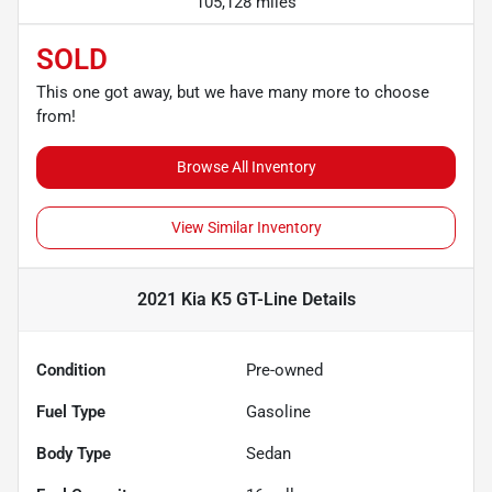
105,128 miles
SOLD
This one got away, but we have many more to choose
from!
Browse All Inventory
View Similar Inventory
2021 Kia K5 GT-Line
Details
Condition
Pre-owned
Fuel Type
Gasoline
Body Type
Sedan