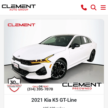
2021 Kia K5 GT-Line