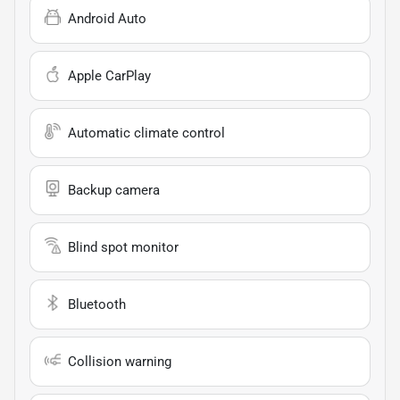
Android Auto
Apple CarPlay
Automatic climate control
Backup camera
Blind spot monitor
Bluetooth
Collision warning