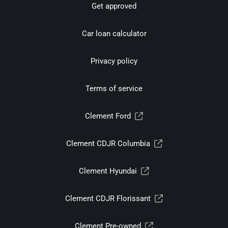
Get approved
Car loan calculator
Privacy policy
Terms of service
Clement Ford
Clement CDJR Columbia
Clement Hyundai
Clement CDJR Florissant
Clement Pre-owned