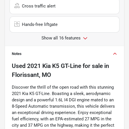
Cross traffic alert
Hands-free liftgate
Show all 16 features
Notes
Used
2021 Kia K5 GT-Line
for sale
in
Florissant, MO
Discover the thrill of the open road with this stunning
2021 Kia K5 GT-Line. Boasting a sleek, aerodynamic
design and a powerful 1.6L I4 DGI engine mated to an
8-Speed Automatic transmission, this vehicle delivers
an exceptional driving experience. Enjoy exceptional
fuel efficiency, with an EPA-estimated 27 MPG in the
city and 37 MPG on the highway, making it the perfect