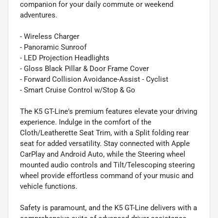
companion for your daily commute or weekend
adventures.
- Wireless Charger
- Panoramic Sunroof
- LED Projection Headlights
- Gloss Black Pillar & Door Frame Cover
- Forward Collision Avoidance-Assist - Cyclist
- Smart Cruise Control w/Stop & Go
The K5 GT-Line's premium features elevate your driving
experience. Indulge in the comfort of the
Cloth/Leatherette Seat Trim, with a Split folding rear
seat for added versatility. Stay connected with Apple
CarPlay and Android Auto, while the Steering wheel
mounted audio controls and Tilt/Telescoping steering
wheel provide effortless command of your music and
vehicle functions.
Safety is paramount, and the K5 GT-Line delivers with a