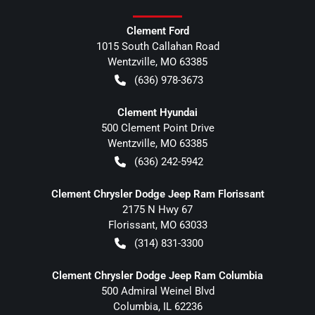
Clement Ford
1015 South Callahan Road
Wentzville
,
MO
63385
(636) 978-3673
Clement Hyundai
500 Clement Point Drive
Wentzville
,
MO
63385
(636) 242-5942
Clement Chrysler Dodge Jeep Ram Florissant
2175 N Hwy 67
Florissant
,
MO
63033
(314) 831-3300
Clement Chrysler Dodge Jeep Ram Columbia
500 Admiral Weinel Blvd
Columbia
,
IL
62236