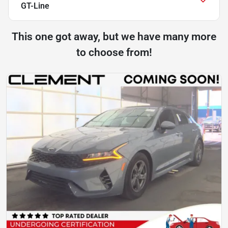
GT-Line
This one got away, but we have many more
to choose from!