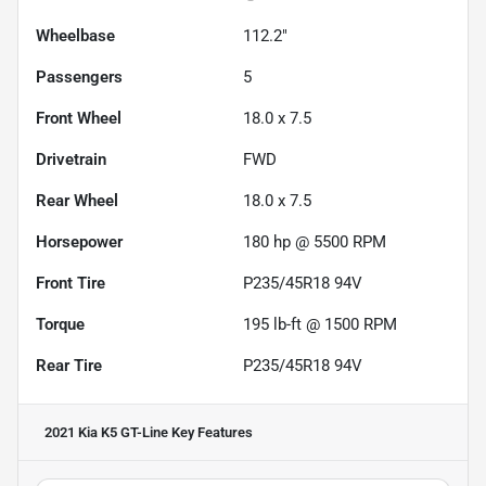
Wheelbase
112.2"
Passengers
5
Front Wheel
18.0 x 7.5
Drivetrain
FWD
Rear Wheel
18.0 x 7.5
Horsepower
180 hp @ 5500 RPM
Front Tire
P235/45R18 94V
Torque
195 lb-ft @ 1500 RPM
Rear Tire
P235/45R18 94V
2021 Kia K5 GT-Line
Key Features