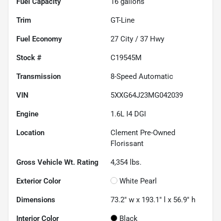
Fuel Capacity
16
gallons
Trim
GT-Line
Fuel Economy
27
City /
37
Hwy
Stock #
C19545M
Transmission
8-Speed Automatic
VIN
5XXG64J23MG042039
Engine
1.6L I4 DGI
Location
Clement Pre-Owned
Florissant
Gross Vehicle Wt. Rating
4,354
lbs.
Exterior Color
White Pearl
Dimensions
73.2" w x 193.1" l x 56.9" h
Interior Color
Black