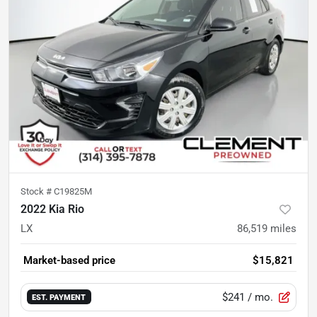
Stock #
C19825M
2022 Kia Rio
LX
86,519
miles
Market-based price
$15,821
$241
/ mo.
EST. PAYMENT