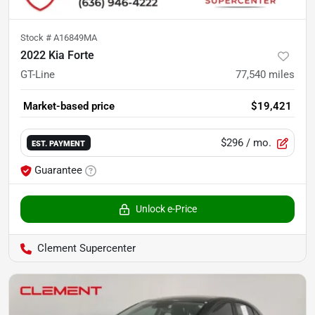
Stock #
A16849MA
2022 Kia Forte
GT-Line
77,540
miles
Market-based price
$19,421
$296
/ mo.
EST. PAYMENT
Guarantee
Unlock e-Price
Clement Supercenter