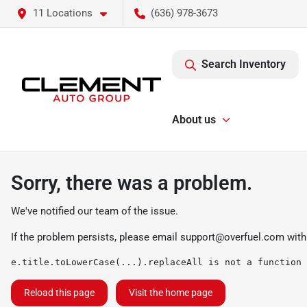
11 Locations
(636) 978-3673
Search Inventory
About us
Sorry, there was a problem.
We've notified our team of the issue.
If the problem persists, please email
support@overfuel.com
with
e.title.toLowerCase(...).replaceAll is not a function
Reload this page
Visit the home page