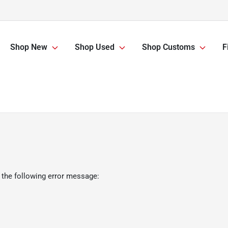
Shop New
Shop Used
Shop Customs
F
 the following error message: