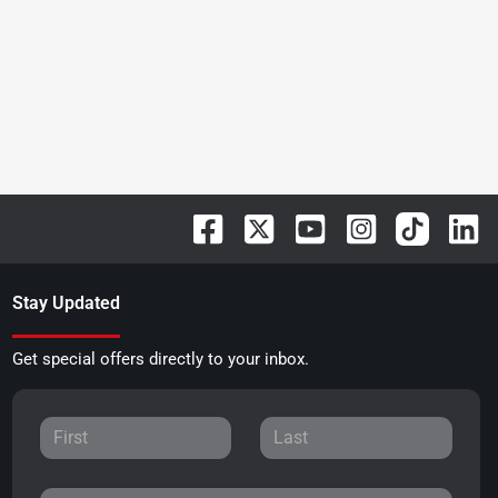
Stay Updated
Get special offers directly to your inbox.