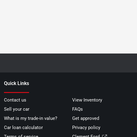
Quick Links
Contact us
View Inventory
Sell your car
FAQs
What is my trade-in value?
Get approved
Car loan calculator
Privacy policy
Terms of service
Clement Ford