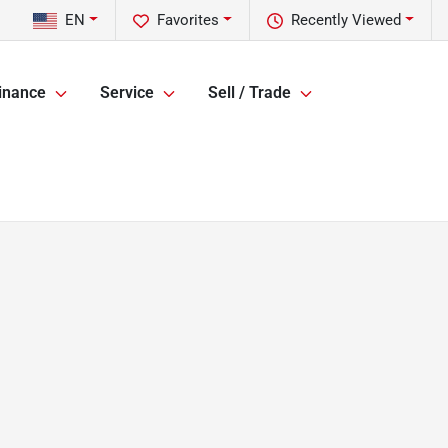
EN
Favorites
Recently Viewed
inance
Service
Sell / Trade