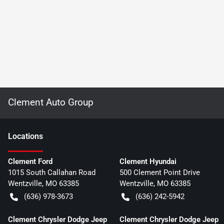
Clement Auto Group
Location
s
Clement Ford
Clement Hyundai
1015 South Callahan Road
500 Clement Point Drive
Wentzville
,
MO
63385
Wentzville
,
MO
63385
(636) 978-3673
(636) 242-5942
Clement Chrysler Dodge Jeep
Clement Chrysler Dodge Jeep