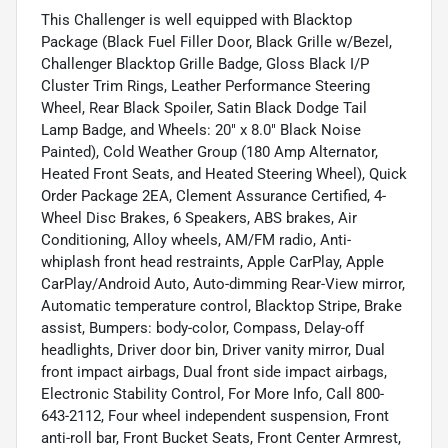
This Challenger is well equipped with Blacktop
Package (Black Fuel Filler Door, Black Grille w/Bezel,
Challenger Blacktop Grille Badge, Gloss Black I/P
Cluster Trim Rings, Leather Performance Steering
Wheel, Rear Black Spoiler, Satin Black Dodge Tail
Lamp Badge, and Wheels: 20" x 8.0" Black Noise
Painted), Cold Weather Group (180 Amp Alternator,
Heated Front Seats, and Heated Steering Wheel), Quick
Order Package 2EA, Clement Assurance Certified, 4-
Wheel Disc Brakes, 6 Speakers, ABS brakes, Air
Conditioning, Alloy wheels, AM/FM radio, Anti-
whiplash front head restraints, Apple CarPlay, Apple
CarPlay/Android Auto, Auto-dimming Rear-View mirror,
Automatic temperature control, Blacktop Stripe, Brake
assist, Bumpers: body-color, Compass, Delay-off
headlights, Driver door bin, Driver vanity mirror, Dual
front impact airbags, Dual front side impact airbags,
Electronic Stability Control, For More Info, Call 800-
643-2112, Four wheel independent suspension, Front
anti-roll bar, Front Bucket Seats, Front Center Armrest,