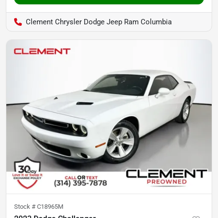
Clement Chrysler Dodge Jeep Ram Columbia
Stock #
C18965M