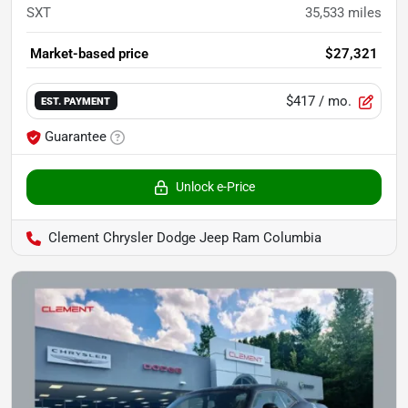
SXT
35,533
miles
Market-based price
$27,321
$417
/ mo.
EST. PAYMENT
Guarantee
Unlock e-Price
Clement Chrysler Dodge Jeep Ram Columbia