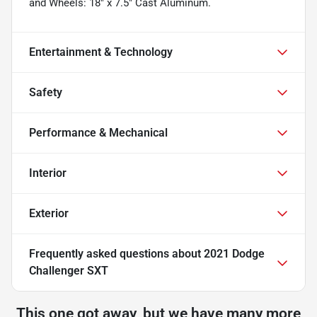
and Wheels: 18" x 7.5" Cast Aluminum.
Entertainment & Technology
Safety
Performance & Mechanical
Interior
Exterior
Frequently asked questions about
2021 Dodge
Challenger SXT
This one got away, but we have many more