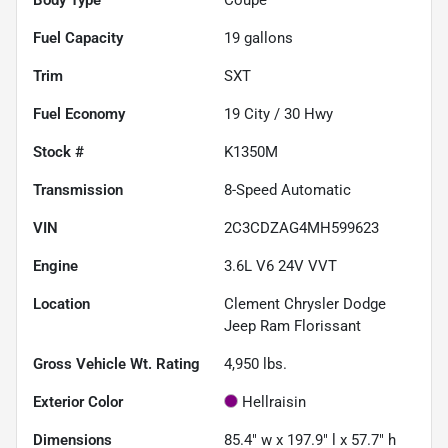
Fuel Capacity
19
gallons
Trim
SXT
Fuel Economy
19
City /
30
Hwy
Stock #
K1350M
Transmission
8-Speed Automatic
VIN
2C3CDZAG4MH599623
Engine
3.6L V6 24V VVT
Location
Clement Chrysler Dodge
Jeep Ram Florissant
Gross Vehicle Wt. Rating
4,950
lbs.
Exterior Color
Hellraisin
Dimensions
85.4" w x 197.9" l x 57.7" h