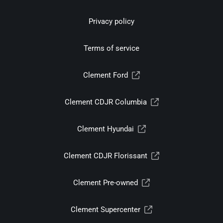
Privacy policy
Terms of service
Clement Ford
Clement CDJR Columbia
Clement Hyundai
Clement CDJR Florissant
Clement Pre-owned
Clement Supercenter