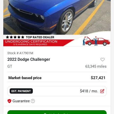
Stock #
A17901M
2022 Dodge Challenger
GT
63,345
miles
Market-based price
$27,421
$418
/ mo.
EST. PAYMENT
Guarantee