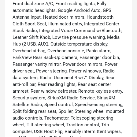
Front dual zone A/C, Front reading lights, Fully
automatic headlights, Google Android Auto, GPS
Antenna Input, Heated door mirrors, Houndstooth
Cloth Sport Seat, Illuminated entry, Integrated Center
Stack Radio, Integrated Voice Command w/Bluetooth,
Leather Shift Knob, Low tire pressure warning, Media
Hub (2 USB, AUX), Outside temperature display,
Overhead airbag, Overhead console, Panic alarm,
ParkView Rear Back-Up Camera, Passenger door bin,
Passenger vanity mirror, Power door mirrors, Power
driver seat, Power steering, Power windows, Radio
data system, Radio: Uconnect 4 w/7" Display, Rear
anti-roll bar, Rear reading lights, Rear seat center
armrest, Rear window defroster, Remote keyless entry,
Security system, SiriusXM Radio Service, SiriusXM
Satellite Radio, Speed control, Speed-sensing steering,
Split folding rear seat, Spoiler, Steering wheel mounted
audio controls, Tachometer, Telescoping steering
wheel, Tilt steering wheel, Traction control, Trip
computer, USB Host Flip, Variably intermittent wipers,