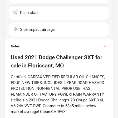
Push start
Side impact airbags
Notes
Used
2021 Dodge Challenger SXT
for
sale
in
Florissant, MO
Certified. CARFAX VERIFIED REGULAR OIL CHANGES,
FOUR NEW TIRES, INCLUDES 2-YEAR ROAD HAZARD
PROTECTION, NON-RENTAL PRIOR USE, HAS
REMAINDER OF FACTORY POWERTRAIN WARRANTY.
Hellraisin 2021 Dodge Challenger 2D Coupe SXT 3.6L
V6 24V VVT RWD Odometer is 6345 miles below
market average! Clean CARFAX.