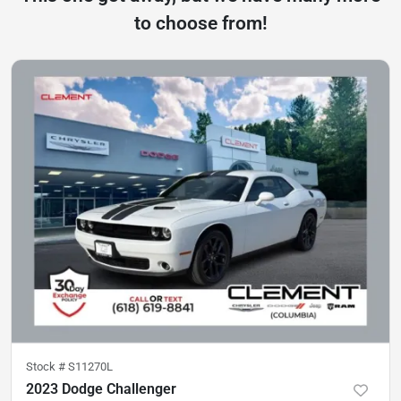
to choose from!
Stock #
S11270L
2023 Dodge Challenger