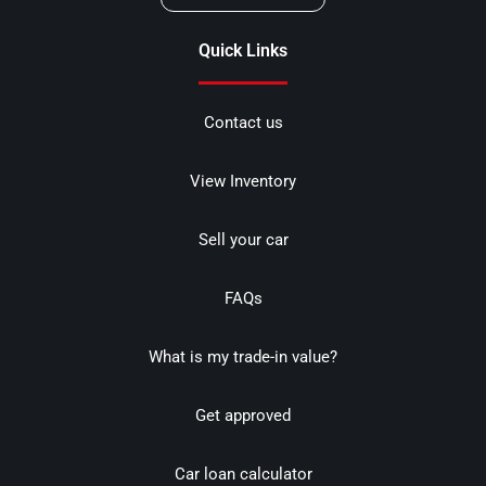
Quick Links
Contact us
View Inventory
Sell your car
FAQs
What is my trade-in value?
Get approved
Car loan calculator