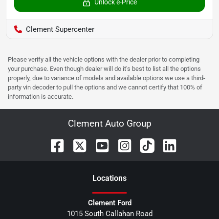
Unlock e-Price
Clement Supercenter
Please verify all the vehicle options with the dealer prior to completing
your purchase. Even though dealer will do it's best to list all the options
properly, due to variance of models and available options we use a third-
party vin decoder to pull the options and we cannot certify that 100% of
information is accurate.
Clement Auto Group
Location
s
Clement Ford
1015 South Callahan Road