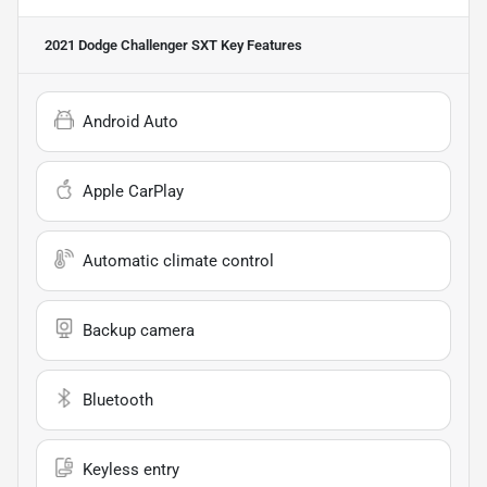
2021 Dodge Challenger SXT
Key Features
Android Auto
Apple CarPlay
Automatic climate control
Backup camera
Bluetooth
Keyless entry