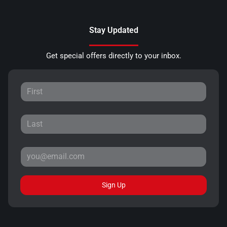
Stay Updated
Get special offers directly to your inbox.
Sign Up