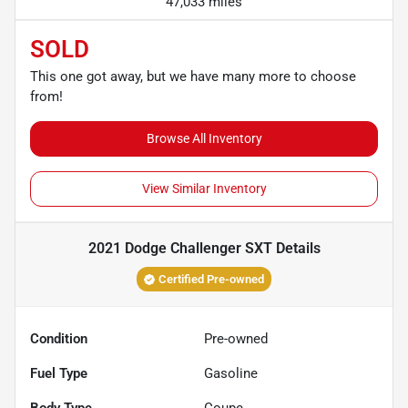
47,033 miles
SOLD
This one got away, but we have many more to choose
from!
Browse All Inventory
View Similar Inventory
2021 Dodge Challenger SXT
Details
Certified Pre-owned
Condition
Pre-owned
Fuel Type
Gasoline
Body Type
Coupe