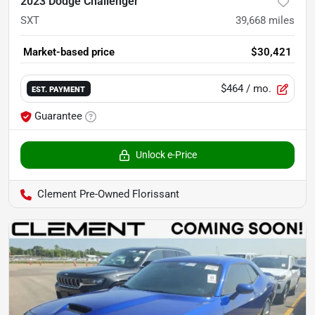
2023 Dodge Challenger
SXT
39,668
miles
Market-based price
$30,421
$464
/ mo.
EST. PAYMENT
Guarantee
Unlock e-Price
Clement Pre-Owned Florissant