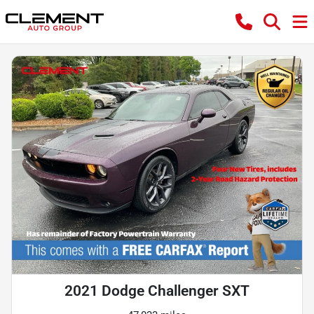
2021 Dodge Challenger SXT