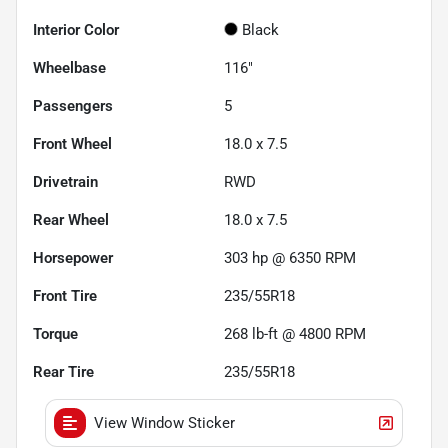
Interior Color
Black
Wheelbase
116"
Passengers
5
Front Wheel
18.0 x 7.5
Drivetrain
RWD
Rear Wheel
18.0 x 7.5
Horsepower
303 hp @ 6350 RPM
Front Tire
235/55R18
Torque
268 lb-ft @ 4800 RPM
Rear Tire
235/55R18
View Window Sticker