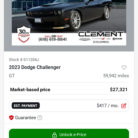
Stock #
S11204J
2023 Dodge Challenger
GT
59,942
miles
Market-based price
$27,321
$417
/ mo.
EST. PAYMENT
Guarantee
Unlock e-Price