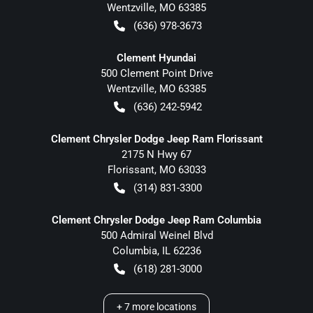
Wentzville
,
MO
63385
(636) 978-3673
Clement Hyundai
500 Clement Point Drive
Wentzville
,
MO
63385
(636) 242-5942
Clement Chrysler Dodge Jeep Ram Florissant
2175 N Hwy 67
Florissant
,
MO
63033
(314) 831-3300
Clement Chrysler Dodge Jeep Ram Columbia
500 Admiral Weinel Blvd
Columbia
,
IL
62236
(618) 281-3000
+
7
more locations