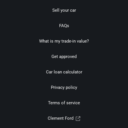
Sell your car
FAQs
What is my trade-in value?
Get approved
Car loan calculator
Privacy policy
Terms of service
Clement Ford