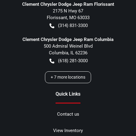
Clement Chrysler Dodge Jeep Ram Florissant
2175 N Hwy 67
Florissant
,
MO
63033
(314) 831-3300
Clement Chrysler Dodge Jeep Ram Columbia
500 Admiral Weinel Blvd
Columbia
,
IL
62236
(618) 281-3000
+
7
more locations
Quick Links
Contact us
View Inventory