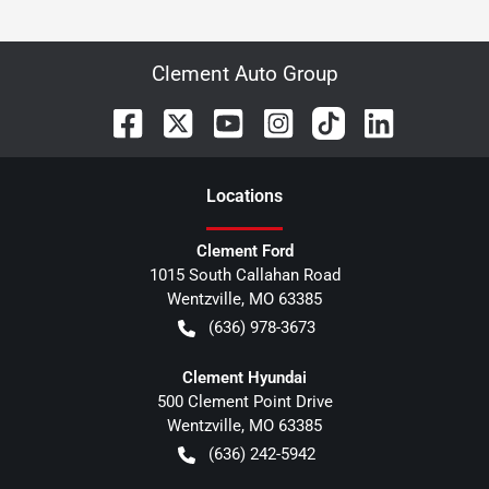
Clement Auto Group
Location
s
Clement Ford
1015 South Callahan Road
Wentzville
,
MO
63385
(636) 978-3673
Clement Hyundai
500 Clement Point Drive
Wentzville
,
MO
63385
(636) 242-5942