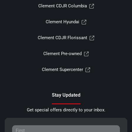
Clement CDJR Columbia
Clement Hyundai
Clement CDJR Florissant
Clement Pre-owned
Clement Supercenter
Stay Updated
Get special offers directly to your inbox.