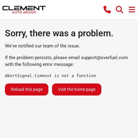
Sorry, there was a problem.
We've notified our team of the issue.
If the problem persists, please email
support@overfuel.com
with the following error message:
AbortSignal.timeout is not a function
Reload this page
Visit the home page