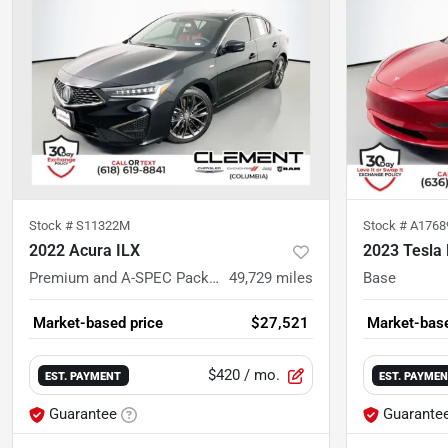
Stock #
S11322M
Stock #
A176
2022 Acura ILX
2023 Tesla
Premium and A-SPEC Packages
49,729
miles
Base
Market-based price
$27,521
Market-base
$420
/ mo.
EST. PAYMENT
EST. PAYME
Guarantee
Guarante