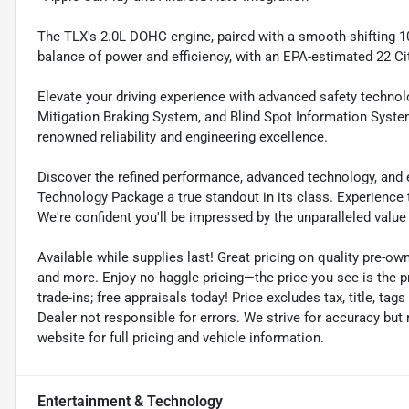
The TLX's 2.0L DOHC engine, paired with a smooth-shifting 1
balance of power and efficiency, with an EPA-estimated 22 C
Elevate your driving experience with advanced safety technol
Mitigation Braking System, and Blind Spot Information Syste
renowned reliability and engineering excellence.
Discover the refined performance, advanced technology, and
Technology Package a true standout in its class. Experience t
We're confident you'll be impressed by the unparalleled value 
Available while supplies last! Great pricing on quality pre-ow
and more. Enjoy no-haggle pricing—the price you see is the p
trade-ins; free appraisals today! Price excludes tax, title, tags
Dealer not responsible for errors. We strive for accuracy but
website for full pricing and vehicle information.
Entertainment & Technology