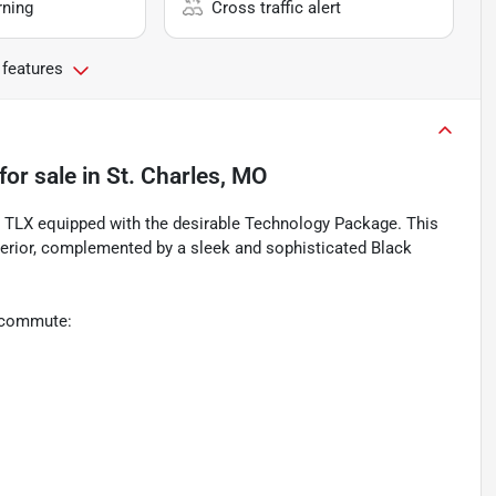
rning
Cross traffic alert
 features
for sale
in
St. Charles, MO
ra TLX equipped with the desirable Technology Package. This
erior, complemented by a sleek and sophisticated Black
y commute: