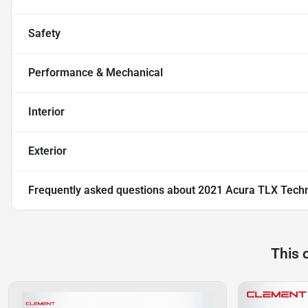
Safety
Performance & Mechanical
Interior
Exterior
Frequently asked questions about
2021 Acura TLX Tech
This 