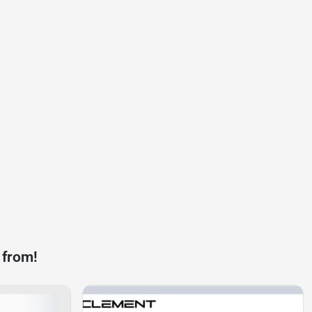
 from!