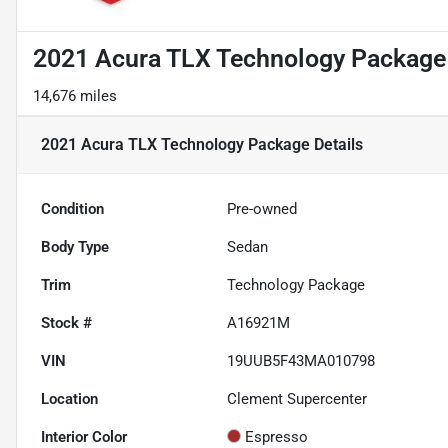
2021 Acura TLX Technology Package
14,676 miles
2021 Acura TLX Technology Package
Details
Condition
Pre-owned
Body Type
Sedan
Trim
Technology Package
Stock #
A16921M
VIN
19UUB5F43MA010798
Location
Clement Supercenter
Interior Color
Espresso