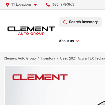
11 Locations
(636) 978-3673
Search Inventory
About us
Clement Auto Group
Inventory
Used 2021 Acura TLX Techn