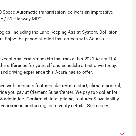
0-Speed Automatic transmission, delivers an impressive
ity / 31 Highway MPG.
ogies, including the Lane Keeping Assist System, Collision
m. Enjoy the peace of mind that comes with Acura's
 exceptional craftsmanship that make this 2021 Acura TLX
he difference for yourself and schedule a test drive today.
and driving experience this Acura has to offer.
ned with premium features like remote start, climate control,
rice you pay at Clement SuperCenter. We pay top dollar for
 & admin fee. Confirm all info, pricing, features & availability.
 recommend contacting us to verify details. See dealer