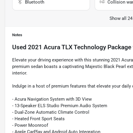
Bluetooth
Collision wa
Show all 24
Notes
Used
2021 Acura TLX Technology Package
Elevate your driving experience with this stunning 2021 Acu
premium sedan boasts a captivating Majestic Black Pearl ext
interior.
Indulge in a host of premium features that elevate your dail
- Acura Navigation System with 3D View
- 13-Speaker ELS Studio Premium Audio System
- Dual-Zone Automatic Climate Control
- Heated Front Sport Seats
- Power Moonroof
- Apple CarPlay and Android Auto Integration