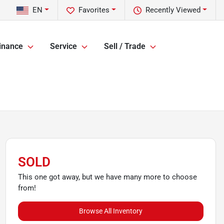
EN
Favorites
Recently Viewed
inance
Service
Sell / Trade
SOLD
This one got away, but we have many more to choose
from!
Browse All Inventory