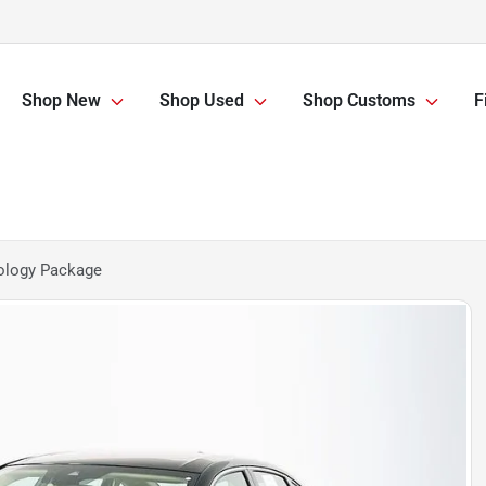
Shop New
Shop Used
Shop Customs
F
ology Package