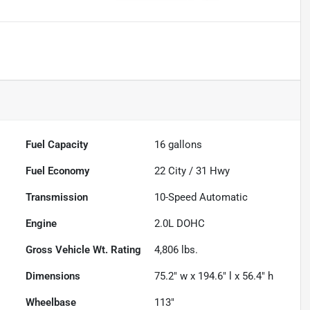
Fuel Capacity
16
gallons
Fuel Economy
22
City /
31
Hwy
Transmission
10-Speed Automatic
Engine
2.0L DOHC
Gross Vehicle Wt. Rating
4,806
lbs.
Dimensions
75.2" w x 194.6" l x 56.4" h
Wheelbase
113"