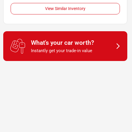
View Similar Inventory
What's your car worth?
Instantly get your trade-in value