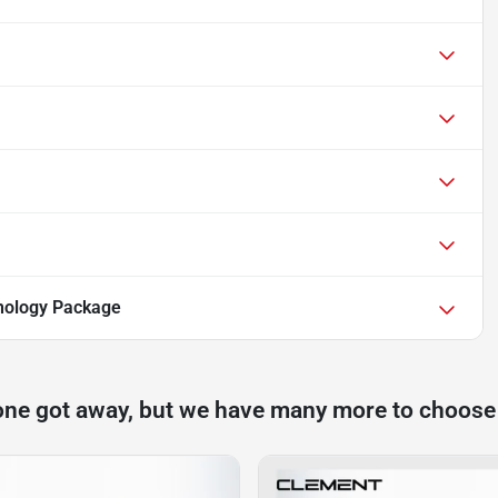
nology Package
one got away, but we have many more to choose