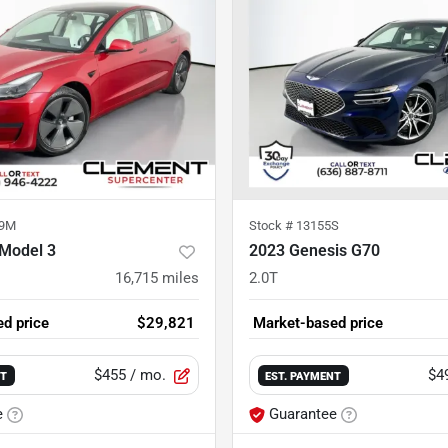
89M
Stock #
13155S
 Model 3
2023 Genesis G70
16,715
miles
2.0T
d price
$29,821
Market-based price
$455
/ mo.
$4
NT
EST. PAYMENT
e
Guarantee