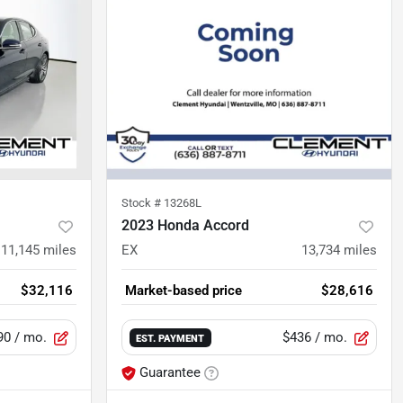
Stock #
13268L
2023 Honda Accord
11,145
miles
EX
13,734
miles
$32,116
Market-based price
$28,616
90
/ mo.
$436
/ mo.
EST. PAYMENT
Guarantee