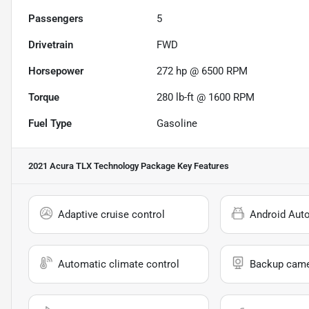
Passengers
5
Drivetrain
FWD
Horsepower
272 hp @ 6500 RPM
Torque
280 lb-ft @ 1600 RPM
Fuel Type
Gasoline
2021 Acura TLX Technology Package
Key Features
Adaptive cruise control
Android Aut
Automatic climate control
Backup cam