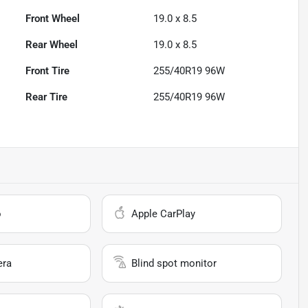
Front Wheel
19.0 x 8.5
Rear Wheel
19.0 x 8.5
Front Tire
255/40R19 96W
Rear Tire
255/40R19 96W
o
Apple CarPlay
era
Blind spot monitor