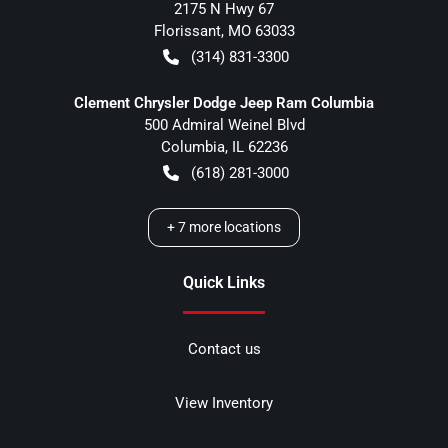
2175 N Hwy 67
Florissant
,
MO
63033
(314) 831-3300
Clement Chrysler Dodge Jeep Ram Columbia
500 Admiral Weinel Blvd
Columbia
,
IL
62236
(618) 281-3000
+
7
more locations
Quick Links
Contact us
View Inventory