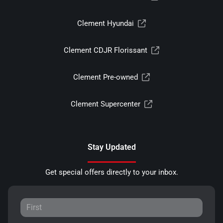
Clement Hyundai
Clement CDJR Florissant
Clement Pre-owned
Clement Supercenter
Stay Updated
Get special offers directly to your inbox.