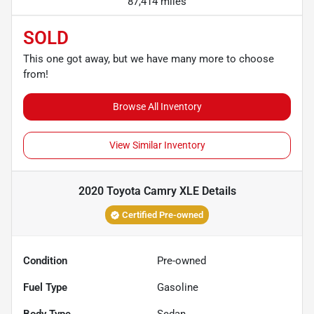
87,414 miles
SOLD
This one got away, but we have many more to choose
from!
Browse All Inventory
View Similar Inventory
2020 Toyota Camry XLE
Details
Certified Pre-owned
Condition
Pre-owned
Fuel Type
Gasoline
Body Type
Sedan