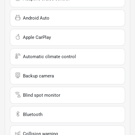
Android Auto
Apple CarPlay
Automatic climate control
Backup camera
Blind spot monitor
Bluetooth
Collision warning