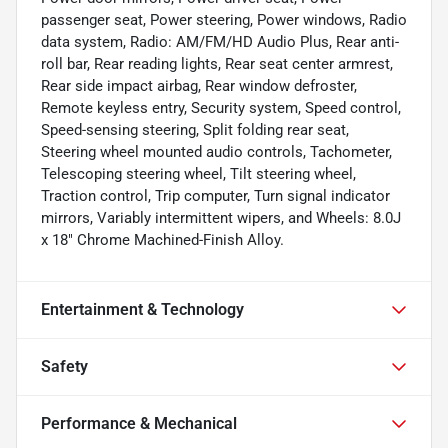
passenger seat, Power steering, Power windows, Radio
data system, Radio: AM/FM/HD Audio Plus, Rear anti-
roll bar, Rear reading lights, Rear seat center armrest,
Rear side impact airbag, Rear window defroster,
Remote keyless entry, Security system, Speed control,
Speed-sensing steering, Split folding rear seat,
Steering wheel mounted audio controls, Tachometer,
Telescoping steering wheel, Tilt steering wheel,
Traction control, Trip computer, Turn signal indicator
mirrors, Variably intermittent wipers, and Wheels: 8.0J
x 18" Chrome Machined-Finish Alloy.
Entertainment & Technology
Safety
Performance & Mechanical