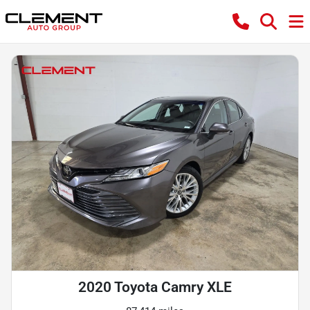
2020 Toyota Camry XLE