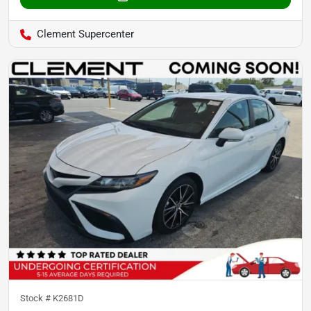
Clement Supercenter
Stock #
K2681D