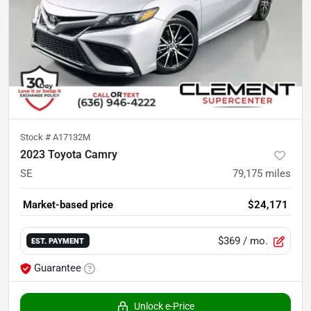
Stock #
A17132M
2023 Toyota Camry
SE
79,175
miles
Market-based price
$24,171
$369
/ mo.
EST. PAYMENT
Guarantee
Unlock e-Price