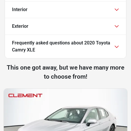
Interior
Exterior
Frequently asked questions about
2020 Toyota
Camry XLE
This one got away, but we have many more
to choose from!