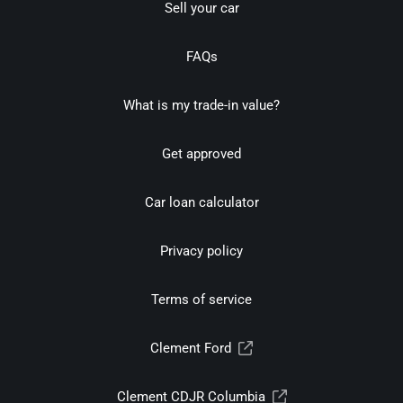
Sell your car
FAQs
What is my trade-in value?
Get approved
Car loan calculator
Privacy policy
Terms of service
Clement Ford
Clement CDJR Columbia