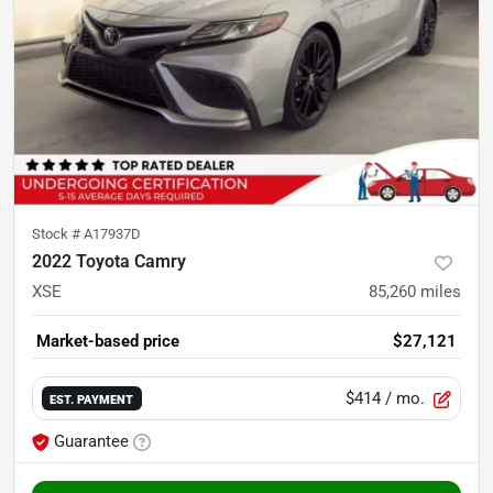
Stock #
A17937D
2022 Toyota Camry
XSE
85,260
miles
Market-based price
$27,121
$414
/ mo.
EST. PAYMENT
Guarantee