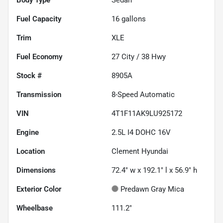
Fuel Capacity
16
gallons
Trim
XLE
Fuel Economy
27
City /
38
Hwy
Stock #
8905A
Transmission
8-Speed Automatic
VIN
4T1F11AK9LU925172
Engine
2.5L I4 DOHC 16V
Location
Clement Hyundai
Dimensions
72.4" w x 192.1" l x 56.9" h
Exterior Color
Predawn Gray Mica
Wheelbase
111.2"