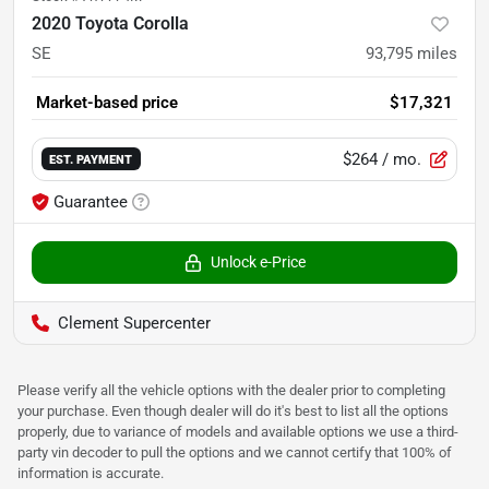
2020 Toyota Corolla
SE
93,795
miles
Market-based price
$17,321
$264
/ mo.
EST. PAYMENT
Guarantee
Unlock e-Price
Clement Supercenter
Please verify all the vehicle options with the dealer prior to completing
your purchase. Even though dealer will do it's best to list all the options
properly, due to variance of models and available options we use a third-
party vin decoder to pull the options and we cannot certify that 100% of
information is accurate.