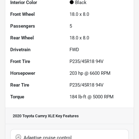
Interior Color
Black
Front Wheel
18.0 x 8.0
Passengers
5
Rear Wheel
18.0 x 8.0
Drivetrain
FWD
Front Tire
P235/45R18 94V
Horsepower
203 hp @ 6600 RPM
Rear Tire
P235/45R18 94V
Torque
184 lb-ft @ 5000 RPM
2020 Toyota Camry XLE
Key Features
Adaptive cruise control