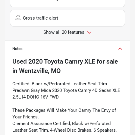
Cross traffic alert
Show all 20 features
Notes
Used
2020 Toyota Camry XLE
for sale
in
Wentzville, MO
Certified. Black w/Perforated Leather Seat Trim.
Predawn Gray Mica 2020 Toyota Camry 4D Sedan XLE
2.5L I4 DOHC 16V FWD
These Packages Will Make Your Camry The Envy of
Your Friends.
Clement Assurance Certified, Black w/Perforated
Leather Seat Trim, 4-Wheel Disc Brakes, 6 Speakers,