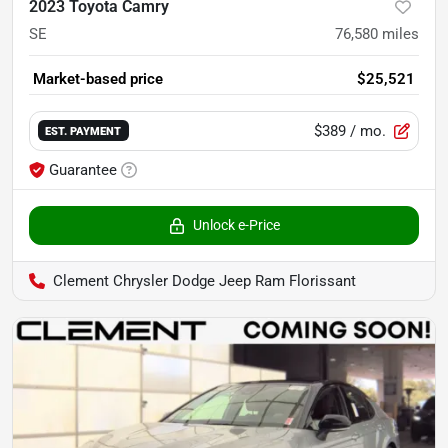
2023 Toyota Camry
SE
76,580
miles
Market-based price
$25,521
$389
/ mo.
EST. PAYMENT
Guarantee
Unlock e-Price
Clement Chrysler Dodge Jeep Ram Florissant