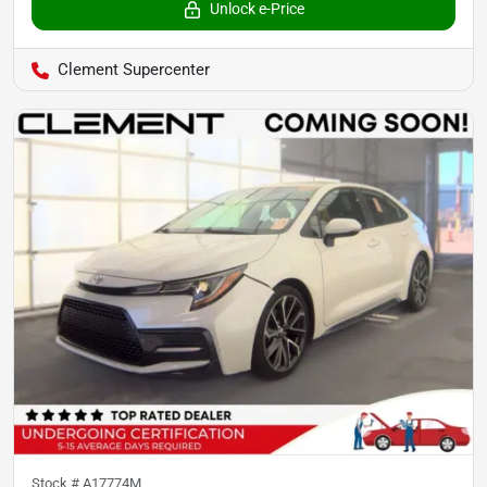
Unlock e-Price
Clement Supercenter
Stock #
A17774M