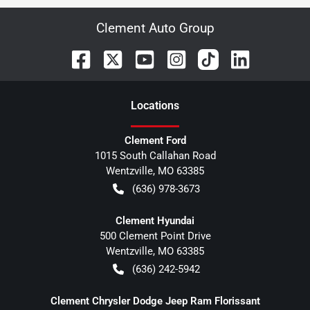
Clement Auto Group
Location
s
Clement Ford
1015 South Callahan Road
Wentzville
,
MO
63385
(636) 978-3673
Clement Hyundai
500 Clement Point Drive
Wentzville
,
MO
63385
(636) 242-5942
Clement Chrysler Dodge Jeep Ram Florissant