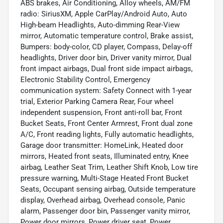
ABS brakes, Air Conditioning, Alloy wheels, AM/FM
radio: SiriusXM, Apple CarPlay/Android Auto, Auto
High-beam Headlights, Auto-dimming Rear-View
mirror, Automatic temperature control, Brake assist,
Bumpers: body-color, CD player, Compass, Delay-off
headlights, Driver door bin, Driver vanity mirror, Dual
front impact airbags, Dual front side impact airbags,
Electronic Stability Control, Emergency
communication system: Safety Connect with 1-year
trial, Exterior Parking Camera Rear, Four wheel
independent suspension, Front anti-roll bar, Front
Bucket Seats, Front Center Armrest, Front dual zone
A/C, Front reading lights, Fully automatic headlights,
Garage door transmitter: HomeLink, Heated door
mirrors, Heated front seats, Illuminated entry, Knee
airbag, Leather Seat Trim, Leather Shift Knob, Low tire
pressure warning, Multi-Stage Heated Front Bucket
Seats, Occupant sensing airbag, Outside temperature
display, Overhead airbag, Overhead console, Panic
alarm, Passenger door bin, Passenger vanity mirror,
Power door mirrors, Power driver seat, Power