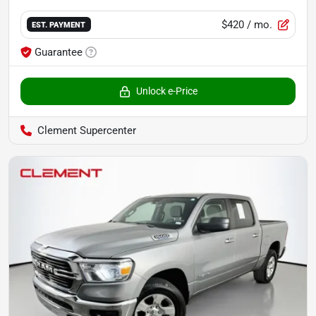
$420
/ mo.
EST. PAYMENT
Guarantee
Unlock e-Price
Clement Supercenter