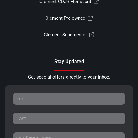
Clement CDJR Florissant
Clement Pre-owned
Clement Supercenter
Stay Updated
Get special offers directly to your inbox.