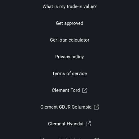
What is my trade-in value?
Get approved
Car loan calculator
Privacy policy
Terms of service
Clement Ford
Clement CDJR Columbia
Clement Hyundai