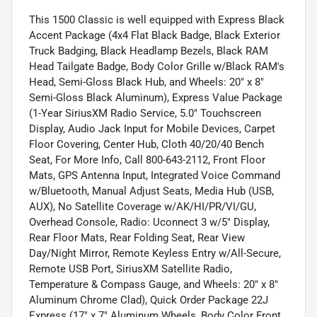
This 1500 Classic is well equipped with Express Black
Accent Package (4x4 Flat Black Badge, Black Exterior
Truck Badging, Black Headlamp Bezels, Black RAM
Head Tailgate Badge, Body Color Grille w/Black RAM's
Head, Semi-Gloss Black Hub, and Wheels: 20" x 8"
Semi-Gloss Black Aluminum), Express Value Package
(1-Year SiriusXM Radio Service, 5.0" Touchscreen
Display, Audio Jack Input for Mobile Devices, Carpet
Floor Covering, Center Hub, Cloth 40/20/40 Bench
Seat, For More Info, Call 800-643-2112, Front Floor
Mats, GPS Antenna Input, Integrated Voice Command
w/Bluetooth, Manual Adjust Seats, Media Hub (USB,
AUX), No Satellite Coverage w/AK/HI/PR/VI/GU,
Overhead Console, Radio: Uconnect 3 w/5" Display,
Rear Floor Mats, Rear Folding Seat, Rear View
Day/Night Mirror, Remote Keyless Entry w/All-Secure,
Remote USB Port, SiriusXM Satellite Radio,
Temperature & Compass Gauge, and Wheels: 20" x 8"
Aluminum Chrome Clad), Quick Order Package 22J
Express (17" x 7" Aluminum Wheels, Body Color Front