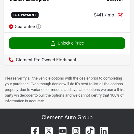
$441
/ mo.
EST. PAYMENT
Guarantee
Unlock e-Price
Clement Pre-Owned Florissant
Please verify all the vehicle options with the dealer prior to completing
your purchase. Even though dealer will do it's best to list all the options
properly, due to variance of models and available options we use a third-
party vin decoder to pull the options and we cannot certify that 100% of
information is accurate.
Clement Auto Group