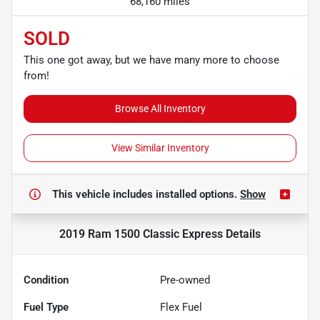
68,160 miles
SOLD
This one got away, but we have many more to choose
from!
Browse All Inventory
View Similar Inventory
This vehicle includes
installed options.
Show
2019 Ram 1500 Classic Express
Details
Condition
Pre-owned
Fuel Type
Flex Fuel