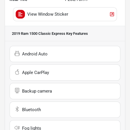
View Window Sticker
2019 Ram 1500 Classic Express
Key Features
Android Auto
Apple CarPlay
Backup camera
Bluetooth
Fog lights