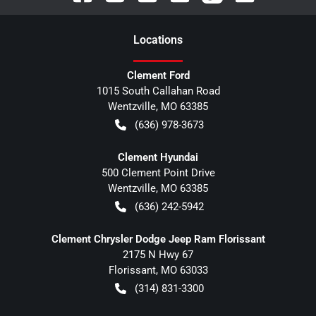
Location
s
Clement Ford
1015 South Callahan Road
Wentzville
,
MO
63385
(636) 978-3673
Clement Hyundai
500 Clement Point Drive
Wentzville
,
MO
63385
(636) 242-5942
Clement Chrysler Dodge Jeep Ram Florissant
2175 N Hwy 67
Florissant
,
MO
63033
(314) 831-3300