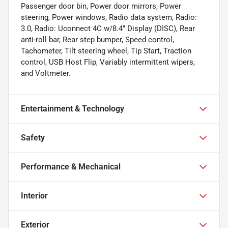
Passenger door bin, Power door mirrors, Power
steering, Power windows, Radio data system, Radio:
3.0, Radio: Uconnect 4C w/8.4" Display (DISC), Rear
anti-roll bar, Rear step bumper, Speed control,
Tachometer, Tilt steering wheel, Tip Start, Traction
control, USB Host Flip, Variably intermittent wipers,
and Voltmeter.
Entertainment & Technology
Safety
Performance & Mechanical
Interior
Exterior