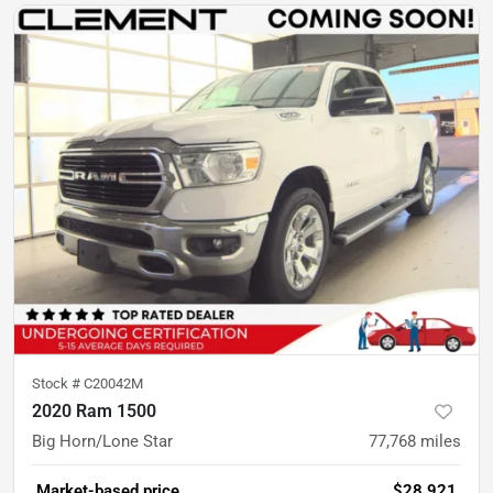
Stock #
C20042M
2020 Ram 1500
Big Horn/Lone Star
77,768
miles
Market-based price
$28,921