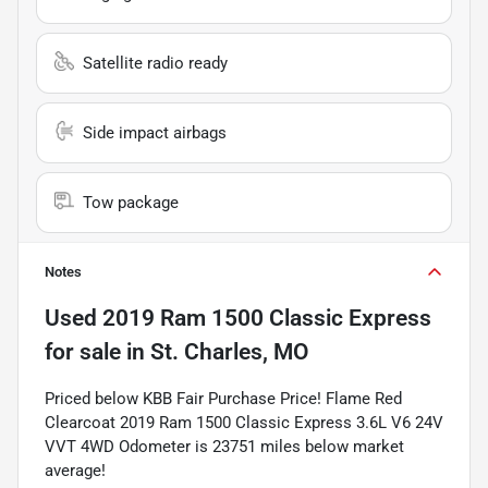
Satellite radio ready
Side impact airbags
Tow package
Notes
Used
2019 Ram 1500 Classic Express
for sale
in
St. Charles, MO
Priced below KBB Fair Purchase Price! Flame Red
Clearcoat 2019 Ram 1500 Classic Express 3.6L V6 24V
VVT 4WD Odometer is 23751 miles below market
average!