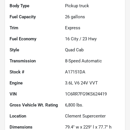
Body Type
Pickup truck
Fuel Capacity
26
gallons
Trim
Express
Fuel Economy
16
City /
23
Hwy
Style
Quad Cab
Transmission
8-Speed Automatic
Stock #
A17151DA
Engine
3.6L V6 24V VVT
VIN
1C6RR7FG9KS624419
Gross Vehicle Wt. Rating
6,800
lbs.
Location
Clement Supercenter
Dimensions
79.4" w x 229" l x 77.7" h