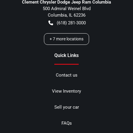
Clement Chrysler Dodge Jeep Ram Columbia
500 Admiral Weinel Blvd
Columbia
,
IL
62236
(618) 281-3000
+
7
more locations
Quick Links
Contact us
View Inventory
Sell your car
FAQs