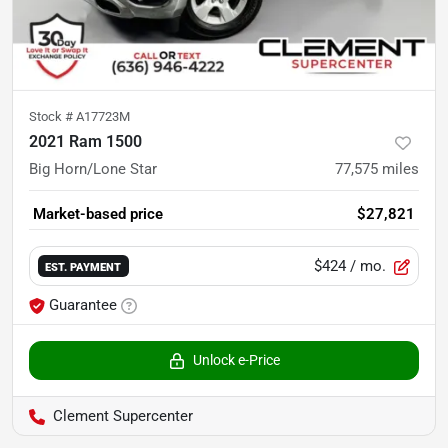
Stock #
A17723M
2021 Ram 1500
Big Horn/Lone Star
77,575
miles
Market-based price
$27,821
$424
/ mo.
EST. PAYMENT
Guarantee
Unlock e-Price
Clement Supercenter