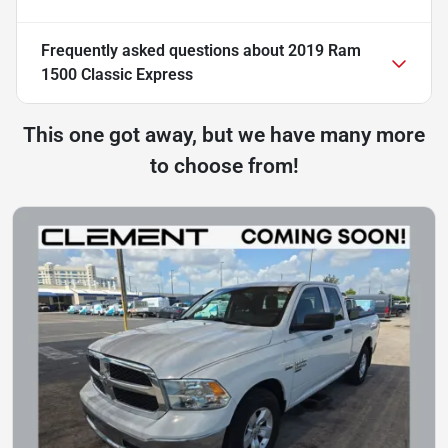
Frequently asked questions about
2019 Ram
1500 Classic Express
This one got away, but we have many more
to choose from!