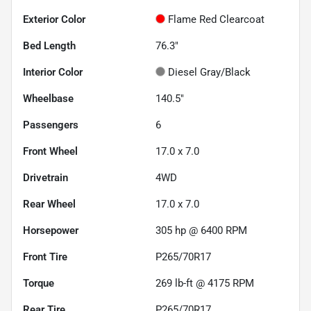
Exterior Color
Flame Red Clearcoat
Bed Length
76.3"
Interior Color
Diesel Gray/Black
Wheelbase
140.5"
Passengers
6
Front Wheel
17.0 x 7.0
Drivetrain
4WD
Rear Wheel
17.0 x 7.0
Horsepower
305 hp @ 6400 RPM
Front Tire
P265/70R17
Torque
269 lb-ft @ 4175 RPM
Rear Tire
P265/70R17