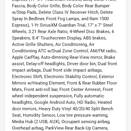
Fascia, Body Color Grille, Body Color Rear Bumper
w/Step Pads, Delete Class IV Receiver Hitch, Delete
Spray In Bedliner, Front Fog Lamps, and Ram 1500
Express), 1-Yr SiriusXM Guardian Trial, 17" x 7" Steel
Wheels, 3.21 Rear Axle Ratio, 4-Wheel Disc Brakes, 6
Speakers, 8.4" Touchscreen Display, ABS brakes,
Active Grille Shutters, Air Conditioning, Air
Conditioning ATC w/Dual Zone Control, AM/FM radio,
Apple CarPlay, Auto-dimming Rear-View mirror, Brake
assist, Delay-off headlights, Driver door bin, Dual front
impact airbags, Dual front side impact airbags,
Electronic Shift, Electronic Stability Control, Exterior
Mirrors w/Heating Element, Front & Rear Rubber Floor
Mats, Front anti-roll bar, Front Center Armrest, Front
wheel independent suspension, Fully automatic
headlights, Google Android Auto, HD Radio, Heated
door mirrors, Heavy Duty Vinyl 40/20/40 Split Bench
Seat, Humidity Sensor, Low tire pressure warning,
Media Hub (2 USB, AUX), Occupant sensing airbag,
Overhead airbag, ParkView Rear Back-Up Camera,