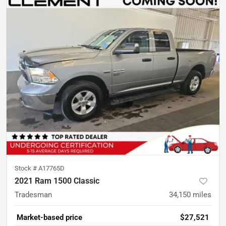
Stock #
A17765D
2021 Ram 1500 Classic
Tradesman
34,150
miles
Market-based price
$27,521