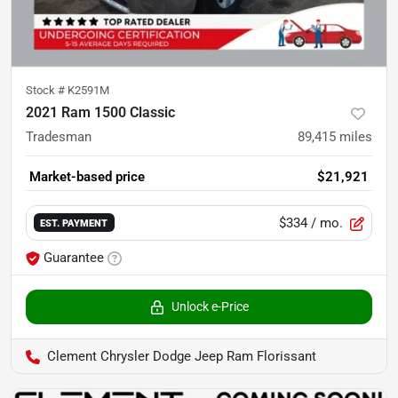
Stock #
K2591M
2021 Ram 1500 Classic
Tradesman
89,415
miles
Market-based price
$21,921
$334
/ mo.
EST. PAYMENT
Guarantee
Unlock e-Price
Clement Chrysler Dodge Jeep Ram Florissant