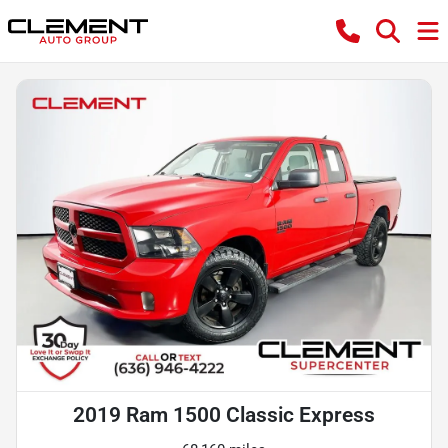
2019 Ram 1500 Classic Express