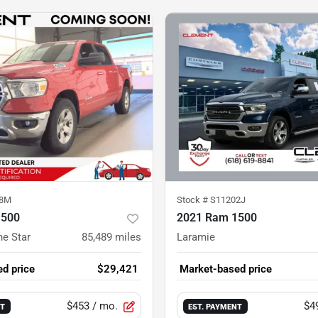
38M
Stock #
S11202J
1500
2021 Ram 1500
ne Star
85,489
miles
Laramie
d price
$29,421
Market-based price
$453
/ mo.
$4
NT
EST. PAYMENT