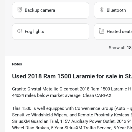
Backup camera
Bluetooth
Fog lights
Heated seat
Show all 18
Notes
Used
2018 Ram 1500 Laramie
for sale
in
St
Granite Crystal Metallic Clearcoat 2018 Ram 1500 Laramie
44034 miles below market average! Clean CARFAX.
This 1500 is well equipped with Convenience Group (Auto H
Sensitive Windshield Wipers, and Remote Proximity Keyless E
SiriusXM Guardian Trial, 115V Auxiliary Power Outlet, 20" x 
Wheel Disc Brakes, 5-Year SiriusXM Traffic Service, 5-Year S