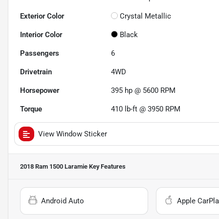
Exterior Color
Crystal Metallic
Interior Color
Black
Passengers
6
Drivetrain
4WD
Horsepower
395 hp @ 5600 RPM
Torque
410 lb-ft @ 3950 RPM
View Window Sticker
2018 Ram 1500 Laramie
Key Features
Android Auto
Apple CarPla