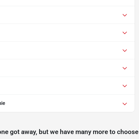
mie
one got away, but we have many more to choose