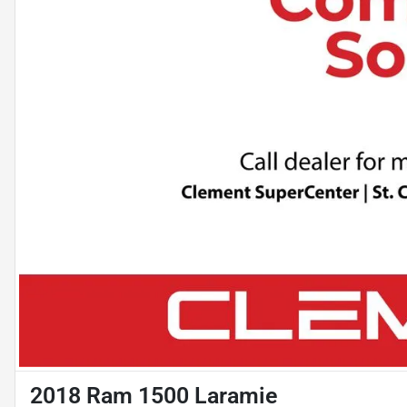
2018 Ram 1500 Laramie