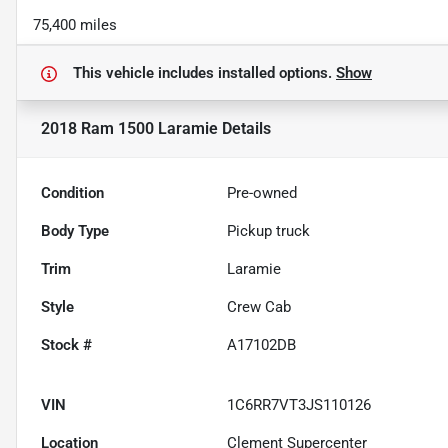
75,400 miles
This vehicle includes
installed options.
Show
2018 Ram 1500 Laramie
Details
Condition
Pre-owned
Body Type
Pickup truck
Trim
Laramie
Style
Crew Cab
Stock #
A17102DB
VIN
1C6RR7VT3JS110126
Location
Clement Supercenter