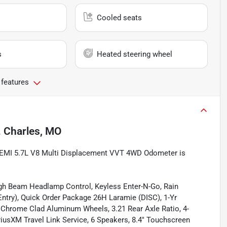
Cooled seats
s
Heated steering wheel
 features
. Charles, MO
 HEMI 5.7L V8 Multi Displacement VVT 4WD Odometer is
igh Beam Headlamp Control, Keyless Enter-N-Go, Rain
ntry), Quick Order Package 26H Laramie (DISC), 1-Yr
9" Chrome Clad Aluminum Wheels, 3.21 Rear Axle Ratio, 4-
iriusXM Travel Link Service, 6 Speakers, 8.4" Touchscreen