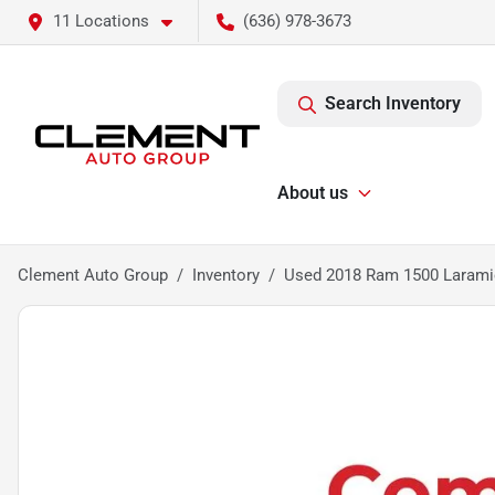
11 Locations
(636) 978-3673
Search Inventory
About us
Clement Auto Group
Inventory
Used 2018 Ram 1500 Larami