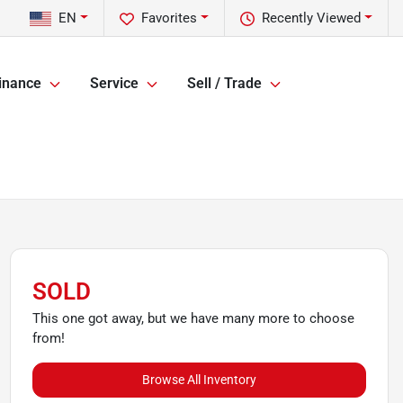
EN
Favorites
Recently Viewed
inance
Service
Sell / Trade
SOLD
This one got away, but we have many more to choose
from!
Browse All Inventory