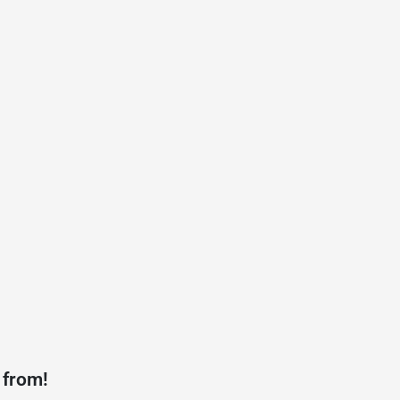
 from!