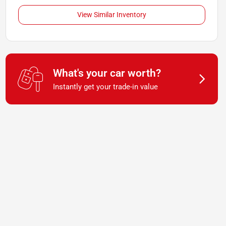
View Similar Inventory
What's your car worth?
Instantly get your trade-in value