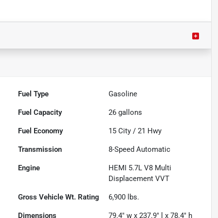
Fuel Type
Gasoline
Fuel Capacity
26
gallons
Fuel Economy
15
City /
21
Hwy
Transmission
8-Speed Automatic
Engine
HEMI 5.7L V8 Multi
Displacement VVT
Gross Vehicle Wt. Rating
6,900
lbs.
Dimensions
79.4" w x 237.9" l x 78.4" h