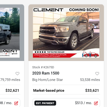
Stock #
K2675D
2020 Ram 1500
79,759
miles
Big Horn/Lone Star
53,538
miles
$32,621
Market-based price
$33,621
98
/ mo.
$513
/ mo.
EST. PAYMENT