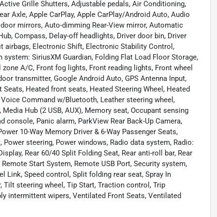
tive Grille Shutters, Adjustable pedals, Air Conditioning,
Rear Axle, Apple CarPlay, Apple CarPlay/Android Auto, Audio
door mirrors, Auto-dimming Rear-View mirror, Automatic
ub, Compass, Delay-off headlights, Driver door bin, Driver
 airbags, Electronic Shift, Electronic Stability Control,
 system: SiriusXM Guardian, Folding Flat Load Floor Storage,
 zone A/C, Front fog lights, Front reading lights, Front wheel
door transmitter, Google Android Auto, GPS Antenna Input,
 Seats, Heated front seats, Heated Steering Wheel, Heated
ted Voice Command w/Bluetooth, Leather steering wheel,
g, Media Hub (2 USB, AUX), Memory seat, Occupant sensing
ead console, Panic alarm, ParkView Rear Back-Up Camera,
, Power 10-Way Memory Driver & 6-Way Passenger Seats,
, Power steering, Power windows, Radio data system, Radio:
play, Rear 60/40 Split Folding Seat, Rear anti-roll bar, Rear
, Remote Start System, Remote USB Port, Security system,
l Link, Speed control, Split folding rear seat, Spray In
ilt steering wheel, Tip Start, Traction control, Trip
ly intermittent wipers, Ventilated Front Seats, Ventilated