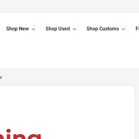
Shop New
Shop Used
Shop Customs
F
e