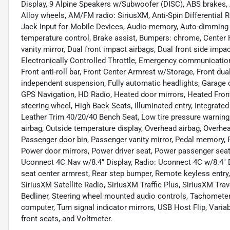
Display, 9 Alpine Speakers w/Subwoofer (DISC), ABS brakes, Ac
Alloy wheels, AM/FM radio: SiriusXM, Anti-Spin Differential 
Jack Input for Mobile Devices, Audio memory, Auto-dimming 
temperature control, Brake assist, Bumpers: chrome, Center H
vanity mirror, Dual front impact airbags, Dual front side impact
Electronically Controlled Throttle, Emergency communication
Front anti-roll bar, Front Center Armrest w/Storage, Front dual
independent suspension, Fully automatic headlights, Garage 
GPS Navigation, HD Radio, Heated door mirrors, Heated Front
steering wheel, High Back Seats, Illuminated entry, Integra
Leather Trim 40/20/40 Bench Seat, Low tire pressure warnin
airbag, Outside temperature display, Overhead airbag, Overh
Passenger door bin, Passenger vanity mirror, Pedal memory
Power door mirrors, Power driver seat, Power passenger seat
Uconnect 4C Nav w/8.4" Display, Radio: Uconnect 4C w/8.4" Dis
seat center armrest, Rear step bumper, Remote keyless entry
SiriusXM Satellite Radio, SiriusXM Traffic Plus, SiriusXM Trave
Bedliner, Steering wheel mounted audio controls, Tachometer, T
computer, Turn signal indicator mirrors, USB Host Flip, Variab
front seats, and Voltmeter.