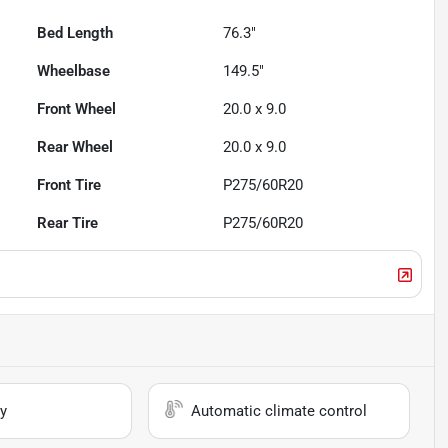
Bed Length
76.3"
Wheelbase
149.5"
Front Wheel
20.0 x 9.0
Rear Wheel
20.0 x 9.0
Front Tire
P275/60R20
Rear Tire
P275/60R20
y
Automatic climate control