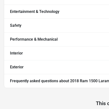
Entertainment & Technology
Safety
Performance & Mechanical
Interior
Exterior
Frequently asked questions about
2018 Ram 1500 Lara
This 