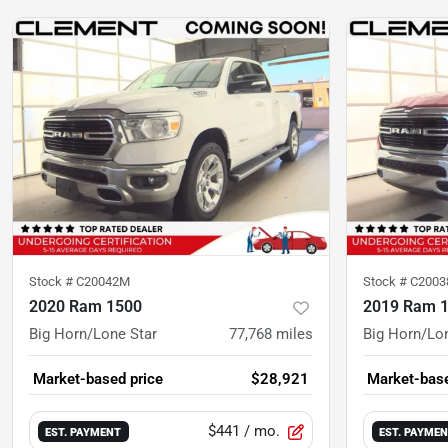
Stock #
C20042M
Stock #
C200
2020 Ram 1500
2019 Ram 
Big Horn/Lone Star
77,768
miles
Big Horn/Lo
Market-based price
$28,921
Market-base
$441
/ mo.
EST. PAYMENT
EST. PAYME