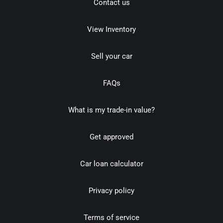
Contact us
View Inventory
Sell your car
FAQs
What is my trade-in value?
Get approved
Car loan calculator
Privacy policy
Terms of service