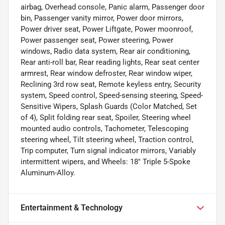
airbag, Overhead console, Panic alarm, Passenger door
bin, Passenger vanity mirror, Power door mirrors,
Power driver seat, Power Liftgate, Power moonroof,
Power passenger seat, Power steering, Power
windows, Radio data system, Rear air conditioning,
Rear anti-roll bar, Rear reading lights, Rear seat center
armrest, Rear window defroster, Rear window wiper,
Reclining 3rd row seat, Remote keyless entry, Security
system, Speed control, Speed-sensing steering, Speed-
Sensitive Wipers, Splash Guards (Color Matched, Set
of 4), Split folding rear seat, Spoiler, Steering wheel
mounted audio controls, Tachometer, Telescoping
steering wheel, Tilt steering wheel, Traction control,
Trip computer, Turn signal indicator mirrors, Variably
intermittent wipers, and Wheels: 18" Triple 5-Spoke
Aluminum-Alloy.
Entertainment & Technology