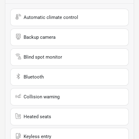
Automatic climate control
Backup camera
Blind spot monitor
Bluetooth
Collision warning
Heated seats
Keyless entry