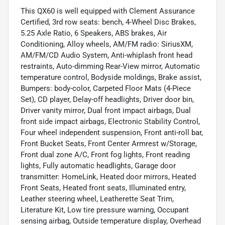
This QX60 is well equipped with Clement Assurance
Certified, 3rd row seats: bench, 4-Wheel Disc Brakes,
5.25 Axle Ratio, 6 Speakers, ABS brakes, Air
Conditioning, Alloy wheels, AM/FM radio: SiriusXM,
AM/FM/CD Audio System, Anti-whiplash front head
restraints, Auto-dimming Rear-View mirror, Automatic
temperature control, Bodyside moldings, Brake assist,
Bumpers: body-color, Carpeted Floor Mats (4-Piece
Set), CD player, Delay-off headlights, Driver door bin,
Driver vanity mirror, Dual front impact airbags, Dual
front side impact airbags, Electronic Stability Control,
Four wheel independent suspension, Front anti-roll bar,
Front Bucket Seats, Front Center Armrest w/Storage,
Front dual zone A/C, Front fog lights, Front reading
lights, Fully automatic headlights, Garage door
transmitter: HomeLink, Heated door mirrors, Heated
Front Seats, Heated front seats, Illuminated entry,
Leather steering wheel, Leatherette Seat Trim,
Literature Kit, Low tire pressure warning, Occupant
sensing airbag, Outside temperature display, Overhead