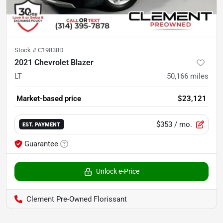
Stock #
C19838D
2021 Chevrolet Blazer
LT
50,166
miles
Market-based price
$23,121
$353
/ mo.
EST. PAYMENT
Guarantee
Unlock e-Price
Clement Pre-Owned Florissant