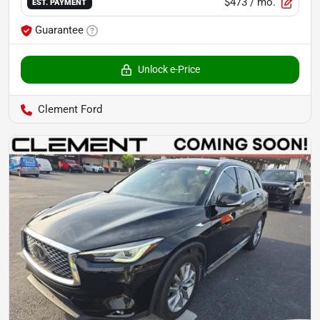
$473
/ mo.
EST. PAYMENT
Guarantee
Unlock e-Price
Clement Ford