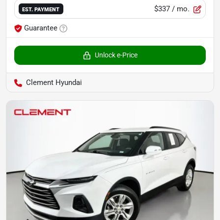
$337
/ mo.
EST. PAYMENT
Guarantee
Unlock e-Price
Clement Hyundai