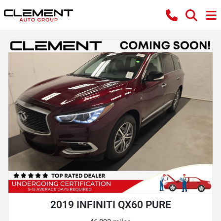
2019 INFINITI QX60 PURE