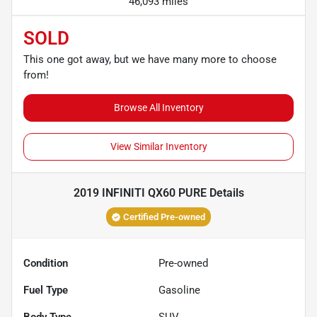
46,093 miles
SOLD
This one got away, but we have many more to choose
from!
Browse All Inventory
View Similar Inventory
2019 INFINITI QX60 PURE
Details
Certified Pre-owned
Condition
Pre-owned
Fuel Type
Gasoline
Body Type
SUV