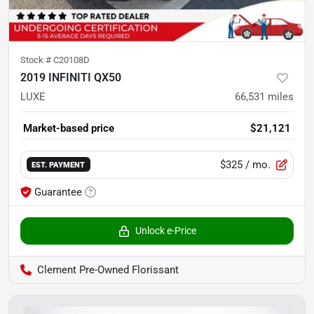
Stock #
C20108D
2019 INFINITI QX50
LUXE
66,531
miles
Market-based price
$21,121
$325
/ mo.
EST. PAYMENT
Guarantee
Unlock e-Price
Clement Pre-Owned Florissant