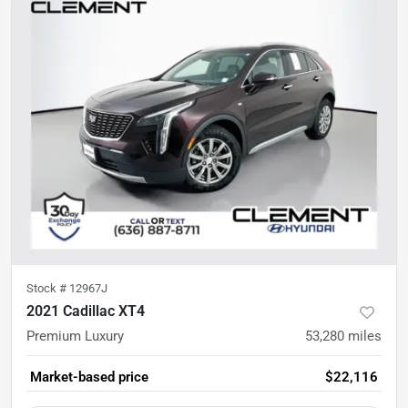
Stock #
12967J
2021 Cadillac XT4
Premium Luxury
53,280
miles
Market-based price
$22,116