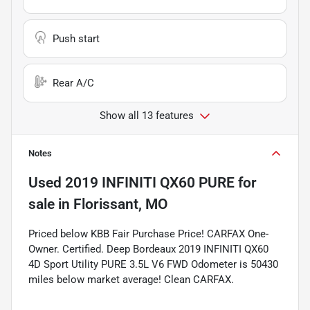
Push start
Rear A/C
Show all 13 features
Notes
Used
2019 INFINITI QX60 PURE
for
sale
in
Florissant, MO
Priced below KBB Fair Purchase Price! CARFAX One-
Owner. Certified. Deep Bordeaux 2019 INFINITI QX60
4D Sport Utility PURE 3.5L V6 FWD Odometer is 50430
miles below market average! Clean CARFAX.