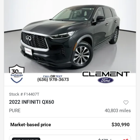
Stock #
F14407T
2022 INFINITI QX60
PURE
40,803
miles
Market-based price
$30,990