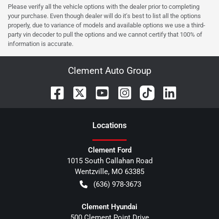
Please verify all the vehicle options with the dealer prior to completing
your purchase. Even though dealer will do it's best to list all the options
properly, due to variance of models and available options we use a third-
party vin decoder to pull the options and we cannot certify that 100% of
information is accurate.
Clement Auto Group
Location
s
Clement Ford
1015 South Callahan Road
Wentzville
,
MO
63385
(636) 978-3673
Clement Hyundai
500 Clement Point Drive