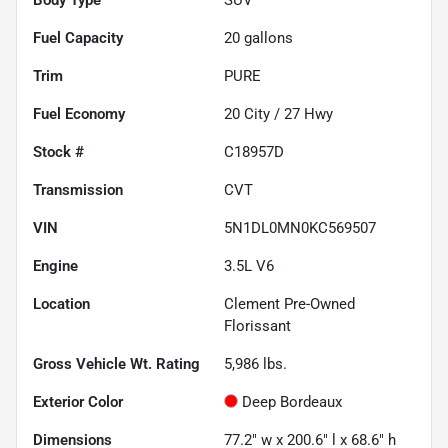
Fuel Capacity
20
gallons
Trim
PURE
Fuel Economy
20
City /
27
Hwy
Stock #
C18957D
Transmission
CVT
VIN
5N1DL0MN0KC569507
Engine
3.5L V6
Location
Clement Pre-Owned
Florissant
Gross Vehicle Wt. Rating
5,986
lbs.
Exterior Color
Deep Bordeaux
Dimensions
77.2" w x 200.6" l x 68.6" h