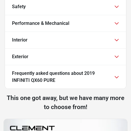
Safety
Performance & Mechanical
Interior
Exterior
Frequently asked questions about
2019
INFINITI QX60 PURE
This one got away, but we have many more
to choose from!