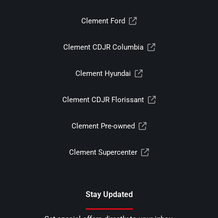
Clement Ford
Clement CDJR Columbia
Clement Hyundai
Clement CDJR Florissant
Clement Pre-owned
Clement Supercenter
Stay Updated