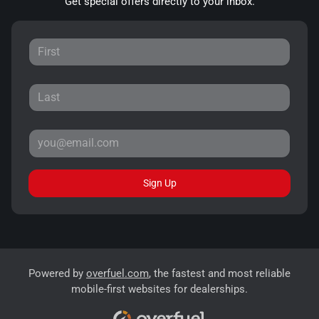
Get special offers directly to your inbox.
Sign Up
Powered by
overfuel.com
, the fastest and most reliable
mobile-first websites for dealerships.