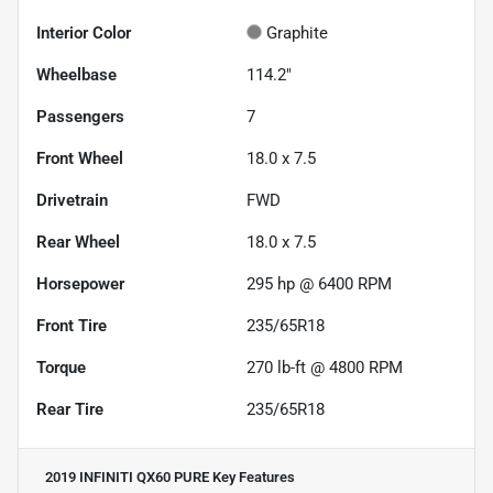
Interior Color
Graphite
Wheelbase
114.2"
Passengers
7
Front Wheel
18.0 x 7.5
Drivetrain
FWD
Rear Wheel
18.0 x 7.5
Horsepower
295 hp @ 6400 RPM
Front Tire
235/65R18
Torque
270 lb-ft @ 4800 RPM
Rear Tire
235/65R18
2019 INFINITI QX60 PURE
Key Features