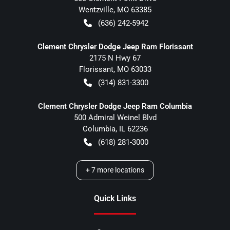
Wentzville
,
MO
63385
(636) 242-5942
Clement Chrysler Dodge Jeep Ram Florissant
2175 N Hwy 67
Florissant
,
MO
63033
(314) 831-3300
Clement Chrysler Dodge Jeep Ram Columbia
500 Admiral Weinel Blvd
Columbia
,
IL
62236
(618) 281-3000
+
7
more locations
Quick Links