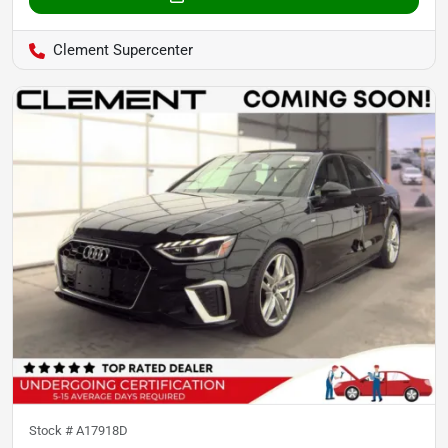
Clement Supercenter
Stock #
A17918D