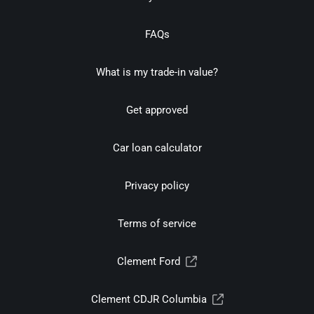
FAQs
What is my trade-in value?
Get approved
Car loan calculator
Privacy policy
Terms of service
Clement Ford
Clement CDJR Columbia