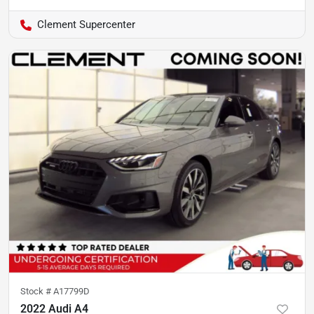
Clement Supercenter
Stock #
A17799D
2022 Audi A4