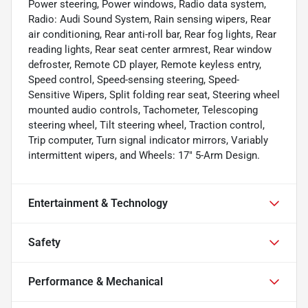
Power steering, Power windows, Radio data system,
Radio: Audi Sound System, Rain sensing wipers, Rear
air conditioning, Rear anti-roll bar, Rear fog lights, Rear
reading lights, Rear seat center armrest, Rear window
defroster, Remote CD player, Remote keyless entry,
Speed control, Speed-sensing steering, Speed-
Sensitive Wipers, Split folding rear seat, Steering wheel
mounted audio controls, Tachometer, Telescoping
steering wheel, Tilt steering wheel, Traction control,
Trip computer, Turn signal indicator mirrors, Variably
intermittent wipers, and Wheels: 17" 5-Arm Design.
Entertainment & Technology
Safety
Performance & Mechanical