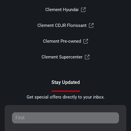
Clement Hyundai
Clement CDJR Florissant
Clement Pre-owned
Clement Supercenter
Stay Updated
Get special offers directly to your inbox.