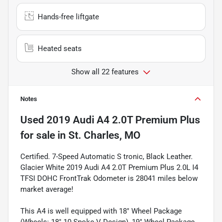
Hands-free liftgate
Heated seats
Show all 22 features
Notes
Used
2019 Audi A4 2.0T Premium Plus
for sale
in
St. Charles, MO
Certified. 7-Speed Automatic S tronic, Black Leather.
Glacier White 2019 Audi A4 2.0T Premium Plus 2.0L I4
TFSI DOHC FrontTrak Odometer is 28041 miles below
market average!
This A4 is well equipped with 18" Wheel Package
(Wheels: 18" 10-Spoke-V Design), 19" Wheel Package