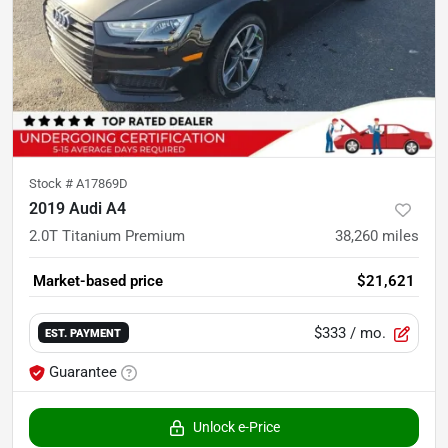
Stock #
A17869D
2019 Audi A4
2.0T Titanium Premium
38,260
miles
Market-based price
$21,621
$333
/ mo.
EST. PAYMENT
Guarantee
Unlock e-Price