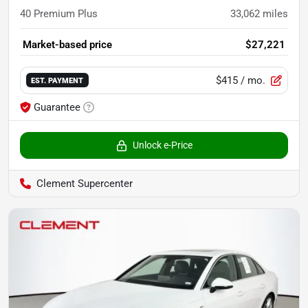
40 Premium Plus
33,062
miles
Market-based price
$27,221
$415
/ mo.
EST. PAYMENT
Guarantee
Unlock e-Price
Clement Supercenter