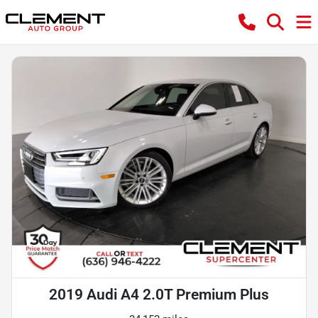
2019 Audi A4 2.0T Premium Plus