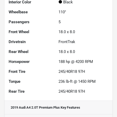
Interior Color
Black
Wheelbase
110"
Passengers
5
Front Wheel
18.0 x 8.0
Drivetrain
FrontTrak
Rear Wheel
18.0 x 8.0
Horsepower
188 hp @ 4200 RPM
Front Tire
245/40R18 97H
Torque
236 lb-ft @ 1450 RPM
Rear Tire
245/40R18 97H
2019 Audi A4 2.0T Premium Plus
Key Features