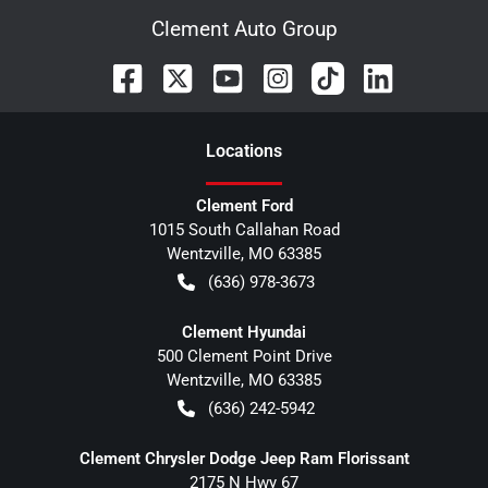
Clement Auto Group
Location
s
Clement Ford
1015 South Callahan Road
Wentzville
,
MO
63385
(636) 978-3673
Clement Hyundai
500 Clement Point Drive
Wentzville
,
MO
63385
(636) 242-5942
Clement Chrysler Dodge Jeep Ram Florissant
2175 N Hwy 67