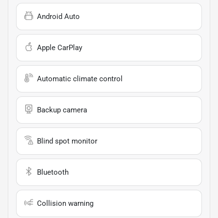
Android Auto
Apple CarPlay
Automatic climate control
Backup camera
Blind spot monitor
Bluetooth
Collision warning