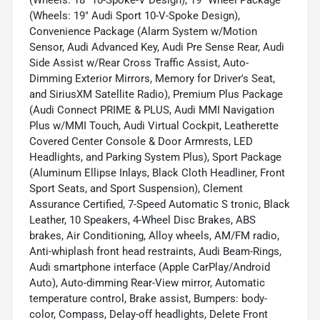
(Wheels: 19" Audi Sport 10-V-Spoke Design),
Convenience Package (Alarm System w/Motion
Sensor, Audi Advanced Key, Audi Pre Sense Rear, Audi
Side Assist w/Rear Cross Traffic Assist, Auto-
Dimming Exterior Mirrors, Memory for Driver's Seat,
and SiriusXM Satellite Radio), Premium Plus Package
(Audi Connect PRIME & PLUS, Audi MMI Navigation
Plus w/MMI Touch, Audi Virtual Cockpit, Leatherette
Covered Center Console & Door Armrests, LED
Headlights, and Parking System Plus), Sport Package
(Aluminum Ellipse Inlays, Black Cloth Headliner, Front
Sport Seats, and Sport Suspension), Clement
Assurance Certified, 7-Speed Automatic S tronic, Black
Leather, 10 Speakers, 4-Wheel Disc Brakes, ABS
brakes, Air Conditioning, Alloy wheels, AM/FM radio,
Anti-whiplash front head restraints, Audi Beam-Rings,
Audi smartphone interface (Apple CarPlay/Android
Auto), Auto-dimming Rear-View mirror, Automatic
temperature control, Brake assist, Bumpers: body-
color, Compass, Delay-off headlights, Delete Front