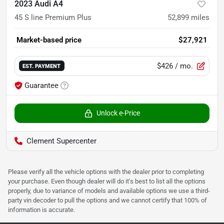
2023 Audi A4
45 S line Premium Plus
52,899
miles
Market-based price
$27,921
$426
/ mo.
EST. PAYMENT
Guarantee
Unlock e-Price
Clement Supercenter
Please verify all the vehicle options with the dealer prior to completing
your purchase. Even though dealer will do it's best to list all the options
properly, due to variance of models and available options we use a third-
party vin decoder to pull the options and we cannot certify that 100% of
information is accurate.