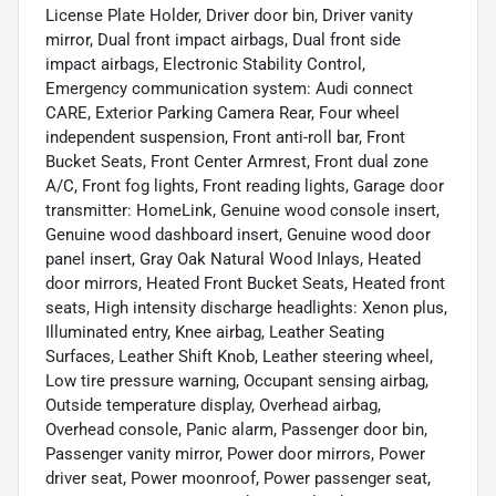
License Plate Holder, Driver door bin, Driver vanity
mirror, Dual front impact airbags, Dual front side
impact airbags, Electronic Stability Control,
Emergency communication system: Audi connect
CARE, Exterior Parking Camera Rear, Four wheel
independent suspension, Front anti-roll bar, Front
Bucket Seats, Front Center Armrest, Front dual zone
A/C, Front fog lights, Front reading lights, Garage door
transmitter: HomeLink, Genuine wood console insert,
Genuine wood dashboard insert, Genuine wood door
panel insert, Gray Oak Natural Wood Inlays, Heated
door mirrors, Heated Front Bucket Seats, Heated front
seats, High intensity discharge headlights: Xenon plus,
Illuminated entry, Knee airbag, Leather Seating
Surfaces, Leather Shift Knob, Leather steering wheel,
Low tire pressure warning, Occupant sensing airbag,
Outside temperature display, Overhead airbag,
Overhead console, Panic alarm, Passenger door bin,
Passenger vanity mirror, Power door mirrors, Power
driver seat, Power moonroof, Power passenger seat,