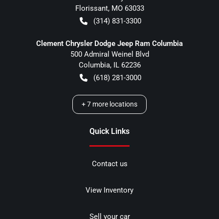
Florissant
,
MO
63033
(314) 831-3300
Clement Chrysler Dodge Jeep Ram Columbia
500 Admiral Weinel Blvd
Columbia
,
IL
62236
(618) 281-3000
+
7
more locations
Quick Links
Contact us
View Inventory
Sell your car