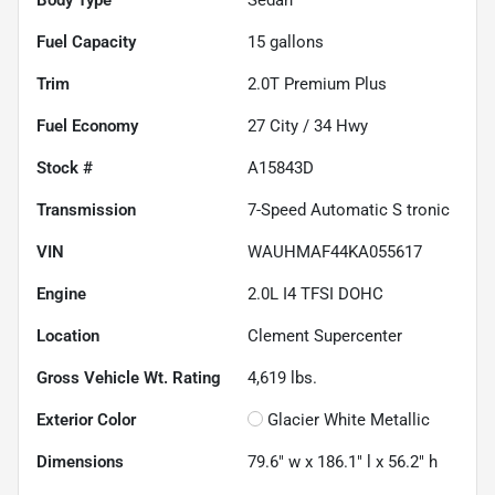
Fuel Capacity
15
gallons
Trim
2.0T Premium Plus
Fuel Economy
27
City /
34
Hwy
Stock #
A15843D
Transmission
7-Speed Automatic S tronic
VIN
WAUHMAF44KA055617
Engine
2.0L I4 TFSI DOHC
Location
Clement Supercenter
Gross Vehicle Wt. Rating
4,619
lbs.
Exterior Color
Glacier White Metallic
Dimensions
79.6" w x 186.1" l x 56.2" h