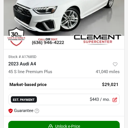
Stock #
A17685D
2023 Audi A4
45 S line Premium Plus
41,040
miles
Market-based price
$29,021
$443
/ mo.
EST. PAYMENT
Guarantee
Unlock e-Price