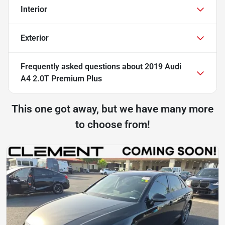
Interior
Exterior
Frequently asked questions about
2019 Audi
A4 2.0T Premium Plus
This one got away, but we have many more
to choose from!