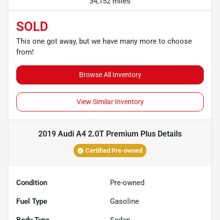
34,152 miles
SOLD
This one got away, but we have many more to choose
from!
Browse All Inventory
View Similar Inventory
2019 Audi A4 2.0T Premium Plus
Details
Certified Pre-owned
Condition
Pre-owned
Fuel Type
Gasoline
Body Type
Sedan