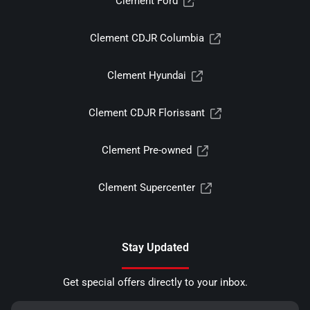
Clement Ford
Clement CDJR Columbia
Clement Hyundai
Clement CDJR Florissant
Clement Pre-owned
Clement Supercenter
Stay Updated
Get special offers directly to your inbox.