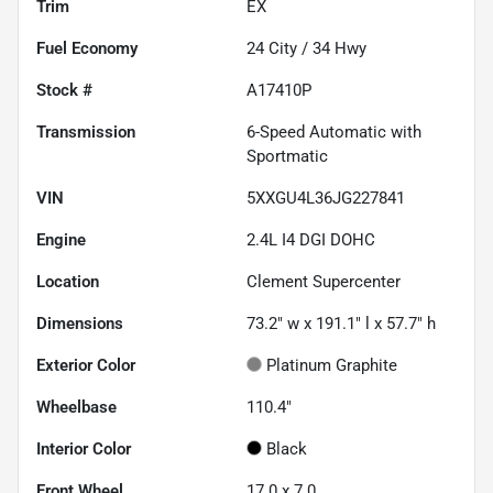
Trim
EX
Fuel Economy
24
City /
34
Hwy
Stock #
A17410P
Transmission
6-Speed Automatic with
Sportmatic
VIN
5XXGU4L36JG227841
Engine
2.4L I4 DGI DOHC
Location
Clement Supercenter
Dimensions
73.2" w x 191.1" l x 57.7" h
Exterior Color
Platinum Graphite
Wheelbase
110.4"
Interior Color
Black
Front Wheel
17.0 x 7.0