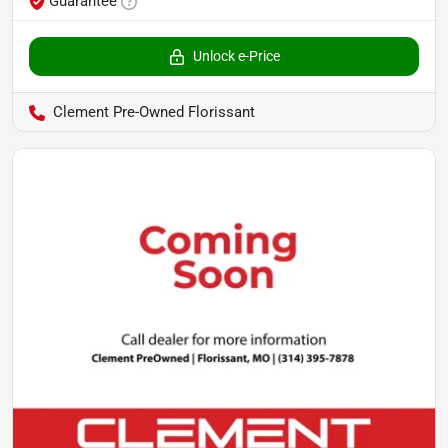
Guarantee
Unlock e-Price
Clement Pre-Owned Florissant