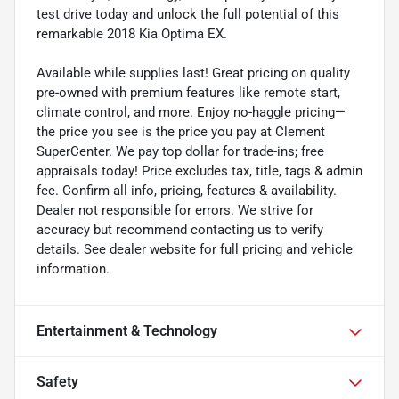
test drive today and unlock the full potential of this
remarkable 2018 Kia Optima EX.
Available while supplies last! Great pricing on quality
pre-owned with premium features like remote start,
climate control, and more. Enjoy no-haggle pricing—
the price you see is the price you pay at Clement
SuperCenter. We pay top dollar for trade-ins; free
appraisals today! Price excludes tax, title, tags & admin
fee. Confirm all info, pricing, features & availability.
Dealer not responsible for errors. We strive for
accuracy but recommend contacting us to verify
details. See dealer website for full pricing and vehicle
information.
Entertainment & Technology
Safety