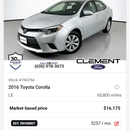
Stock #
F6075A
2016 Toyota Corolla
LE
65,800
miles
Market-based price
$16,175
$257
/ mo.
EST. PAYMENT