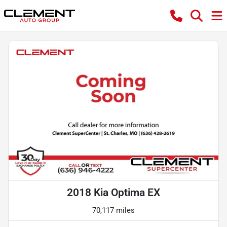
2018 Kia Optima EX
70,117 miles