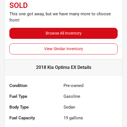
SOLD
This one got away, but we have many more to choose
from!
Browse All Inventory
View Similar Inventory
2018 Kia Optima EX
Details
Condition
Pre-owned
Fuel Type
Gasoline
Body Type
Sedan
Fuel Capacity
19
gallons