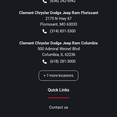
(636) 242-5942
Clement Chrysler Dodge Jeep Ram Florissant
2175 N Hwy 67
Florissant
,
MO
63033
(314) 831-3300
Clement Chrysler Dodge Jeep Ram Columbia
500 Admiral Weinel Blvd
Columbia
,
IL
62236
(618) 281-3000
+
7
more locations
Quick Links
Contact us