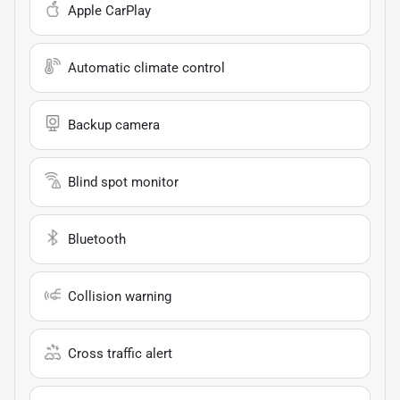
Apple CarPlay
Automatic climate control
Backup camera
Blind spot monitor
Bluetooth
Collision warning
Cross traffic alert