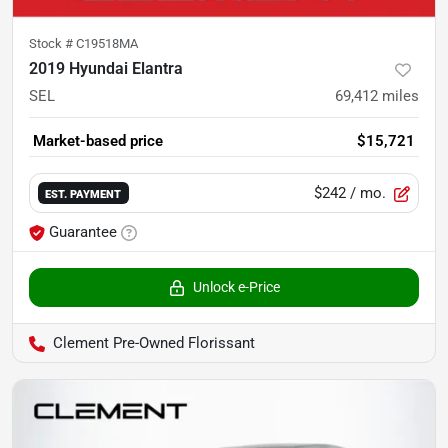
Stock #
C19518MA
2019 Hyundai Elantra
SEL
69,412
miles
Market-based price
$15,721
$242
/ mo.
EST. PAYMENT
Guarantee
Unlock e-Price
Clement Pre-Owned Florissant