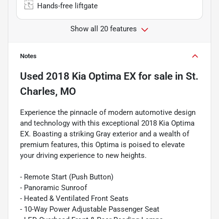
Hands-free liftgate
Show all 20 features
Notes
Used
2018 Kia Optima EX
for sale
in
St.
Charles, MO
Experience the pinnacle of modern automotive design
and technology with this exceptional 2018 Kia Optima
EX. Boasting a striking Gray exterior and a wealth of
premium features, this Optima is poised to elevate
your driving experience to new heights.
- Remote Start (Push Button)
- Panoramic Sunroof
- Heated & Ventilated Front Seats
- 10-Way Power Adjustable Passenger Seat