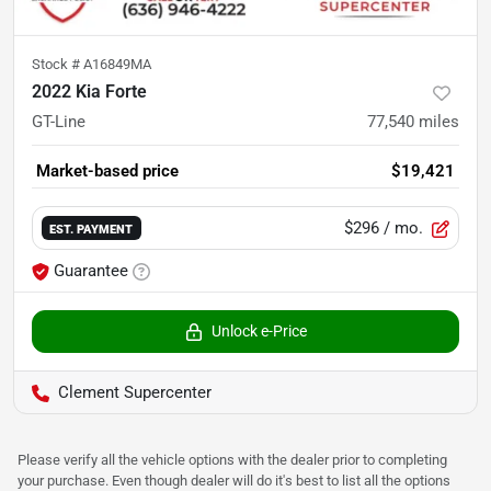
Stock #
A16849MA
2022 Kia Forte
GT-Line
77,540
miles
Market-based price
$19,421
$296
/ mo.
EST. PAYMENT
Guarantee
Unlock e-Price
Clement Supercenter
Please verify all the vehicle options with the dealer prior to completing
your purchase. Even though dealer will do it's best to list all the options