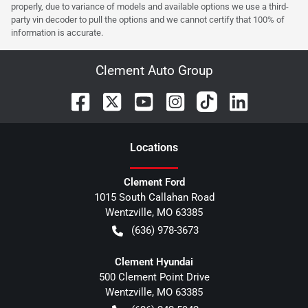
properly, due to variance of models and available options we use a third-
party vin decoder to pull the options and we cannot certify that 100% of
information is accurate.
Clement Auto Group
Location
s
Clement Ford
1015 South Callahan Road
Wentzville
,
MO
63385
(636) 978-3673
Clement Hyundai
500 Clement Point Drive
Wentzville
,
MO
63385