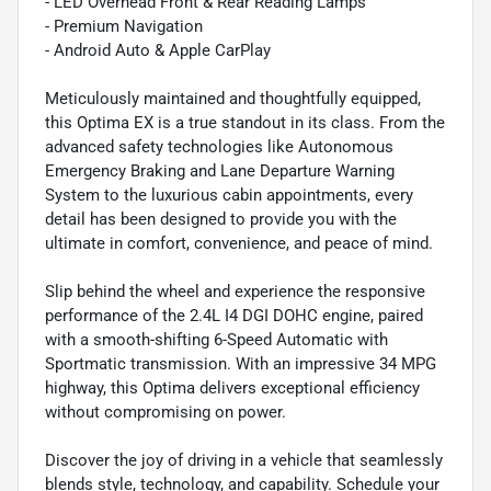
- LED Overhead Front & Rear Reading Lamps
- Premium Navigation
- Android Auto & Apple CarPlay
Meticulously maintained and thoughtfully equipped,
this Optima EX is a true standout in its class. From the
advanced safety technologies like Autonomous
Emergency Braking and Lane Departure Warning
System to the luxurious cabin appointments, every
detail has been designed to provide you with the
ultimate in comfort, convenience, and peace of mind.
Slip behind the wheel and experience the responsive
performance of the 2.4L I4 DGI DOHC engine, paired
with a smooth-shifting 6-Speed Automatic with
Sportmatic transmission. With an impressive 34 MPG
highway, this Optima delivers exceptional efficiency
without compromising on power.
Discover the joy of driving in a vehicle that seamlessly
blends style, technology, and capability. Schedule your