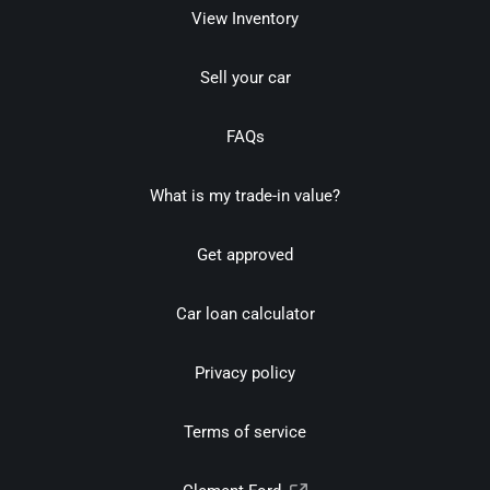
View Inventory
Sell your car
FAQs
What is my trade-in value?
Get approved
Car loan calculator
Privacy policy
Terms of service