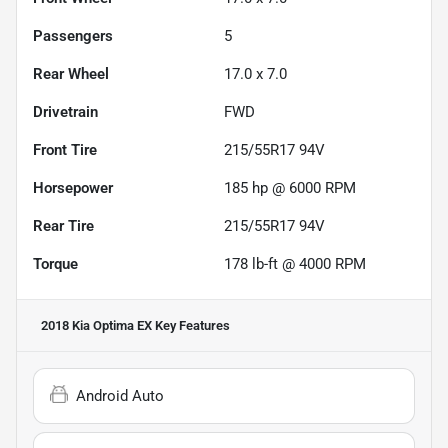
Passengers
5
Rear Wheel
17.0 x 7.0
Drivetrain
FWD
Front Tire
215/55R17 94V
Horsepower
185 hp @ 6000 RPM
Rear Tire
215/55R17 94V
Torque
178 lb-ft @ 4000 RPM
2018 Kia Optima EX
Key Features
Android Auto