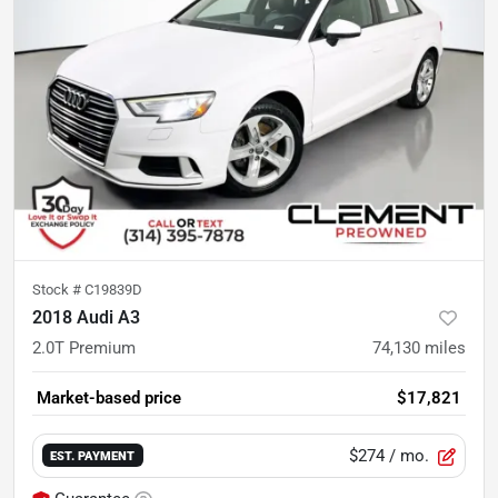
Stock #
C19839D
2018 Audi A3
2.0T Premium
74,130
miles
Market-based price
$17,821
$274
/ mo.
EST. PAYMENT