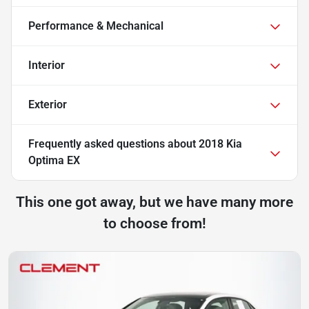
Performance & Mechanical
Interior
Exterior
Frequently asked questions about
2018 Kia
Optima EX
This one got away, but we have many more
to choose from!