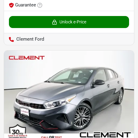
Guarantee
Unlock e-Price
Clement Ford