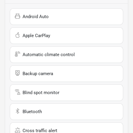
Android Auto
Apple CarPlay
Automatic climate control
Backup camera
Blind spot monitor
Bluetooth
Cross traffic alert