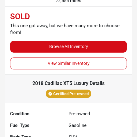
72,656 miles
SOLD
This one got away, but we have many more to choose
from!
Browse All Inventory
View Similar Inventory
2018 Cadillac XT5 Luxury
Details
Certified Pre-owned
Condition
Pre-owned
Fuel Type
Gasoline
Body Type
SUV