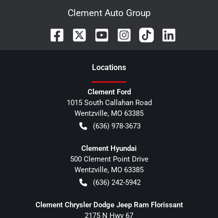
Clement Auto Group
Location
s
Clement Ford
1015 South Callahan Road
Wentzville
,
MO
63385
(636) 978-3673
Clement Hyundai
500 Clement Point Drive
Wentzville
,
MO
63385
(636) 242-5942
Clement Chrysler Dodge Jeep Ram Florissant
2175 N Hwy 67