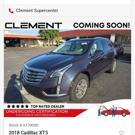
Clement Supercenter
Stock #
A17903D
2018 Cadillac XT5