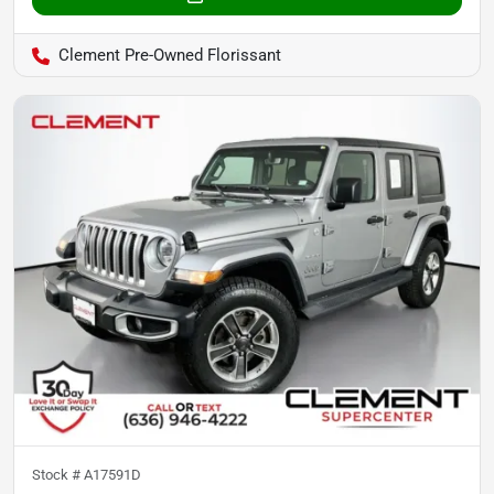
Clement Pre-Owned Florissant
Stock #
A17591D