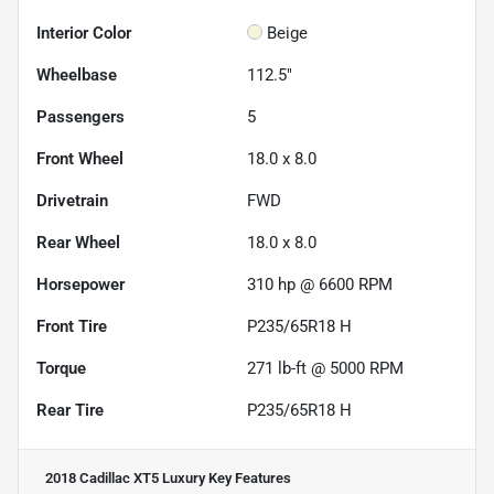
Interior Color
Beige
Wheelbase
112.5"
Passengers
5
Front Wheel
18.0 x 8.0
Drivetrain
FWD
Rear Wheel
18.0 x 8.0
Horsepower
310 hp @ 6600 RPM
Front Tire
P235/65R18 H
Torque
271 lb-ft @ 5000 RPM
Rear Tire
P235/65R18 H
2018 Cadillac XT5 Luxury
Key Features