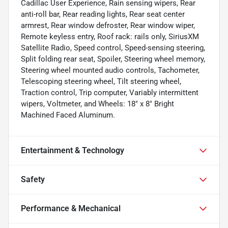
Cadillac User Experience, Rain sensing wipers, Rear
anti-roll bar, Rear reading lights, Rear seat center
armrest, Rear window defroster, Rear window wiper,
Remote keyless entry, Roof rack: rails only, SiriusXM
Satellite Radio, Speed control, Speed-sensing steering,
Split folding rear seat, Spoiler, Steering wheel memory,
Steering wheel mounted audio controls, Tachometer,
Telescoping steering wheel, Tilt steering wheel,
Traction control, Trip computer, Variably intermittent
wipers, Voltmeter, and Wheels: 18" x 8" Bright
Machined Faced Aluminum.
Entertainment & Technology
Safety
Performance & Mechanical