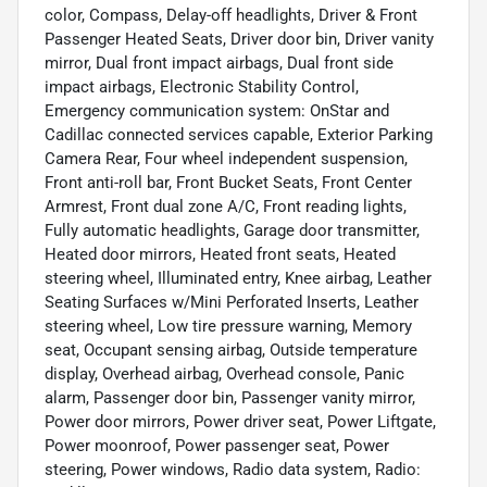
color, Compass, Delay-off headlights, Driver & Front
Passenger Heated Seats, Driver door bin, Driver vanity
mirror, Dual front impact airbags, Dual front side
impact airbags, Electronic Stability Control,
Emergency communication system: OnStar and
Cadillac connected services capable, Exterior Parking
Camera Rear, Four wheel independent suspension,
Front anti-roll bar, Front Bucket Seats, Front Center
Armrest, Front dual zone A/C, Front reading lights,
Fully automatic headlights, Garage door transmitter,
Heated door mirrors, Heated front seats, Heated
steering wheel, Illuminated entry, Knee airbag, Leather
Seating Surfaces w/Mini Perforated Inserts, Leather
steering wheel, Low tire pressure warning, Memory
seat, Occupant sensing airbag, Outside temperature
display, Overhead airbag, Overhead console, Panic
alarm, Passenger door bin, Passenger vanity mirror,
Power door mirrors, Power driver seat, Power Liftgate,
Power moonroof, Power passenger seat, Power
steering, Power windows, Radio data system, Radio: