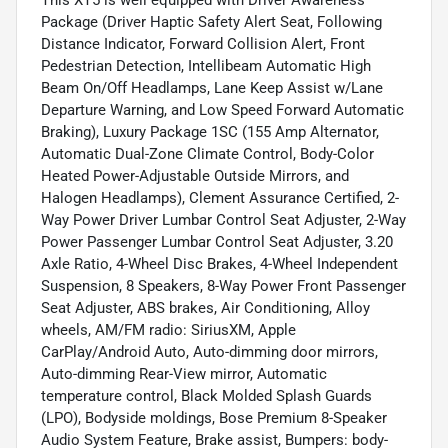
Package (Driver Haptic Safety Alert Seat, Following
Distance Indicator, Forward Collision Alert, Front
Pedestrian Detection, Intellibeam Automatic High
Beam On/Off Headlamps, Lane Keep Assist w/Lane
Departure Warning, and Low Speed Forward Automatic
Braking), Luxury Package 1SC (155 Amp Alternator,
Automatic Dual-Zone Climate Control, Body-Color
Heated Power-Adjustable Outside Mirrors, and
Halogen Headlamps), Clement Assurance Certified, 2-
Way Power Driver Lumbar Control Seat Adjuster, 2-Way
Power Passenger Lumbar Control Seat Adjuster, 3.20
Axle Ratio, 4-Wheel Disc Brakes, 4-Wheel Independent
Suspension, 8 Speakers, 8-Way Power Front Passenger
Seat Adjuster, ABS brakes, Air Conditioning, Alloy
wheels, AM/FM radio: SiriusXM, Apple
CarPlay/Android Auto, Auto-dimming door mirrors,
Auto-dimming Rear-View mirror, Automatic
temperature control, Black Molded Splash Guards
(LPO), Bodyside moldings, Bose Premium 8-Speaker
Audio System Feature, Brake assist, Bumpers: body-