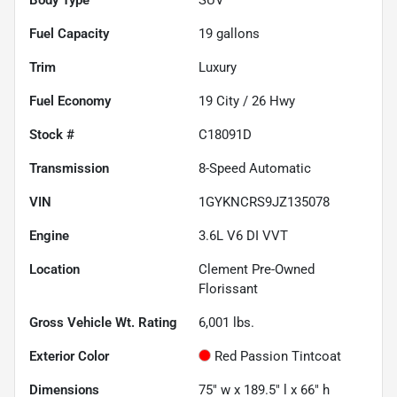
Fuel Capacity
19
gallons
Trim
Luxury
Fuel Economy
19
City /
26
Hwy
Stock #
C18091D
Transmission
8-Speed Automatic
VIN
1GYKNCRS9JZ135078
Engine
3.6L V6 DI VVT
Location
Clement Pre-Owned
Florissant
Gross Vehicle Wt. Rating
6,001
lbs.
Exterior Color
Red Passion Tintcoat
Dimensions
75" w x 189.5" l x 66" h