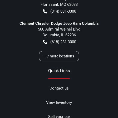
Florissant
,
MO
63033
(314) 831-3300
Clement Chrysler Dodge Jeep Ram Columbia
500 Admiral Weinel Blvd
Columbia
,
IL
62236
(618) 281-3000
+
7
more locations
Quick Links
Contact us
View Inventory
Sell your car