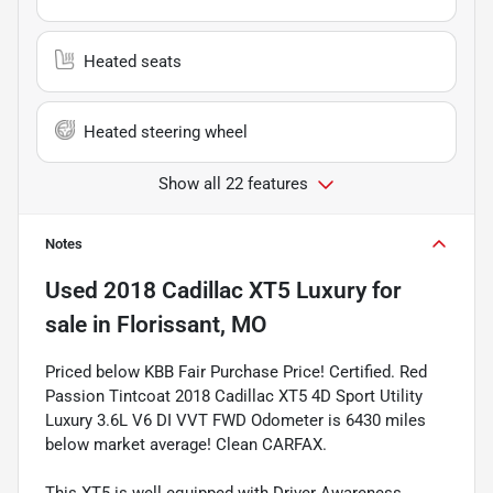
Heated seats
Heated steering wheel
Show all 22 features
Notes
Used
2018 Cadillac XT5 Luxury
for
sale
in
Florissant, MO
Priced below KBB Fair Purchase Price! Certified. Red
Passion Tintcoat 2018 Cadillac XT5 4D Sport Utility
Luxury 3.6L V6 DI VVT FWD Odometer is 6430 miles
below market average! Clean CARFAX.
This XT5 is well equipped with Driver Awareness