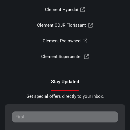
Clement Hyundai
Clement CDJR Florissant
Clement Pre-owned
Clement Supercenter
Stay Updated
Get special offers directly to your inbox.