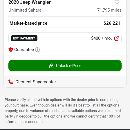
2020 Jeep Wrangler
Unlimited Sahara
71,795
miles
Market-based price
$26,221
$400
/ mo.
EST. PAYMENT
Guarantee
Unlock e-Price
Clement Supercenter
Please verify all the vehicle options with the dealer prior to completing
your purchase. Even though dealer will do it's best to list all the options
properly, due to variance of models and available options we use a third-
party vin decoder to pull the options and we cannot certify that 100% of
information is accurate.