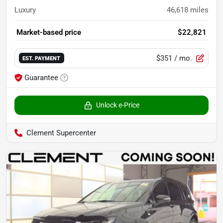
Luxury
46,618
miles
Market-based price
$22,821
$351
/ mo.
EST. PAYMENT
Guarantee
Unlock e-Price
Clement Supercenter