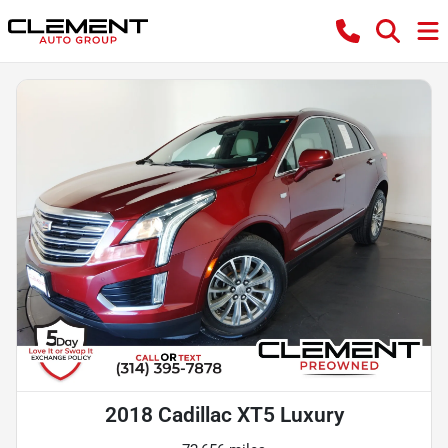
2018 Cadillac XT5 Luxury