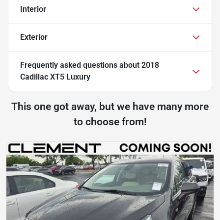
Interior
Exterior
Frequently asked questions about
2018
Cadillac XT5 Luxury
This one got away, but we have many more
to choose from!