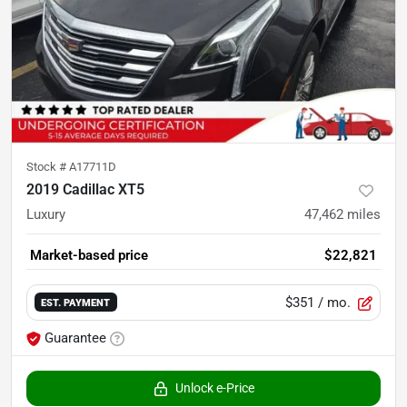
Stock #
A17711D
2019 Cadillac XT5
Luxury
47,462
miles
Market-based price
$22,821
$351
/ mo.
EST. PAYMENT
Guarantee
Unlock e-Price