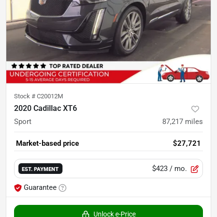
Stock #
C20012M
2020 Cadillac XT6
Sport
87,217
miles
Market-based price
$27,721
$423
/ mo.
EST. PAYMENT
Guarantee
Unlock e-Price