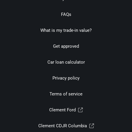
FAQs
What is my trade-in value?
Get approved
Car loan calculator
Privacy policy
Terms of service
Clement Ford
Clement CDJR Columbia