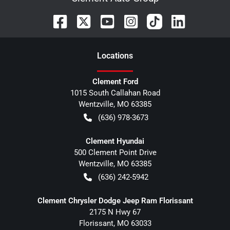
Location
s
Clement Ford
1015 South Callahan Road
Wentzville
,
MO
63385
(636) 978-3673
Clement Hyundai
500 Clement Point Drive
Wentzville
,
MO
63385
(636) 242-5942
Clement Chrysler Dodge Jeep Ram Florissant
2175 N Hwy 67
Florissant
,
MO
63033