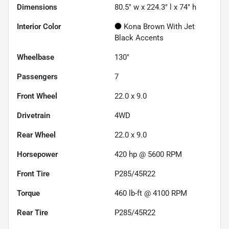
Dimensions
80.5" w x 224.3" l x 74" h
Interior Color
Kona Brown With Jet
Black Accents
Wheelbase
130"
Passengers
7
Front Wheel
22.0 x 9.0
Drivetrain
4WD
Rear Wheel
22.0 x 9.0
Horsepower
420 hp @ 5600 RPM
Front Tire
P285/45R22
Torque
460 lb-ft @ 4100 RPM
Rear Tire
P285/45R22