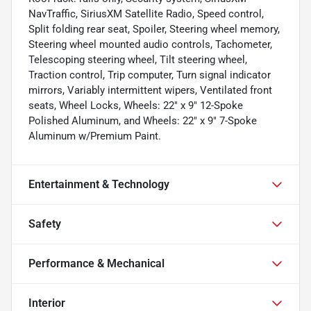
NavTraffic, SiriusXM Satellite Radio, Speed control,
Split folding rear seat, Spoiler, Steering wheel memory,
Steering wheel mounted audio controls, Tachometer,
Telescoping steering wheel, Tilt steering wheel,
Traction control, Trip computer, Turn signal indicator
mirrors, Variably intermittent wipers, Ventilated front
seats, Wheel Locks, Wheels: 22" x 9" 12-Spoke
Polished Aluminum, and Wheels: 22" x 9" 7-Spoke
Aluminum w/Premium Paint.
Entertainment & Technology
Safety
Performance & Mechanical
Interior