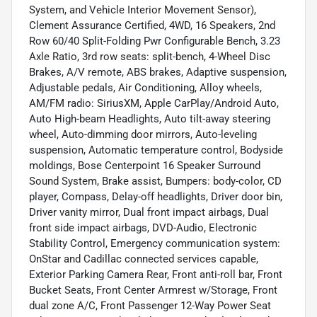
System, and Vehicle Interior Movement Sensor),
Clement Assurance Certified, 4WD, 16 Speakers, 2nd
Row 60/40 Split-Folding Pwr Configurable Bench, 3.23
Axle Ratio, 3rd row seats: split-bench, 4-Wheel Disc
Brakes, A/V remote, ABS brakes, Adaptive suspension,
Adjustable pedals, Air Conditioning, Alloy wheels,
AM/FM radio: SiriusXM, Apple CarPlay/Android Auto,
Auto High-beam Headlights, Auto tilt-away steering
wheel, Auto-dimming door mirrors, Auto-leveling
suspension, Automatic temperature control, Bodyside
moldings, Bose Centerpoint 16 Speaker Surround
Sound System, Brake assist, Bumpers: body-color, CD
player, Compass, Delay-off headlights, Driver door bin,
Driver vanity mirror, Dual front impact airbags, Dual
front side impact airbags, DVD-Audio, Electronic
Stability Control, Emergency communication system:
OnStar and Cadillac connected services capable,
Exterior Parking Camera Rear, Front anti-roll bar, Front
Bucket Seats, Front Center Armrest w/Storage, Front
dual zone A/C, Front Passenger 12-Way Power Seat