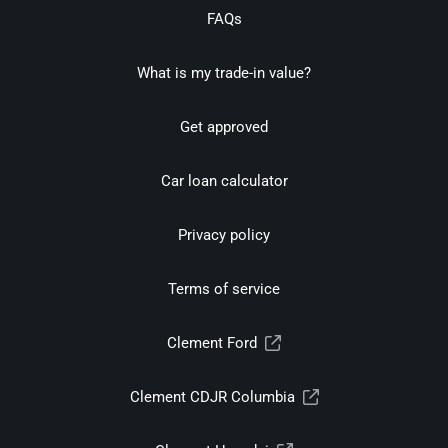
FAQs
What is my trade-in value?
Get approved
Car loan calculator
Privacy policy
Terms of service
Clement Ford
Clement CDJR Columbia