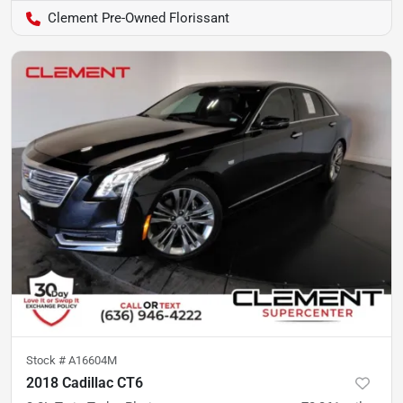
Clement Pre-Owned Florissant
Stock #
A16604M
2018 Cadillac CT6