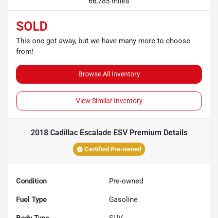
66,785 miles
SOLD
This one got away, but we have many more to choose
from!
Browse All Inventory
View Similar Inventory
2018 Cadillac Escalade ESV Premium
Details
Certified Pre-owned
Condition
Pre-owned
Fuel Type
Gasoline
Body Type
SUV