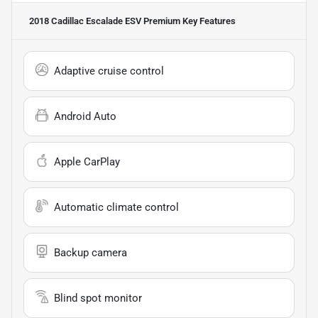
2018 Cadillac Escalade ESV Premium
Key Features
Adaptive cruise control
Android Auto
Apple CarPlay
Automatic climate control
Backup camera
Blind spot monitor