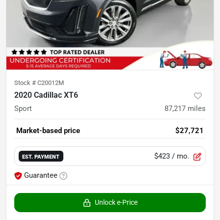
Stock #
C20012M
2020 Cadillac XT6
Sport
87,217
miles
Market-based price
$27,721
$423
/ mo.
EST. PAYMENT
Guarantee
Unlock e-Price