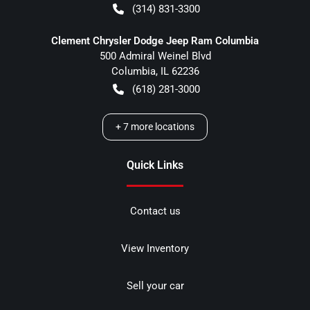
(314) 831-3300
Clement Chrysler Dodge Jeep Ram Columbia
500 Admiral Weinel Blvd
Columbia
,
IL
62236
(618) 281-3000
+
7
more locations
Quick Links
Contact us
View Inventory
Sell your car