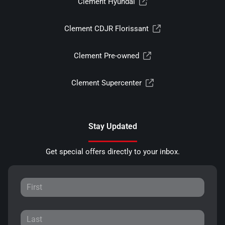
Clement Hyundai
Clement CDJR Florissant
Clement Pre-owned
Clement Supercenter
Stay Updated
Get special offers directly to your inbox.