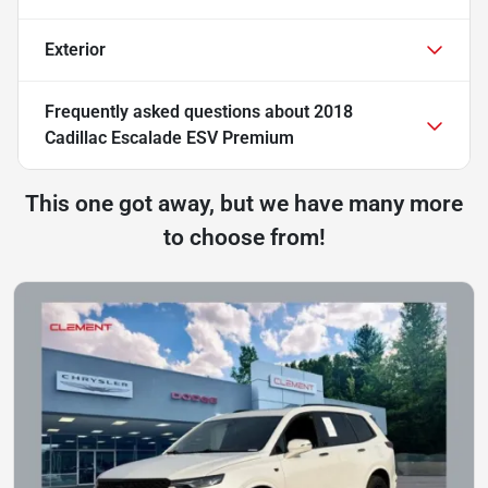
Exterior
Frequently asked questions about
2018
Cadillac Escalade ESV Premium
This one got away, but we have many more
to choose from!