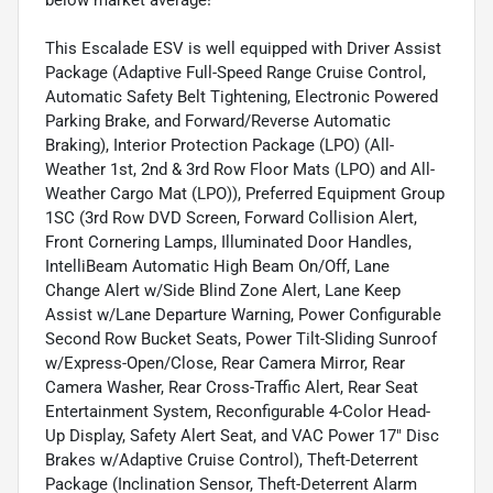
This Escalade ESV is well equipped with Driver Assist
Package (Adaptive Full-Speed Range Cruise Control,
Automatic Safety Belt Tightening, Electronic Powered
Parking Brake, and Forward/Reverse Automatic
Braking), Interior Protection Package (LPO) (All-
Weather 1st, 2nd & 3rd Row Floor Mats (LPO) and All-
Weather Cargo Mat (LPO)), Preferred Equipment Group
1SC (3rd Row DVD Screen, Forward Collision Alert,
Front Cornering Lamps, Illuminated Door Handles,
IntelliBeam Automatic High Beam On/Off, Lane
Change Alert w/Side Blind Zone Alert, Lane Keep
Assist w/Lane Departure Warning, Power Configurable
Second Row Bucket Seats, Power Tilt-Sliding Sunroof
w/Express-Open/Close, Rear Camera Mirror, Rear
Camera Washer, Rear Cross-Traffic Alert, Rear Seat
Entertainment System, Reconfigurable 4-Color Head-
Up Display, Safety Alert Seat, and VAC Power 17" Disc
Brakes w/Adaptive Cruise Control), Theft-Deterrent
Package (Inclination Sensor, Theft-Deterrent Alarm