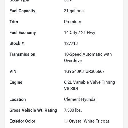
Fuel Capacity
31
gallons
Trim
Premium
Fuel Economy
14
City /
21
Hwy
Stock #
12771J
Transmission
10-Speed Automatic with
Overdrive
VIN
1GYS4JKJ1JR305667
Engine
6.2L Variable Valve Timing
V8 SIDI
Location
Clement Hyundai
Gross Vehicle Wt. Rating
7,500
lbs.
Exterior Color
Crystal White Tricoat