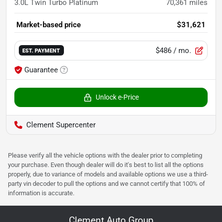
3.0L Twin Turbo Platinum
70,361
miles
Market-based price
$31,621
$486
/ mo.
EST. PAYMENT
Guarantee
Unlock e-Price
Clement Supercenter
Please verify all the vehicle options with the dealer prior to completing
your purchase. Even though dealer will do it's best to list all the options
properly, due to variance of models and available options we use a third-
party vin decoder to pull the options and we cannot certify that 100% of
information is accurate.
Clement Auto Group