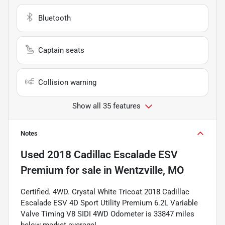
Bluetooth
Captain seats
Collision warning
Show all 35 features
Notes
Used
2018 Cadillac Escalade ESV
Premium
for sale
in
Wentzville, MO
Certified. 4WD. Crystal White Tricoat 2018 Cadillac
Escalade ESV 4D Sport Utility Premium 6.2L Variable
Valve Timing V8 SIDI 4WD Odometer is 33847 miles
below market average!