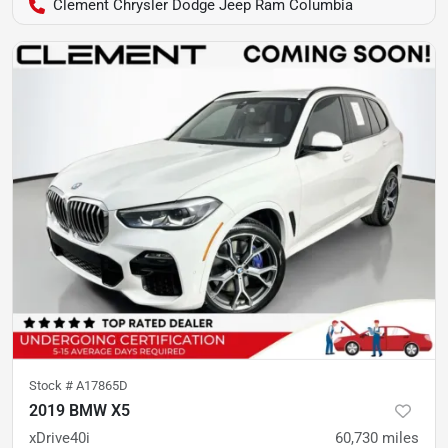
Clement Chrysler Dodge Jeep Ram Columbia
Stock #
A17865D
2019 BMW X5
xDrive40i
60,730
miles