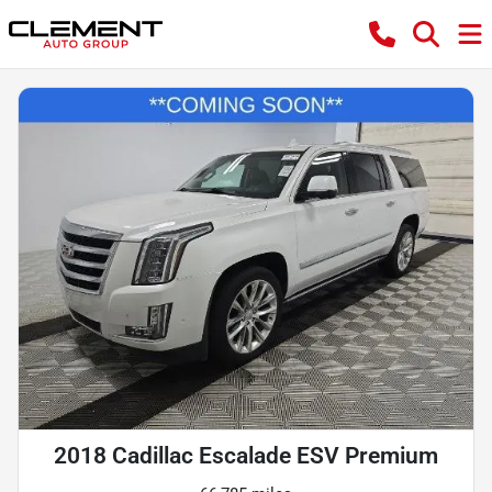
2018 Cadillac Escalade ESV Premium