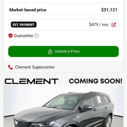
Market-based price
$31,121
$479
/ mo.
EST. PAYMENT
Guarantee
Unlock e-Price
Clement Supercenter