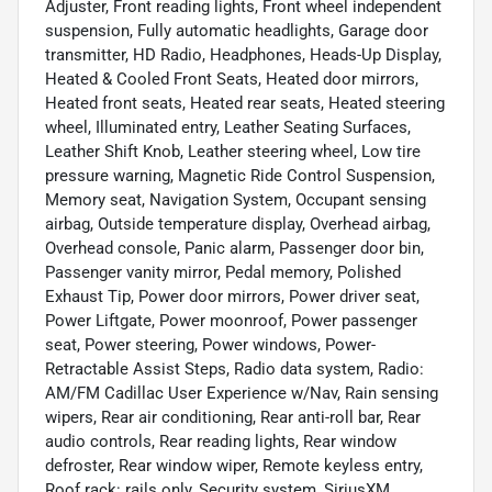
Adjuster, Front reading lights, Front wheel independent
suspension, Fully automatic headlights, Garage door
transmitter, HD Radio, Headphones, Heads-Up Display,
Heated & Cooled Front Seats, Heated door mirrors,
Heated front seats, Heated rear seats, Heated steering
wheel, Illuminated entry, Leather Seating Surfaces,
Leather Shift Knob, Leather steering wheel, Low tire
pressure warning, Magnetic Ride Control Suspension,
Memory seat, Navigation System, Occupant sensing
airbag, Outside temperature display, Overhead airbag,
Overhead console, Panic alarm, Passenger door bin,
Passenger vanity mirror, Pedal memory, Polished
Exhaust Tip, Power door mirrors, Power driver seat,
Power Liftgate, Power moonroof, Power passenger
seat, Power steering, Power windows, Power-
Retractable Assist Steps, Radio data system, Radio:
AM/FM Cadillac User Experience w/Nav, Rain sensing
wipers, Rear air conditioning, Rear anti-roll bar, Rear
audio controls, Rear reading lights, Rear window
defroster, Rear window wiper, Remote keyless entry,
Roof rack: rails only, Security system, SiriusXM