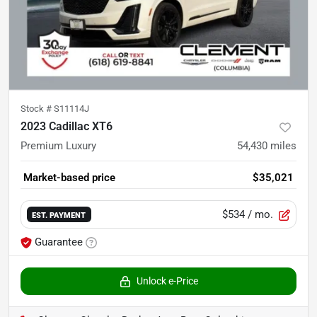
Stock #
S11114J
2023 Cadillac XT6
Premium Luxury
54,430
miles
Market-based price
$35,021
$534
/ mo.
EST. PAYMENT
Guarantee
Unlock e-Price