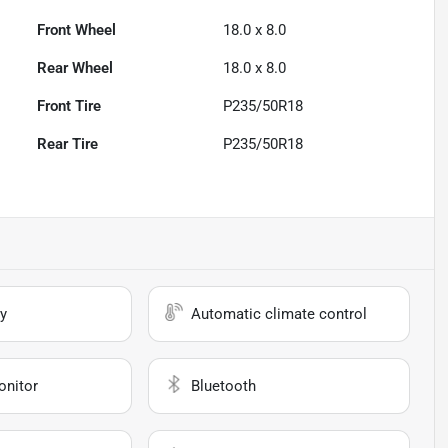
Front Wheel
18.0 x 8.0
Rear Wheel
18.0 x 8.0
Front Tire
P235/50R18
Rear Tire
P235/50R18
y
Automatic climate control
onitor
Bluetooth