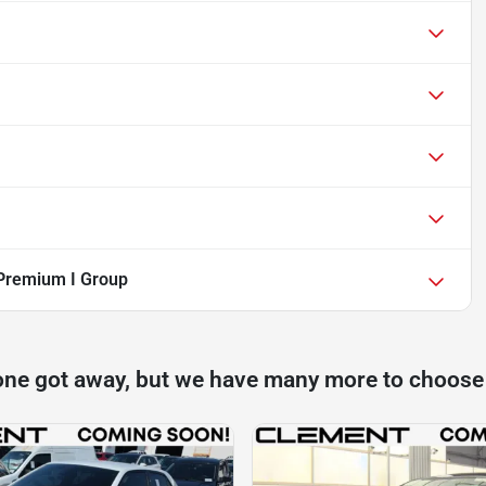
Premium I Group
one got away, but we have many more to choose