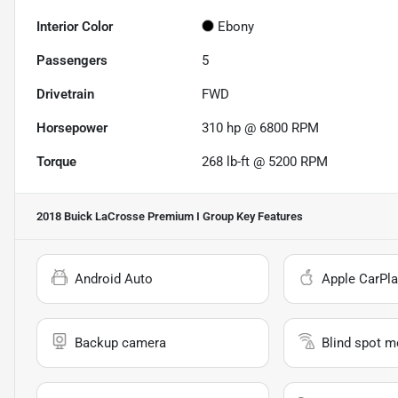
Interior Color
Ebony
Passengers
5
Drivetrain
FWD
Horsepower
310 hp @ 6800 RPM
Torque
268 lb-ft @ 5200 RPM
2018 Buick LaCrosse Premium I Group
Key Features
Android Auto
Apple CarPla
Backup camera
Blind spot m