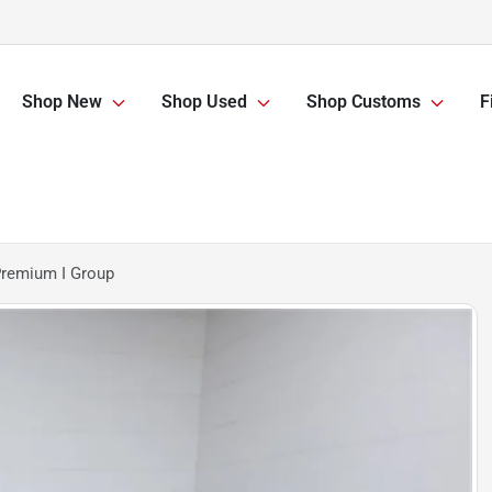
Shop New
Shop Used
Shop Customs
F
Premium I Group