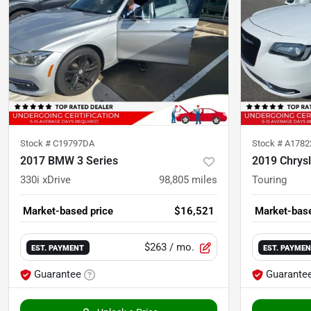
Stock #
C19797DA
Stock #
A178
2017 BMW 3 Series
2019 Chrysl
330i xDrive
98,805
miles
Touring
Market-based price
$16,521
Market-base
$263
/ mo.
EST. PAYMENT
EST. PAYME
Guarantee
Guarante