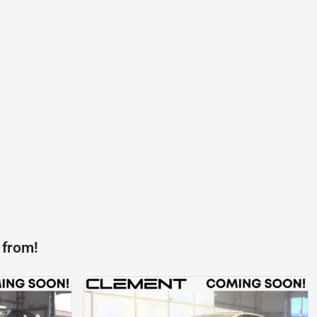
 from!