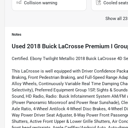
Collision warning
Cooled seat
Show all 23
Notes
Used
2018 Buick LaCrosse Premium I Grou
Certified. Ebony Twilight Metallic 2018 Buick LaCrosse 4D 
This LaCrosse is well equipped with Driver Confidence Pack
Braking, Front Pedestrian Braking, and Full-Speed Range Ada
Alloy Wheels, Continuously Variable Real Time Damping Chas
Selectivity), Preferred Equipment Group 1SP, Sights & Soun
Sound, HD Radio, Radio: Buick Infotainment System AM/FM w
(Power Panoramic Moonroof and Power Rear Sunshade), Clem
Axle Ratio, 4-Wheel Antilock 4-Wheel Disc Brakes, 4-Wheel D
Way Power Driver Seat Adjuster, 8-Way Power Front Passenger
Shutters, Active Front Upper & Lower Grille Shutters, Air Con
front head restraints, Apple CarPlay/Android Auto, Auto-dim