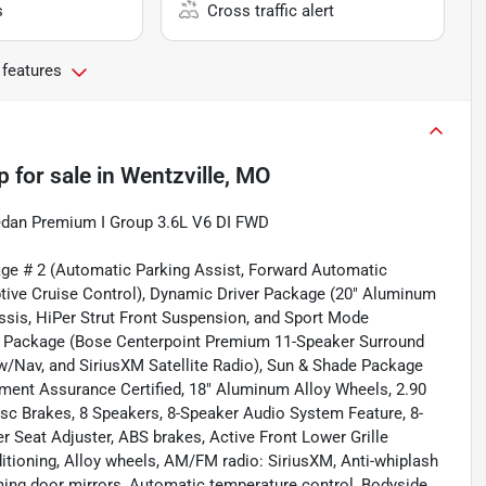
s
Cross traffic alert
 features
p
for sale
in
Wentzville, MO
Sedan Premium I Group 3.6L V6 DI FWD
age # 2 (Automatic Parking Assist, Forward Automatic
ptive Cruise Control), Dynamic Driver Package (20" Aluminum
sis, HiPer Strut Front Suspension, and Sport Mode
ds Package (Bose Centerpoint Premium 11-Speaker Surround
/Nav, and SiriusXM Satellite Radio), Sun & Shade Package
ent Assurance Certified, 18" Aluminum Alloy Wheels, 2.90
isc Brakes, 8 Speakers, 8-Speaker Audio System Feature, 8-
 Seat Adjuster, ABS brakes, Active Front Lower Grille
ditioning, Alloy wheels, AM/FM radio: SiriusXM, Anti-whiplash
ming door mirrors, Automatic temperature control, Bodyside