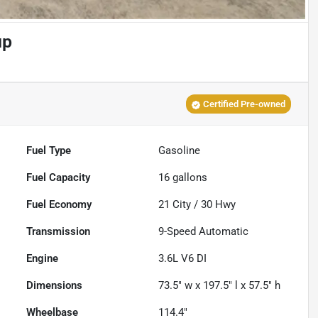
up
Certified Pre-owned
Fuel Type
Gasoline
Fuel Capacity
16
gallons
Fuel Economy
21
City /
30
Hwy
Transmission
9-Speed Automatic
Engine
3.6L V6 DI
Dimensions
73.5" w x 197.5" l x 57.5" h
Wheelbase
114.4"