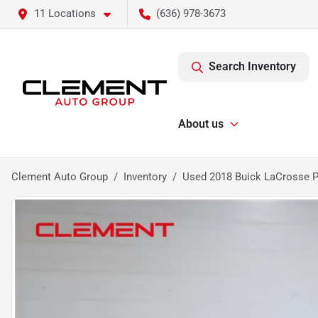
11 Locations
(636) 978-3673
Search Inventory
About us
Clement Auto Group
Inventory
Used 2018 Buick LaCrosse 