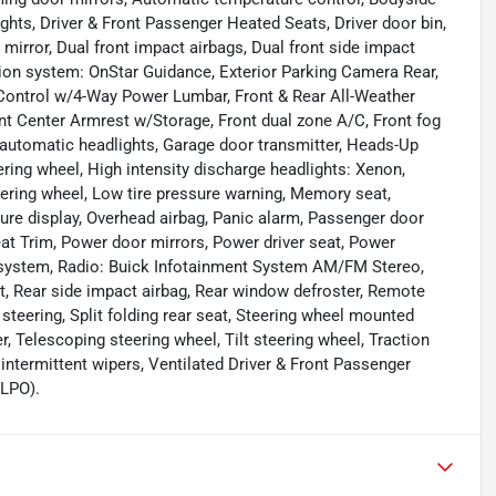
ghts, Driver & Front Passenger Heated Seats, Driver door bin,
irror, Dual front impact airbags, Dual front side impact
ion system: OnStar Guidance, Exterior Parking Camera Rear,
ontrol w/4-Way Power Lumbar, Front & Rear All-Weather
ront Center Armrest w/Storage, Front dual zone A/C, Front fog
ly automatic headlights, Garage door transmitter, Heads-Up
ring wheel, High intensity discharge headlights: Xenon,
teering wheel, Low tire pressure warning, Memory seat,
re display, Overhead airbag, Panic alarm, Passenger door
eat Trim, Power door mirrors, Power driver seat, Power
 system, Radio: Buick Infotainment System AM/FM Stereo,
est, Rear side impact airbag, Rear window defroster, Remote
steering, Split folding rear seat, Steering wheel mounted
, Telescoping steering wheel, Tilt steering wheel, Traction
y intermittent wipers, Ventilated Driver & Front Passenger
(LPO).