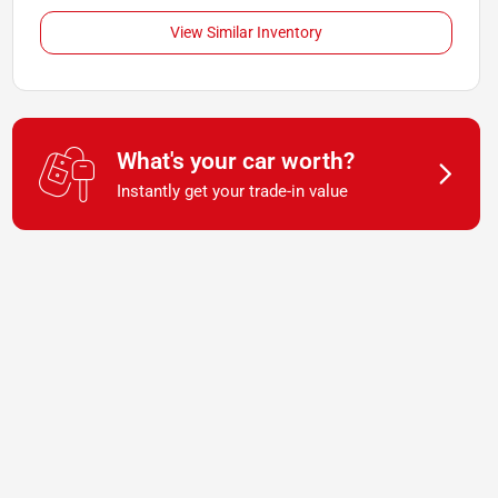
View Similar Inventory
What's your car worth?
Instantly get your trade-in value