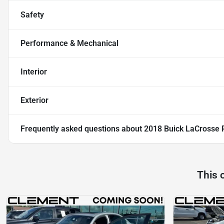
Safety
Performance & Mechanical
Interior
Exterior
Frequently asked questions about
2018 Buick LaCrosse 
This 