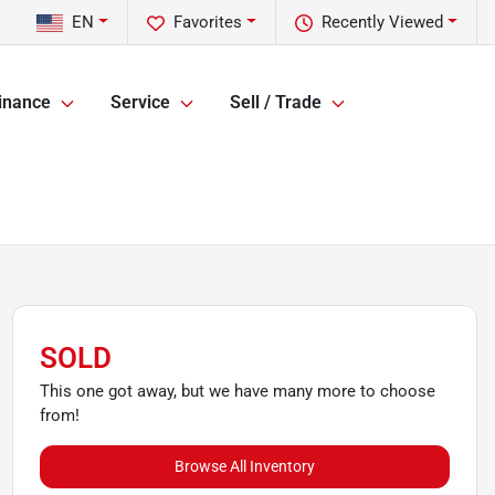
EN
Favorites
Recently Viewed
inance
Service
Sell / Trade
SOLD
This one got away, but we have many more to choose
from!
Browse All Inventory