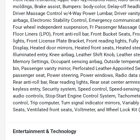
moldings, Brake assist, Bumpers: body-color, Delay-off headli
Driver Massage Control w/4-Way Power Lumbar, Driver vanity m
airbags, Electronic Stability Control, Emergency communicat
Four wheel independent suspension, Fr Passenger Massage C
Floor Liners (LPO), Front anti-roll bar, Front Bucket Seats, F
lights, Front License Plate Bracket, Front reading lights, Ful
Display, Heated door mirrors, Heated front seats, Heated stee
Illuminated entry, Knee airbag, Leather Shift Knob, Leather s
Memory Settings, Occupant sensing airbag, Outside temperatu
bin, Passenger vanity mirror, Perforated Leather-Appointed S
passenger seat, Power steering, Power windows, Radio data
Rear anti-roll bar, Rear reading lights, Rear seat center armr
keyless entry, Security system, Speed control, Speed-sensing 
audio controls, Stop-Start Engine Control System, Tachometer
control, Trip computer, Turn signal indicator mirrors, Variabl
Seats, Ventilated front seats, Voltmeter, and Wheel Lock Kit 
Entertainment & Technology