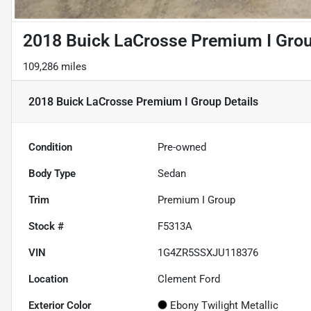
2018 Buick LaCrosse Premium I Gro
109,286 miles
2018 Buick LaCrosse Premium I Group
Details
Condition
Pre-owned
Body Type
Sedan
Trim
Premium I Group
Stock #
F5313A
VIN
1G4ZR5SSXJU118376
Location
Clement Ford
Exterior Color
Ebony Twilight Metallic