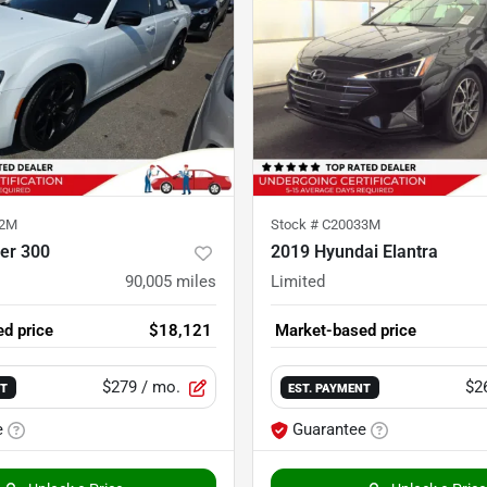
22M
Stock #
C20033M
er 300
2019 Hyundai Elantra
90,005
miles
Limited
d price
$18,121
Market-based price
$279
/ mo.
$2
NT
EST. PAYMENT
e
Guarantee