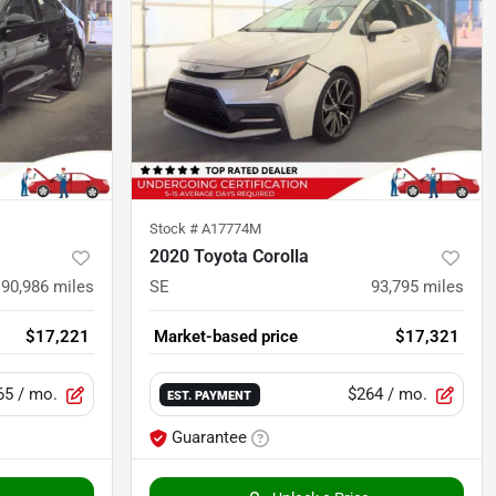
Stock #
A17774M
2020 Toyota Corolla
90,986
miles
SE
93,795
miles
$17,221
Market-based price
$17,321
65
/ mo.
$264
/ mo.
EST. PAYMENT
Guarantee