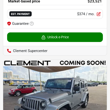
Market-based price
$23,521
$374
/ mo.
EST. PAYMENT
Guarantee
Unlock e-Price
Clement Supercenter