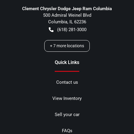
Clement Chrysler Dodge Jeep Ram Columbia
500 Admiral Weinel Blvd
Columbia
,
IL
62236
(618) 281-3000
+
7
more locations
Quick Links
Contact us
View Inventory
Sell your car
FAQs