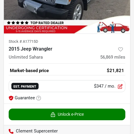
Stock #
A17715D
2015 Jeep Wrangler
Unlimited Sahara
56,869
miles
Market-based price
$21,821
$347
/ mo.
EST. PAYMENT
Guarantee
Unlock e-Price
Clement Supercenter