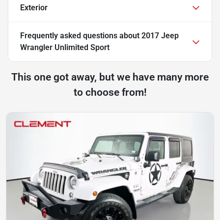
Exterior
Frequently asked questions about
2017 Jeep
Wrangler Unlimited Sport
This one got away, but we have many more
to choose from!