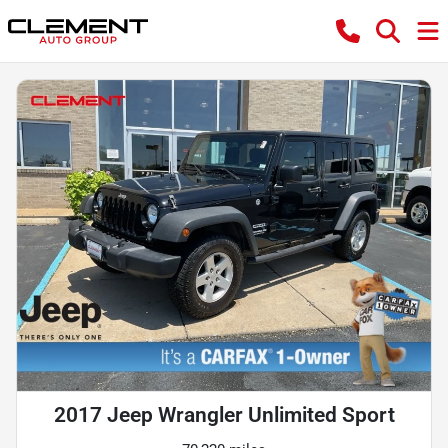
2017 Jeep Wrangler Unlimited Sport