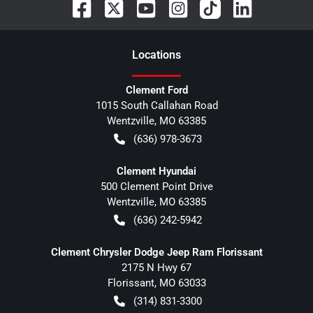
Location
s
Clement Ford
1015 South Callahan Road
Wentzville
,
MO
63385
(636) 978-3673
Clement Hyundai
500 Clement Point Drive
Wentzville
,
MO
63385
(636) 242-5942
Clement Chrysler Dodge Jeep Ram Florissant
2175 N Hwy 67
Florissant
,
MO
63033
(314) 831-3300