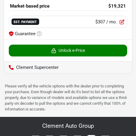
Market-based price
$19,321
$307
/ mo.
EST. PAYMENT
Guarantee
Unlock e-Price
Clement Supercenter
Please verify all the vehicle options with the dealer prior to completing
your purchase. Even though dealer will do it's best to list all the options
properly, due to variance of models and available options we use a third-
party vin decoder to pull the options and we cannot certify that 100% of
information is accurate.
Clement Auto Group