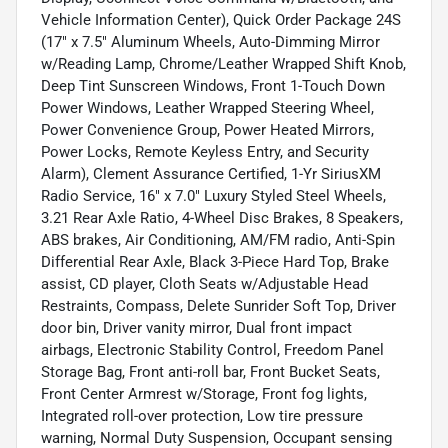
Vehicle Information Center), Quick Order Package 24S
(17" x 7.5" Aluminum Wheels, Auto-Dimming Mirror
w/Reading Lamp, Chrome/Leather Wrapped Shift Knob,
Deep Tint Sunscreen Windows, Front 1-Touch Down
Power Windows, Leather Wrapped Steering Wheel,
Power Convenience Group, Power Heated Mirrors,
Power Locks, Remote Keyless Entry, and Security
Alarm), Clement Assurance Certified, 1-Yr SiriusXM
Radio Service, 16" x 7.0" Luxury Styled Steel Wheels,
3.21 Rear Axle Ratio, 4-Wheel Disc Brakes, 8 Speakers,
ABS brakes, Air Conditioning, AM/FM radio, Anti-Spin
Differential Rear Axle, Black 3-Piece Hard Top, Brake
assist, CD player, Cloth Seats w/Adjustable Head
Restraints, Compass, Delete Sunrider Soft Top, Driver
door bin, Driver vanity mirror, Dual front impact
airbags, Electronic Stability Control, Freedom Panel
Storage Bag, Front anti-roll bar, Front Bucket Seats,
Front Center Armrest w/Storage, Front fog lights,
Integrated roll-over protection, Low tire pressure
warning, Normal Duty Suspension, Occupant sensing