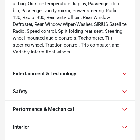
airbag, Outside temperature display, Passenger door
bin, Passenger vanity mirror, Power steering, Radio:
130, Radio: 430, Rear anti-roll bar, Rear Window
Defroster, Rear Window Wiper/Washer, SIRIUS Satellite
Radio, Speed control, Split folding rear seat, Steering
wheel mounted audio controls, Tachometer, Tilt
steering wheel, Traction control, Trip computer, and
Variably intermittent wipers.
Entertainment & Technology
Safety
Performance & Mechanical
Interior