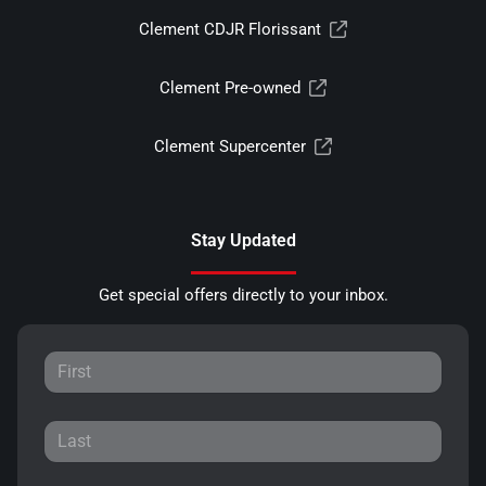
Clement CDJR Florissant
Clement Pre-owned
Clement Supercenter
Stay Updated
Get special offers directly to your inbox.