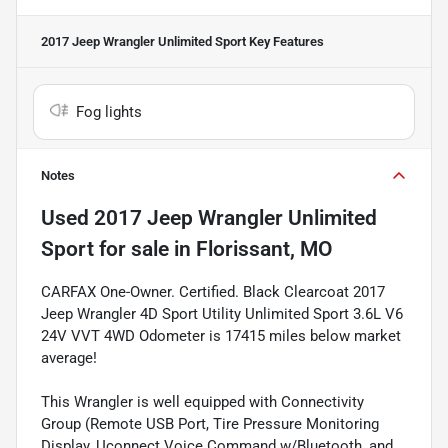
2017 Jeep Wrangler Unlimited Sport
Key Features
Fog lights
Notes
Used
2017 Jeep Wrangler Unlimited
Sport
for sale
in
Florissant, MO
CARFAX One-Owner. Certified. Black Clearcoat 2017
Jeep Wrangler 4D Sport Utility Unlimited Sport 3.6L V6
24V VVT 4WD Odometer is 17415 miles below market
average!
This Wrangler is well equipped with Connectivity
Group (Remote USB Port, Tire Pressure Monitoring
Display, Uconnect Voice Command w/Bluetooth, and