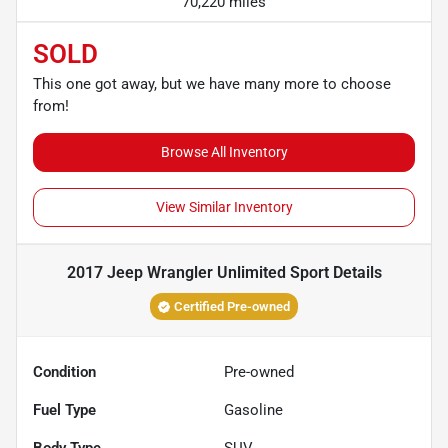
70,220 miles
SOLD
This one got away, but we have many more to choose
from!
Browse All Inventory
View Similar Inventory
2017 Jeep Wrangler Unlimited Sport
Details
Certified Pre-owned
Condition
Pre-owned
Fuel Type
Gasoline
Body Type
SUV