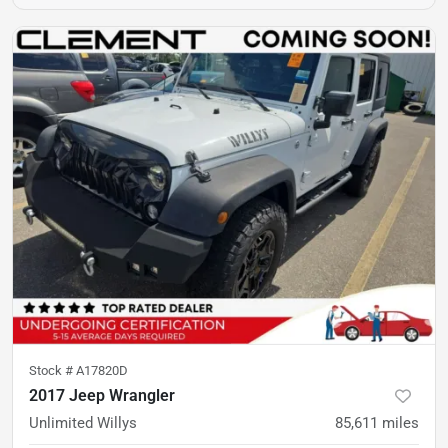
Stock #
A17820D
2017 Jeep Wrangler
Unlimited Willys
85,611
miles