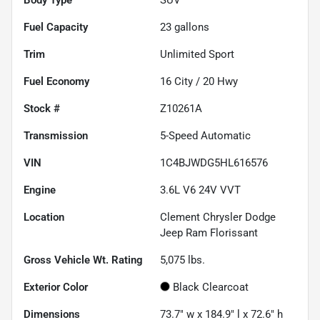
Fuel Capacity
23
gallons
Trim
Unlimited Sport
Fuel Economy
16
City /
20
Hwy
Stock #
Z10261A
Transmission
5-Speed Automatic
VIN
1C4BJWDG5HL616576
Engine
3.6L V6 24V VVT
Location
Clement Chrysler Dodge
Jeep Ram Florissant
Gross Vehicle Wt. Rating
5,075
lbs.
Exterior Color
Black Clearcoat
Dimensions
73.7" w x 184.9" l x 72.6" h