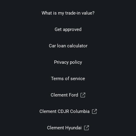
What is my trade-in value?
Get approved
Car loan calculator
Privacy policy
Terms of service
Clement Ford
Clement CDJR Columbia
Clement Hyundai