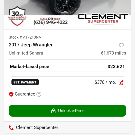
Stock #
A17213NA
2017 Jeep Wrangler
Unlimited Sahara
61,673
miles
Market-based price
$23,621
$376
/ mo.
EST. PAYMENT
Guarantee
Unlock e-Price
Clement Supercenter