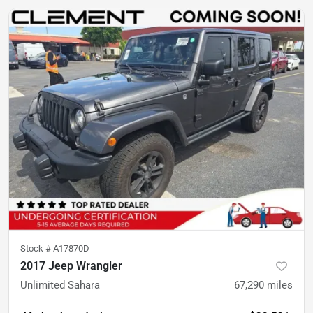
Stock #
A17870D
2017 Jeep Wrangler
Unlimited Sahara
67,290
miles