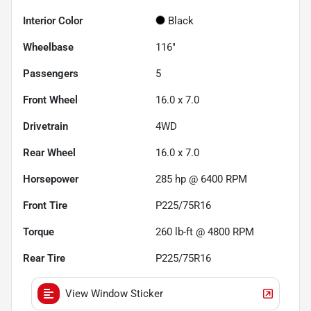
Interior Color
Black
Wheelbase
116"
Passengers
5
Front Wheel
16.0 x 7.0
Drivetrain
4WD
Rear Wheel
16.0 x 7.0
Horsepower
285 hp @ 6400 RPM
Front Tire
P225/75R16
Torque
260 lb-ft @ 4800 RPM
Rear Tire
P225/75R16
View Window Sticker