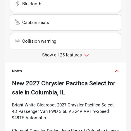
Bluetooth
Captain seats
Collision warning
Show all 25 features
Notes
New
2027 Chrysler Pacifica Select
for
sale
in
Columbia, IL
Bright White Clearcoat 2027 Chrysler Pacifica Select
4D Passenger Van FWD 3.6L V6 24V VVT 9-Speed
948TE Automatic
Clement Chrysler Dodge Jeep Ram of Columbia is very