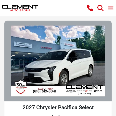
2027 Chrysler Pacifica Select