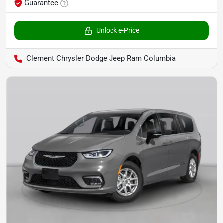
Guarantee
Unlock e-Price
Clement Chrysler Dodge Jeep Ram Columbia