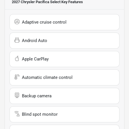
2027 Chrysler Pacifica Select
Key Features
Adaptive cruise control
Android Auto
Apple CarPlay
Automatic climate control
Backup camera
Blind spot monitor