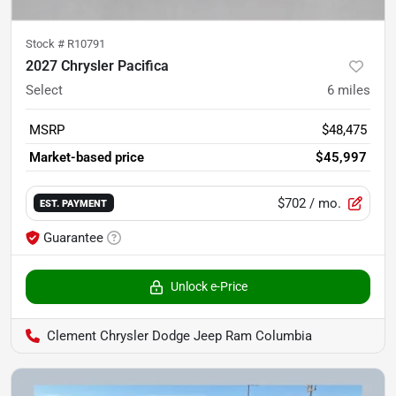
Stock #
R10791
2027 Chrysler Pacifica
Select
6
miles
MSRP
$48,475
Market-based price
$45,997
$702
/ mo.
EST. PAYMENT
Guarantee
Unlock e-Price
Clement Chrysler Dodge Jeep Ram Columbia