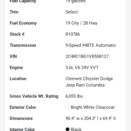
Fuel Capacity
19
gallons
Trim
Select
Fuel Economy
19
City /
28
Hwy
Stock #
R10786
Transmission
9-Speed 948TE Automatic
VIN
2C4RC1BG1VR558127
Engine
3.6L V6 24V VVT
Location
Clement Chrysler Dodge
Jeep Ram Columbia
Gross Vehicle Wt. Rating
6,055
lbs.
Exterior Color
Bright White Clearcoat
Dimensions
90.4" w x 204.3" l x 69.9" h
Interior Color
Black