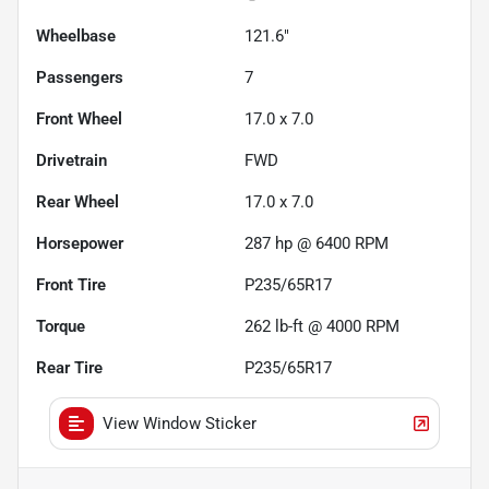
Wheelbase
121.6"
Passengers
7
Front Wheel
17.0 x 7.0
Drivetrain
FWD
Rear Wheel
17.0 x 7.0
Horsepower
287 hp @ 6400 RPM
Front Tire
P235/65R17
Torque
262 lb-ft @ 4000 RPM
Rear Tire
P235/65R17
View Window Sticker