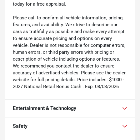
today for a free appraisal.
Please call to confirm all vehicle information, pricing,
features, and availability. We strive to describe our
cars as truthfully as possible and make every attempt
to ensure accurate pricing and options on every
vehicle. Dealer is not responsible for computer errors,
human errors, or third party errors with pricing or
description of vehicle including options or features.
We recommend you contact the dealer to ensure
accuracy of advertised vehicles. Please see the dealer
website for full pricing details. Price includes: $1000 -
2027 National Retail Bonus Cash . Exp. 08/03/2026
Entertainment & Technology
Safety