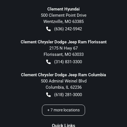
Clement Hyundai
500 Clement Point Drive
Wentzville
,
MO
63385
(636) 242-5942
Clement Chrysler Dodge Jeep Ram Florissant
2175 N Hwy 67
Florissant
,
MO
63033
(314) 831-3300
Clement Chrysler Dodge Jeep Ram Columbia
500 Admiral Weinel Blvd
Columbia
,
IL
62236
(618) 281-3000
+
7
more locations
Quick Links