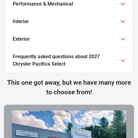
Performance & Mechanical
Interior
Exterior
Frequently asked questions about
2027
Chrysler Pacifica Select
This one got away, but we have many more
to choose from!