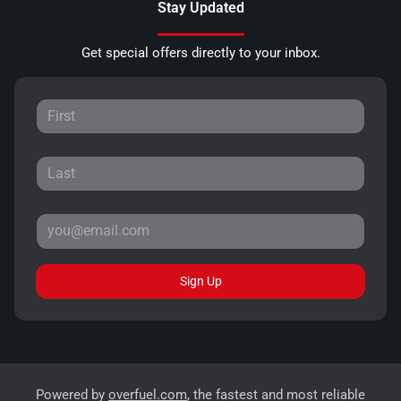
Stay Updated
Get special offers directly to your inbox.
Sign Up
Powered by
overfuel.com
, the fastest and most reliable