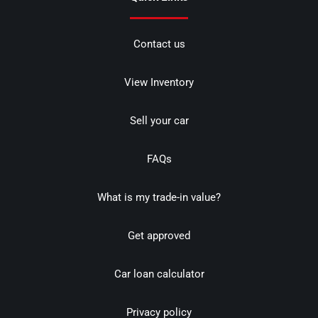
Contact us
View Inventory
Sell your car
FAQs
What is my trade-in value?
Get approved
Car loan calculator
Privacy policy