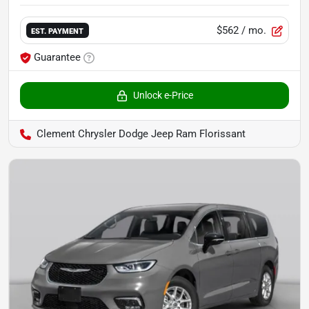
$562
/ mo.
EST. PAYMENT
Guarantee
Unlock e-Price
Clement Chrysler Dodge Jeep Ram Florissant