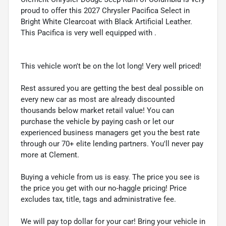
proud to offer this 2027 Chrysler Pacifica Select in
Bright White Clearcoat with Black Artificial Leather.
This Pacifica is very well equipped with .
This vehicle won't be on the lot long! Very well priced!
Rest assured you are getting the best deal possible on
every new car as most are already discounted
thousands below market retail value! You can
purchase the vehicle by paying cash or let our
experienced business managers get you the best rate
through our 70+ elite lending partners. You'll never pay
more at Clement.
Buying a vehicle from us is easy. The price you see is
the price you get with our no-haggle pricing! Price
excludes tax, title, tags and administrative fee.
We will pay top dollar for your car! Bring your vehicle in