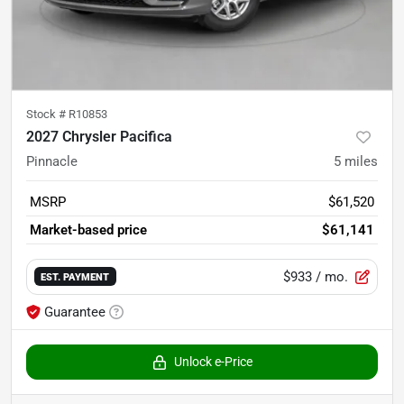
Stock #
R10853
2027 Chrysler Pacifica
Pinnacle
5
miles
MSRP
$61,520
Market-based price
$61,141
$933
/ mo.
EST. PAYMENT
Guarantee
Unlock e-Price