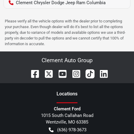
Clement Chrysler Dodge Jeep Ram Columbia
Please verify all the vehicle options with the dealer prior to completing
your purchase. Even though dealer will do it's best to list all the options
properly, due to variance of models and available options we use a third-
party vin decoder to pull the options and we cannot certify that 100% of
information is accurate.
Clement Auto Group
Location
s
Clement Ford
1015 South Callahan Road
Wentzville
,
MO
63385
(636) 978-3673