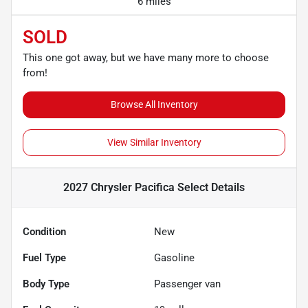
6 miles
SOLD
This one got away, but we have many more to choose
from!
Browse All Inventory
View Similar Inventory
2027 Chrysler Pacifica Select
Details
Condition
New
Fuel Type
Gasoline
Body Type
Passenger van