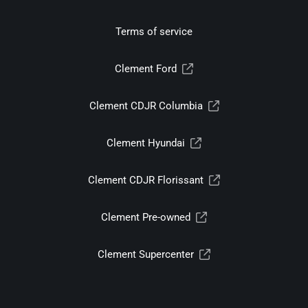
Terms of service
Clement Ford
Clement CDJR Columbia
Clement Hyundai
Clement CDJR Florissant
Clement Pre-owned
Clement Supercenter