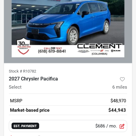
Stock #
R10782
2027 Chrysler Pacifica
Select
6
miles
MSRP
$48,970
Market-based price
$44,943
$686
/ mo.
EST. PAYMENT