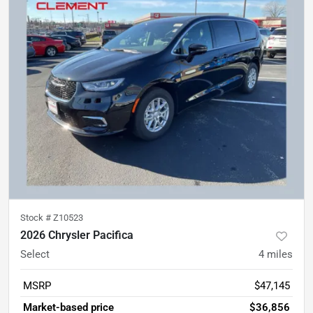
Stock #
Z10523
2026 Chrysler Pacifica
Select
4
miles
MSRP
$47,145
Market-based price
$36,856