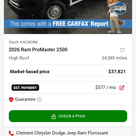
Stock #
K2404M
2026 Ram ProMaster 2500
High Roof
34,585
miles
Market-based price
$37,821
$577
/ mo.
EST. PAYMENT
Guarantee
Unlock e-Price
Clement Chrysler Dodge Jeep Ram Florissant