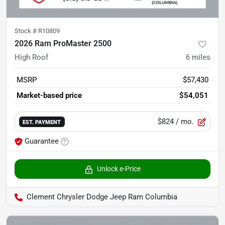
Stock #
R10809
2026 Ram ProMaster 2500
High Roof
6
miles
MSRP
$57,430
Market-based price
$54,051
$824
/ mo.
EST. PAYMENT
Guarantee
Unlock e-Price
Clement Chrysler Dodge Jeep Ram Columbia