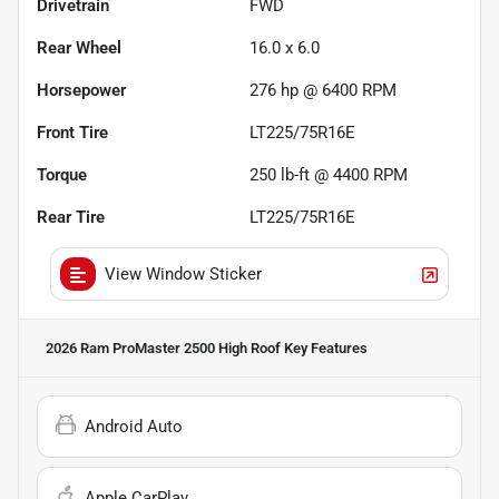
Drivetrain
FWD
Rear Wheel
16.0 x 6.0
Horsepower
276 hp @ 6400 RPM
Front Tire
LT225/75R16E
Torque
250 lb-ft @ 4400 RPM
Rear Tire
LT225/75R16E
View Window Sticker
2026 Ram ProMaster 2500 High Roof
Key Features
Android Auto
Apple CarPlay