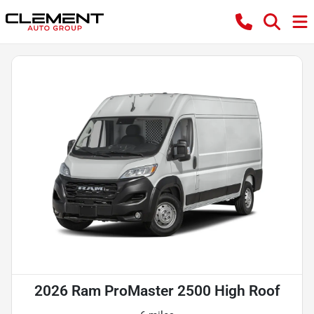
2026 Ram ProMaster 2500 High Roof