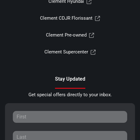
Clement Hyundai
Clement CDJR Florissant
Clement Pre-owned
Clement Supercenter
Stay Updated
Get special offers directly to your inbox.