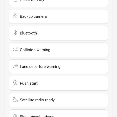
Backup camera
Bluetooth
Collision warning
Lane departure warning
Push start
Satellite radio ready
Side impact airbags