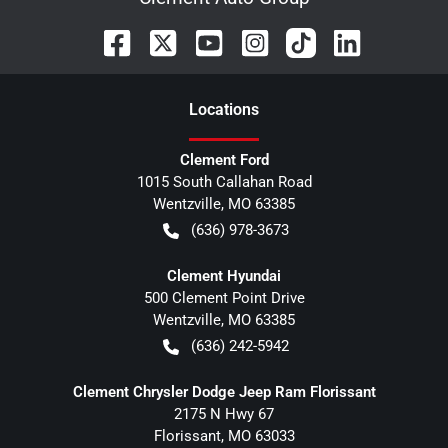
Location
s
Clement Ford
1015 South Callahan Road
Wentzville
,
MO
63385
(636) 978-3673
Clement Hyundai
500 Clement Point Drive
Wentzville
,
MO
63385
(636) 242-5942
Clement Chrysler Dodge Jeep Ram Florissant
2175 N Hwy 67
Florissant
,
MO
63033