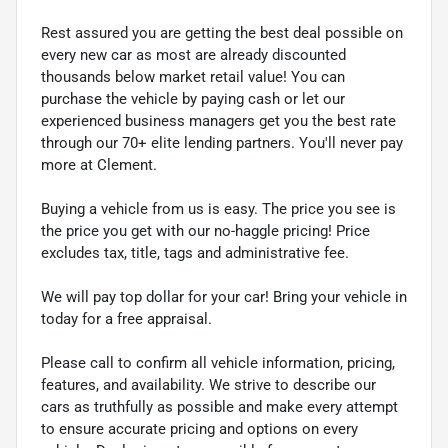
Rest assured you are getting the best deal possible on
every new car as most are already discounted
thousands below market retail value! You can
purchase the vehicle by paying cash or let our
experienced business managers get you the best rate
through our 70+ elite lending partners. You'll never pay
more at Clement.
Buying a vehicle from us is easy. The price you see is
the price you get with our no-haggle pricing! Price
excludes tax, title, tags and administrative fee.
We will pay top dollar for your car! Bring your vehicle in
today for a free appraisal.
Please call to confirm all vehicle information, pricing,
features, and availability. We strive to describe our
cars as truthfully as possible and make every attempt
to ensure accurate pricing and options on every