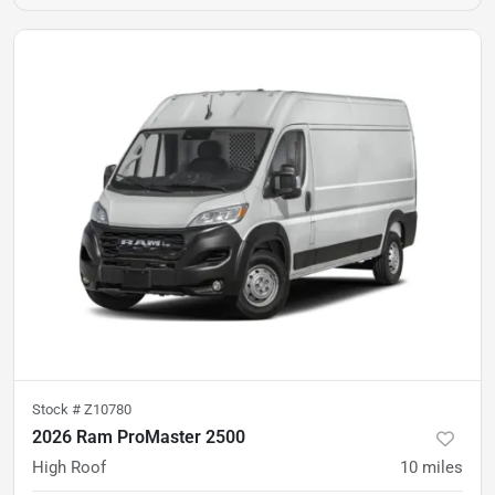
Stock #
Z10780
2026 Ram ProMaster 2500
High Roof
10
miles