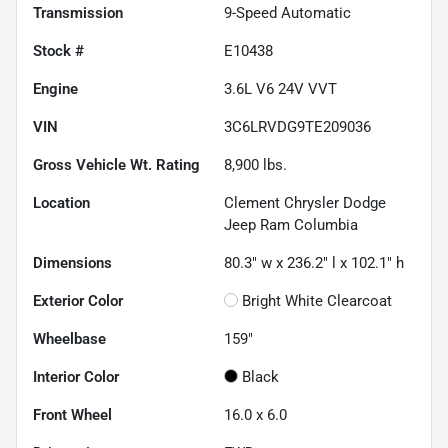
Transmission
9-Speed Automatic
Stock #
E10438
Engine
3.6L V6 24V VVT
VIN
3C6LRVDG9TE209036
Gross Vehicle Wt. Rating
8,900
lbs.
Location
Clement Chrysler Dodge
Jeep Ram Columbia
Dimensions
80.3" w x 236.2" l x 102.1" h
Exterior Color
Bright White Clearcoat
Wheelbase
159"
Interior Color
Black
Front Wheel
16.0 x 6.0