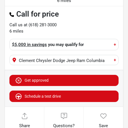
6 miles
Call for price
Call us at
(618) 281-3000
6
miles
$5,000 in savings
you may qualify for
+
+
Clement Chrysler Dodge Jeep Ram Columbia
Get approved
Schedule a test drive
Share
Questions?
Save