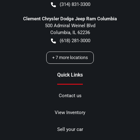
(314) 831-3300
Clement Chrysler Dodge Jeep Ram Columbia
500 Admiral Weinel Blvd
Columbia
,
IL
62236
(618) 281-3000
+
7
more locations
Quick Links
Contact us
View Inventory
Sell your car