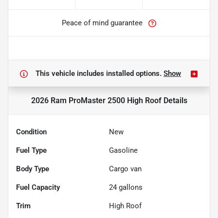
Peace of mind guarantee
This vehicle includes
installed options.
Show
2026 Ram ProMaster 2500 High Roof
Details
Condition
New
Fuel Type
Gasoline
Body Type
Cargo van
Fuel Capacity
24
gallons
Trim
High Roof