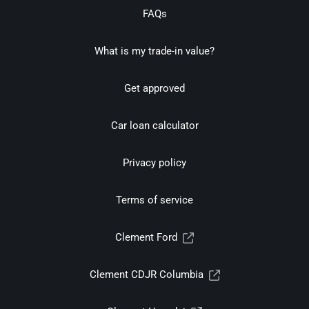
FAQs
What is my trade-in value?
Get approved
Car loan calculator
Privacy policy
Terms of service
Clement Ford
Clement CDJR Columbia