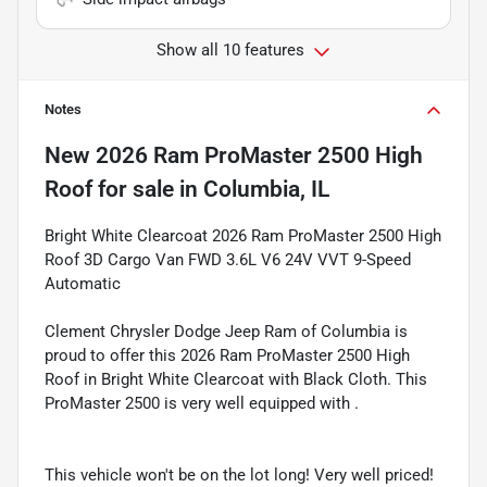
Show all 10 features
Notes
New
2026 Ram ProMaster 2500 High
Roof
for sale
in
Columbia, IL
Bright White Clearcoat 2026 Ram ProMaster 2500 High
Roof 3D Cargo Van FWD 3.6L V6 24V VVT 9-Speed
Automatic
Clement Chrysler Dodge Jeep Ram of Columbia is
proud to offer this 2026 Ram ProMaster 2500 High
Roof in Bright White Clearcoat with Black Cloth. This
ProMaster 2500 is very well equipped with .
This vehicle won't be on the lot long! Very well priced!