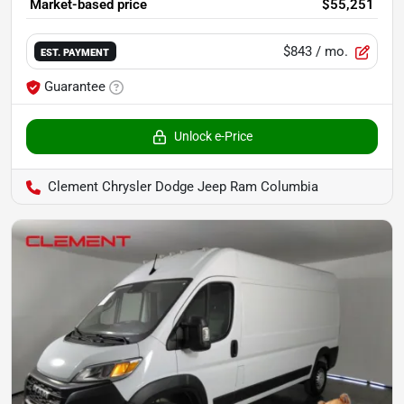
Market-based price
$55,251
$843
/ mo.
EST. PAYMENT
Guarantee
Unlock e-Price
Clement Chrysler Dodge Jeep Ram Columbia