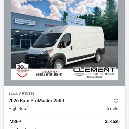
Stock #
R10812
2026 Ram ProMaster 2500
High Roof
6
miles
MSRP
$58,630