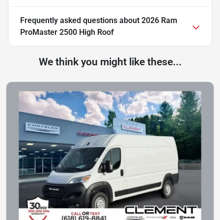
Frequently asked questions about
2026 Ram
ProMaster 2500 High Roof
We think you might like these...