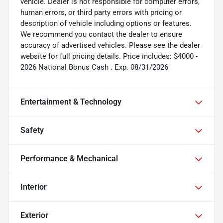
vehicle. Dealer is not responsible for computer errors,
human errors, or third party errors with pricing or
description of vehicle including options or features.
We recommend you contact the dealer to ensure
accuracy of advertised vehicles. Please see the dealer
website for full pricing details. Price includes: $4000 -
2026 National Bonus Cash . Exp. 08/31/2026
Entertainment & Technology
Safety
Performance & Mechanical
Interior
Exterior