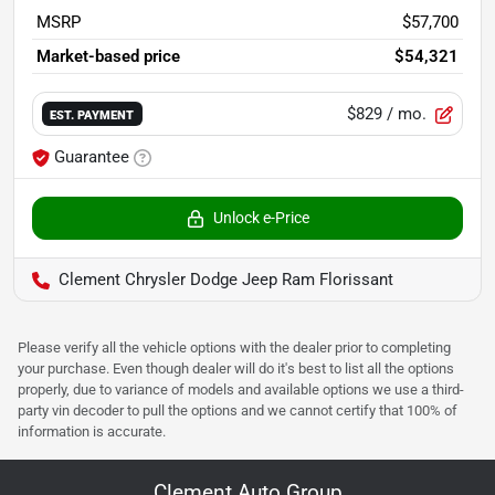
MSRP
$57,700
Market-based price
$54,321
$829
/ mo.
EST. PAYMENT
Guarantee
Unlock e-Price
Clement Chrysler Dodge Jeep Ram Florissant
Please verify all the vehicle options with the dealer prior to completing
your purchase. Even though dealer will do it's best to list all the options
properly, due to variance of models and available options we use a third-
party vin decoder to pull the options and we cannot certify that 100% of
information is accurate.
Clement Auto Group