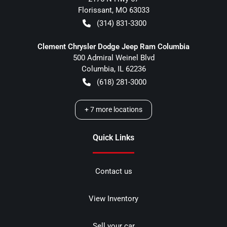
Florissant
,
MO
63033
(314) 831-3300
Clement Chrysler Dodge Jeep Ram Columbia
500 Admiral Weinel Blvd
Columbia
,
IL
62236
(618) 281-3000
+
7
more locations
Quick Links
Contact us
View Inventory
Sell your car