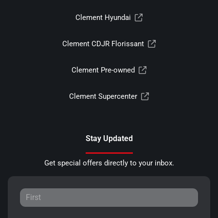
Clement Hyundai
Clement CDJR Florissant
Clement Pre-owned
Clement Supercenter
Stay Updated
Get special offers directly to your inbox.