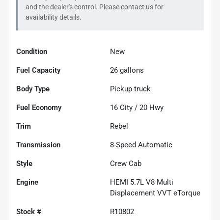
and the dealer's control. Please contact us for
availability details.
Condition
New
Fuel Capacity
26
gallons
Body Type
Pickup truck
Fuel Economy
16
City /
20
Hwy
Trim
Rebel
Transmission
8-Speed Automatic
Style
Crew Cab
Engine
HEMI 5.7L V8 Multi
Displacement VVT eTorque
Stock #
R10802