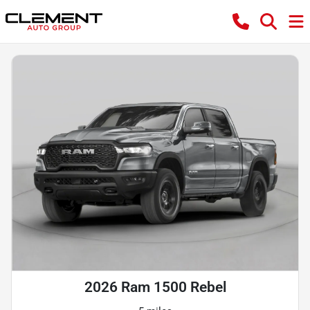
2026 Ram 1500 Rebel