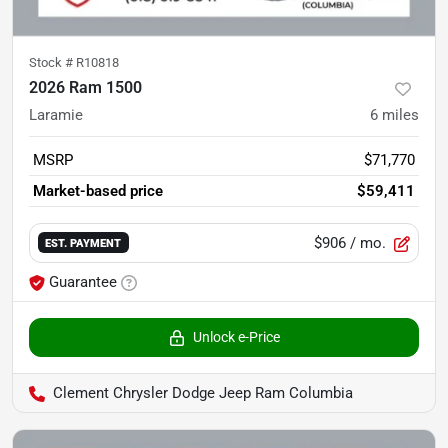
Stock #
R10818
2026 Ram 1500
Laramie
6
miles
MSRP
$71,770
Market-based price
$59,411
$906
/ mo.
EST. PAYMENT
Guarantee
Unlock e-Price
Clement Chrysler Dodge Jeep Ram Columbia