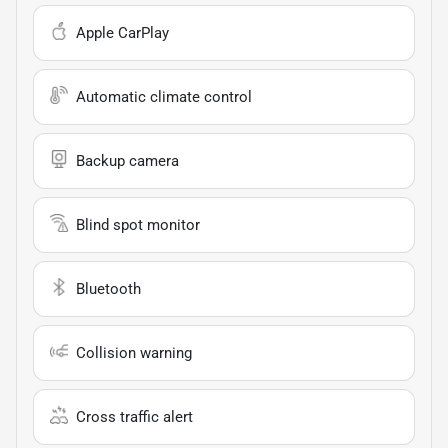
Apple CarPlay
Automatic climate control
Backup camera
Blind spot monitor
Bluetooth
Collision warning
Cross traffic alert