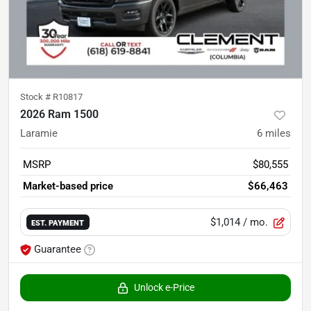
Stock #
R10817
2026 Ram 1500
Laramie
6
miles
MSRP
$80,555
Market-based price
$66,463
$1,014
/ mo.
EST. PAYMENT
Guarantee
Unlock e-Price