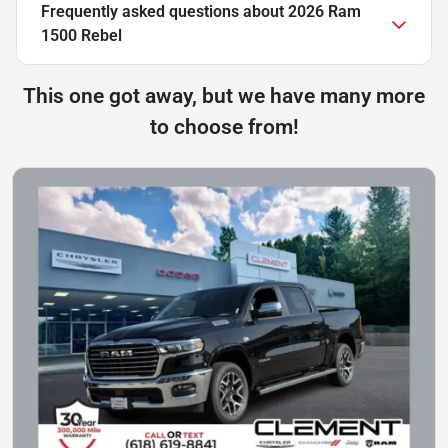
Frequently asked questions about
2026 Ram
1500 Rebel
This one got away, but we have many more
to choose from!