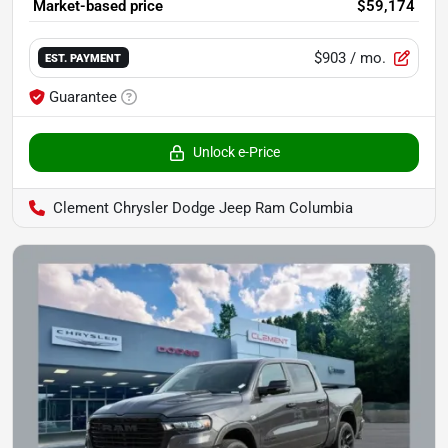
Market-based price
$59,174
$903
/ mo.
EST. PAYMENT
Guarantee
Unlock e-Price
Clement Chrysler Dodge Jeep Ram Columbia