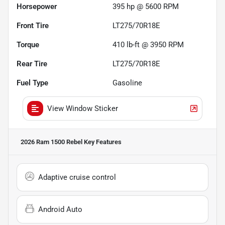
Horsepower
395 hp @ 5600 RPM
Front Tire
LT275/70R18E
Torque
410 lb-ft @ 3950 RPM
Rear Tire
LT275/70R18E
Fuel Type
Gasoline
View Window Sticker
2026 Ram 1500 Rebel
Key Features
Adaptive cruise control
Android Auto