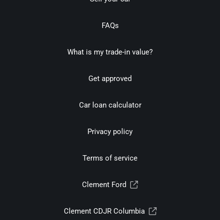
FAQs
What is my trade-in value?
Get approved
Car loan calculator
Privacy policy
Terms of service
Clement Ford
Clement CDJR Columbia