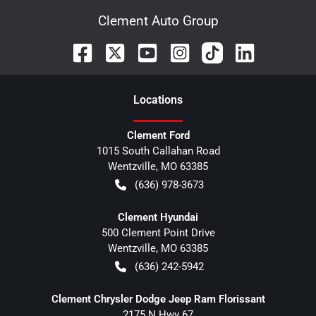
Clement Auto Group
Location
s
Clement Ford
1015 South Callahan Road
Wentzville
,
MO
63385
(636) 978-3673
Clement Hyundai
500 Clement Point Drive
Wentzville
,
MO
63385
(636) 242-5942
Clement Chrysler Dodge Jeep Ram Florissant
2175 N Hwy 67