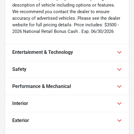
description of vehicle including options or features.
We recommend you contact the dealer to ensure
accuracy of advertised vehicles. Please see the dealer
website for full pricing details. Price includes: $3500 -
2026 National Retail Bonus Cash . Exp. 06/30/2026
Entertainment & Technology
Safety
Performance & Mechanical
Interior
Exterior