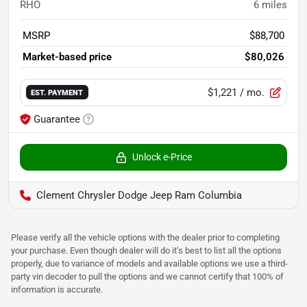
RHO
6
miles
MSRP
$88,700
Market-based price
$80,026
$1,221
/ mo.
EST. PAYMENT
Guarantee
Unlock e-Price
Clement Chrysler Dodge Jeep Ram Columbia
Please verify all the vehicle options with the dealer prior to completing
your purchase. Even though dealer will do it's best to list all the options
properly, due to variance of models and available options we use a third-
party vin decoder to pull the options and we cannot certify that 100% of
information is accurate.