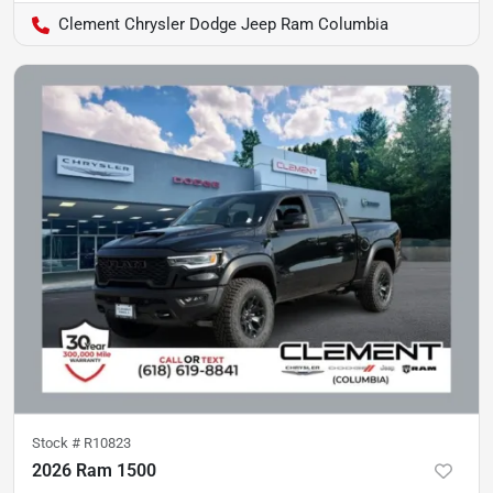
Clement Chrysler Dodge Jeep Ram Columbia
Stock #
R10823
2026 Ram 1500