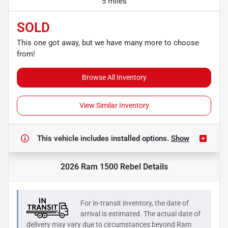
5 miles
SOLD
This one got away, but we have many more to choose
from!
Browse All Inventory
View Similar Inventory
This vehicle includes
installed options.
Show
2026 Ram 1500 Rebel
Details
For in-transit inventory, the date of
arrival is estimated. The actual date of
delivery may vary due to circumstances beyond
Ram