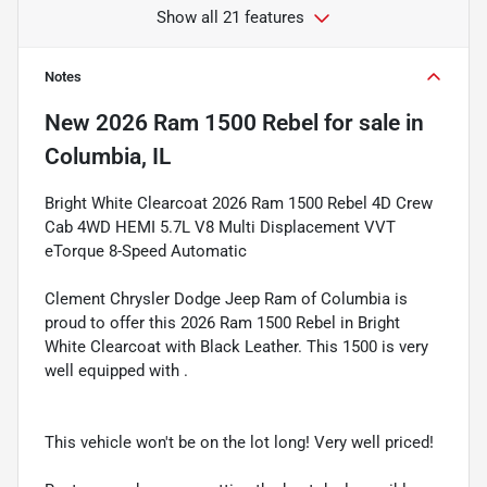
Show all 21 features
Notes
New
2026 Ram 1500 Rebel
for sale
in
Columbia, IL
Bright White Clearcoat 2026 Ram 1500 Rebel 4D Crew
Cab 4WD HEMI 5.7L V8 Multi Displacement VVT
eTorque 8-Speed Automatic
Clement Chrysler Dodge Jeep Ram of Columbia is
proud to offer this 2026 Ram 1500 Rebel in Bright
White Clearcoat with Black Leather. This 1500 is very
well equipped with .
This vehicle won't be on the lot long! Very well priced!