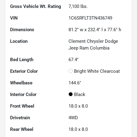
Gross Vehicle Wt. Rating
7,100
lbs.
VIN
1C6SRFLT3TN436749
Dimensions
81.2" w x 232.4" l x 77.6" h
Location
Clement Chrysler Dodge
Jeep Ram Columbia
Bed Length
67.4"
Exterior Color
Bright White Clearcoat
Wheelbase
144.6"
Interior Color
Black
Front Wheel
18.0 x 8.0
Drivetrain
4WD
Rear Wheel
18.0 x 8.0