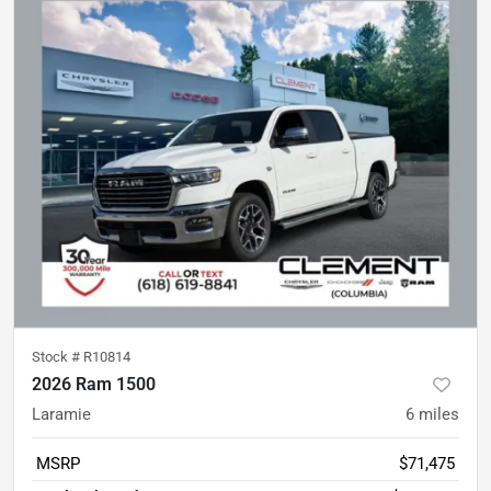
Stock #
R10814
2026 Ram 1500
Laramie
6
miles
MSRP
$71,475