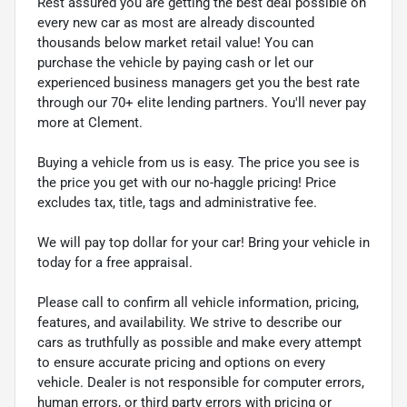
Rest assured you are getting the best deal possible on
every new car as most are already discounted
thousands below market retail value! You can
purchase the vehicle by paying cash or let our
experienced business managers get you the best rate
through our 70+ elite lending partners. You'll never pay
more at Clement.
Buying a vehicle from us is easy. The price you see is
the price you get with our no-haggle pricing! Price
excludes tax, title, tags and administrative fee.
We will pay top dollar for your car! Bring your vehicle in
today for a free appraisal.
Please call to confirm all vehicle information, pricing,
features, and availability. We strive to describe our
cars as truthfully as possible and make every attempt
to ensure accurate pricing and options on every
vehicle. Dealer is not responsible for computer errors,
human errors, or third party errors with pricing or